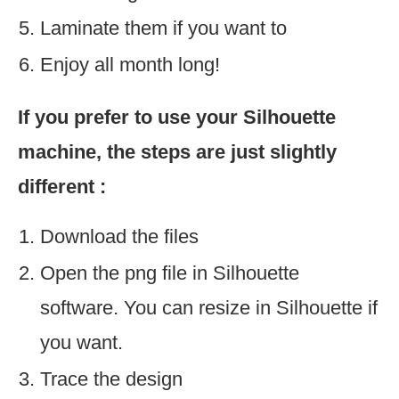
Laminate them if you want to
Enjoy all month long!
If you prefer to use your Silhouette
machine, the steps are just slightly
different :
Download the files
Open the png file in Silhouette
software. You can resize in Silhouette if
you want.
Trace the design