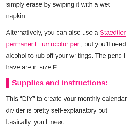
simply erase by swiping it with a wet
napkin.
Alternatively, you can also use a
Staedtler
permanent Lumocolor pen
, but you’ll need
alcohol to rub off your writings. The pens I
have are in size F.
Supplies and instructions:
This “DIY” to create your monthly calendar
divider is pretty self-explanatory but
basically, you’ll need: