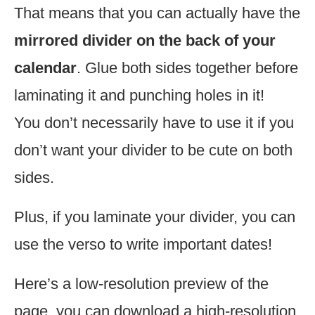
That means that you can actually have the
mirrored divider on the back of your
calendar
. Glue both sides together before
laminating it and punching holes in it!
You don’t necessarily have to use it if you
don’t want your divider to be cute on both
sides.
Plus, if you laminate your divider, you can
use the verso to write important dates!
Here’s a low-resolution preview of the
page, you can download a high-resolution