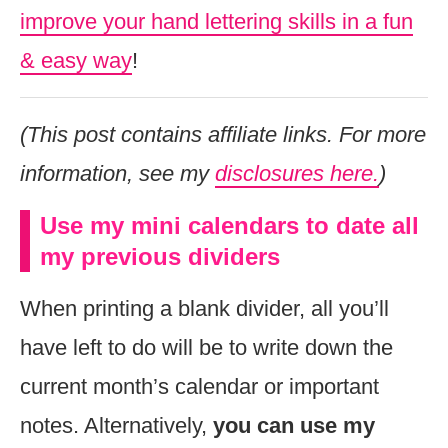
improve your hand lettering skills in a fun
& easy way
!
(This post contains affiliate links. For more
information, see my
disclosures here.
)
Use my mini calendars to date all
my previous dividers
When printing a blank divider, all you’ll
have left to do will be to write down the
current month’s calendar or important
notes. Alternatively,
you can use my