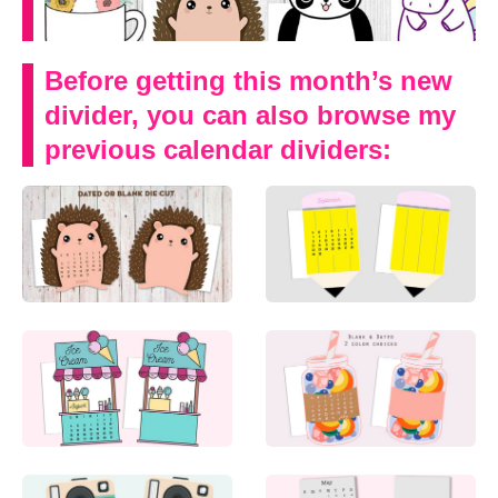
Before getting this month’s new
divider, you can also browse my
previous calendar dividers: