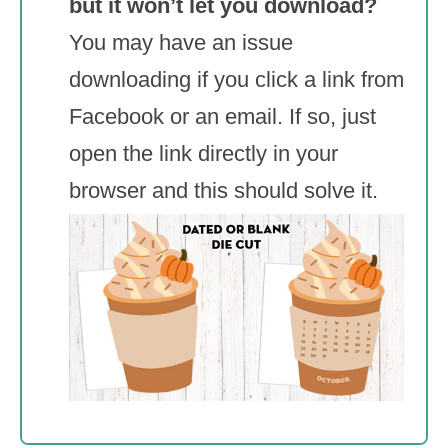
but it won’t let you download?
You may have an issue
downloading if you click a link from
Facebook or an email. If so, just
open the link directly in your
browser and this should solve it.