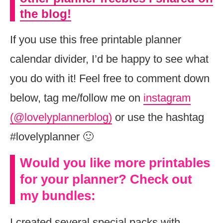
the blog!
If you use this free printable planner
calendar divider, I’d be happy to see what
you do with it! Feel free to comment down
below, tag me/follow me on
instagram
(@lovelyplannerblog)
or use the hashtag
#lovelyplanner 🙂
Would you like more printables
for your planner? Check out
my bundles:
I created several special packs with