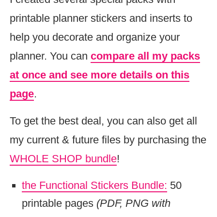
printable planner stickers and inserts to
help you decorate and organize your
planner. You can
compare all my packs
at once and see more details on this
page
.
To get the best deal, you can also get all
my current & future files by purchasing the
WHOLE SHOP bundle
!
the Functional Stickers Bundle:
50
printable pages
(PDF, PNG with