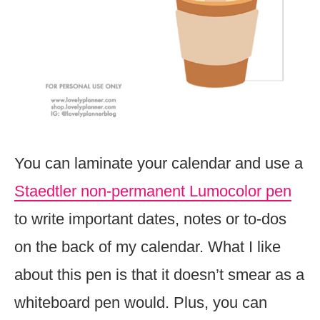
You can laminate your calendar and use a
Staedtler non-permanent Lumocolor pen
to write important dates, notes or to-dos
on the back of my calendar. What I like
about this pen is that it doesn’t smear as a
whiteboard pen would. Plus, you can