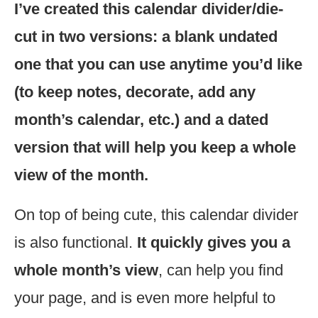
I’ve created this calendar divider/die-
cut in two versions: a blank undated
one that you can use anytime you’d like
(to keep notes, decorate, add any
month’s calendar, etc.) and a dated
version that will help you keep a whole
view of the month.
On top of being cute, this calendar divider
is also functional.
It quickly gives you a
whole month’s view
, can help you find
your page, and is even more helpful to