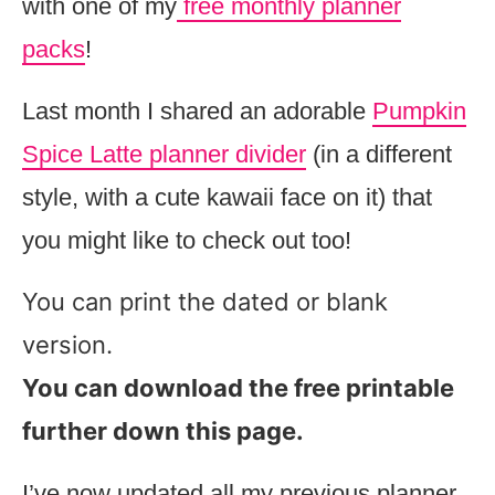
with one of my
free monthly planner
packs
!
Last month I shared an adorable
Pumpkin
Spice Latte planner divider
(in a different
style, with a cute kawaii face on it) that
you might like to check out too!
You can print the dated or blank
version.
You can download the free printable
further down this page.
I’ve now updated all my previous planner