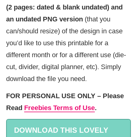
(2 pages: dated & blank undated) and
an undated PNG version
(that you
can/should resize) of the design in case
you’d like to use this printable for a
different month or for a different use (die-
cut, divider, digital planner, etc). Simply
download the file you need.
FOR PERSONAL USE ONLY – Please
Read
Freebies Terms of Use
.
DOWNLOAD THIS LOVELY