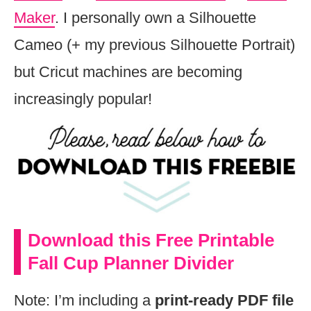
Maker
. I personally own a Silhouette
Cameo (+ my previous Silhouette Portrait)
but Cricut machines are becoming
increasingly popular!
Download this Free Printable
Fall Cup Planner Divider
Note: I’m including a
print-ready PDF file