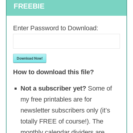
FREEBIE
Enter Password to Download:
Download Now!
How to download this file?
Not a subscriber yet?
Some of
my free printables are for
newsletter subscribers only (it’s
totally FREE of course!). The
monthly calendar dividers are