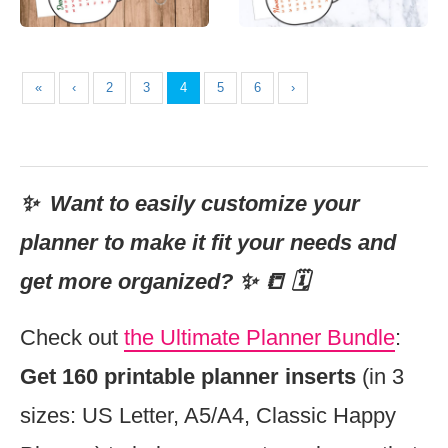
«
‹
2
3
4
5
6
›
✨ Want to easily customize your
planner to make it fit your needs and
get more organized? ✨ 📒 🗓
Check out
the Ultimate Planner Bundle
:
Get 160 printable planner inserts
(in 3
sizes: US Letter, A5/A4, Classic Happy