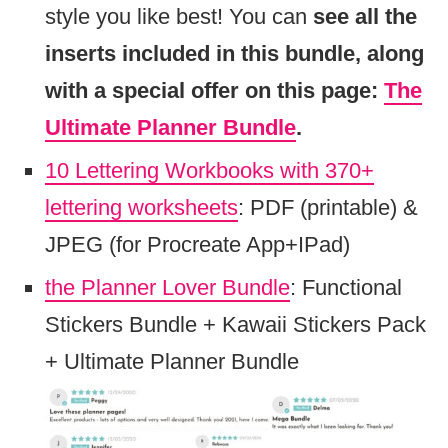
style you like best! You can
see all the
inserts included in this bundle, along
with a special offer on this page:
The
Ultimate Planner Bundle
.
10 Lettering Workbooks with 370+
lettering worksheets
: PDF (printable) &
JPEG (for Procreate App+IPad)
the Planner Lover Bundle
: Functional
Stickers Bundle + Kawaii Stickers Pack
+ Ultimate Planner Bundle