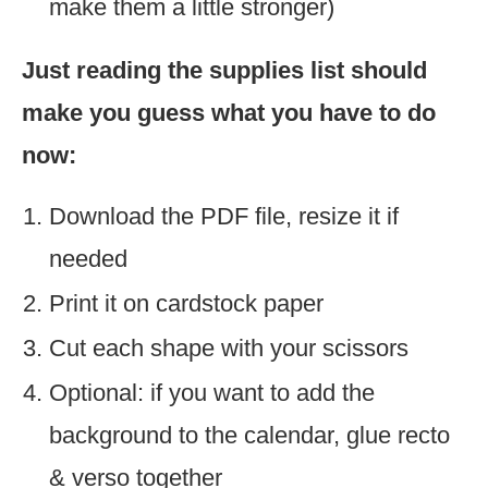
make them a little stronger)
Just reading the supplies list should
make you guess what you have to do
now:
Download the PDF file, resize it if
needed
Print it on cardstock paper
Cut each shape with your scissors
Optional: if you want to add the
background to the calendar, glue recto
& verso together