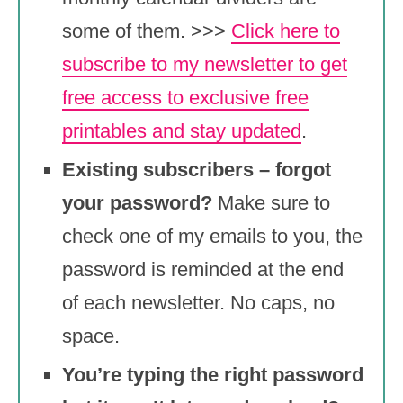
some of them. >>>
Click here to
subscribe to my newsletter to get
free access to exclusive free
printables and stay updated
.
Existing subscribers – forgot
your password?
Make sure to
check one of my emails to you, the
password is reminded at the end
of each newsletter. No caps, no
space.
You’re typing the right password