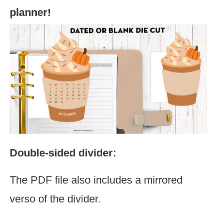
planner!
Double-sided divider:
The PDF file also includes a mirrored
verso of the divider.