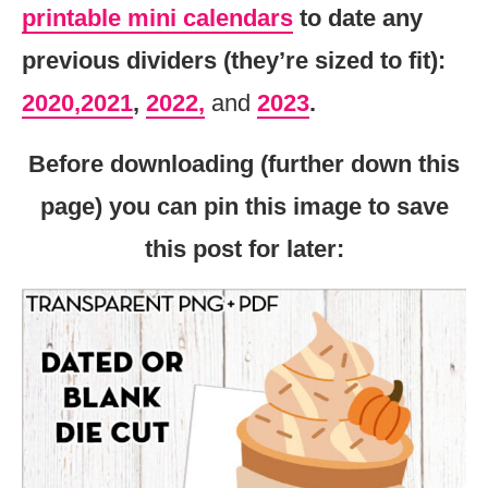
printable mini calendars
to date any
previous dividers (they’re sized to fit):
2020,
2021
,
2022,
and
2023
.
Before downloading (further down this
page) you can pin this image to save
this post for later: