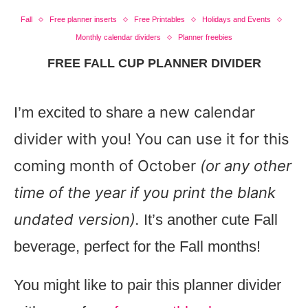
Fall
Free planner inserts
Free Printables
Holidays and Events
Monthly calendar dividers
Planner freebies
FREE FALL CUP PLANNER DIVIDER
a new calendar
I’m excited to share
divider with you! You can use it for this
coming month of October
(or any other
time of the year if you print the blank
undated version).
It’s another cute Fall
beverage, perfect for the Fall months!
You might like to pair this planner divider