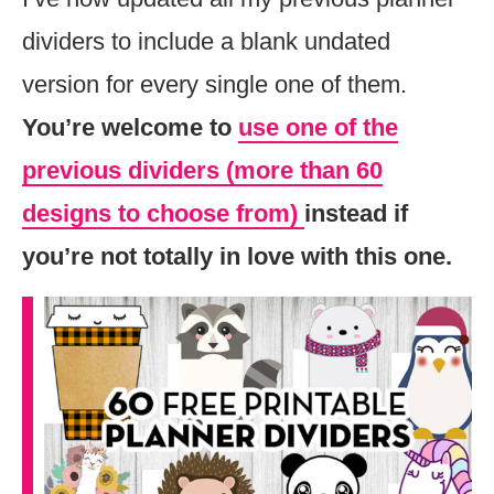
dividers to include a blank undated
version for every single one of them.
You’re welcome to
use one of the
previous dividers (more than 60
designs to choose from)
instead if
you’re not totally in love with this one.