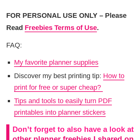
FOR PERSONAL USE ONLY – Please
Read
Freebies Terms of Use
.
FAQ:
My favorite planner supplies
Discover my best printing tip:
How to
print for free or super cheap?
Tips and tools to easily turn PDF
printables into planner stickers
Don’t forget to also have a look at
other planner freebies I shared on