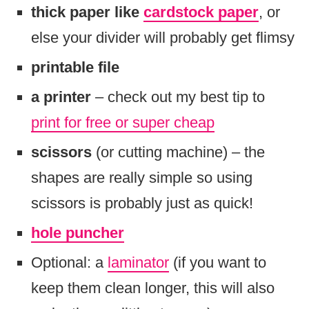
thick paper like
cardstock paper
, or
else your divider will probably get flimsy
printable file
a printer
– check out my best tip to
print for free or super cheap
scissors
(or cutting machine) – the
shapes are really simple so using
scissors is probably just as quick!
hole puncher
Optional: a
laminator
(if you want to
keep them clean longer, this will also