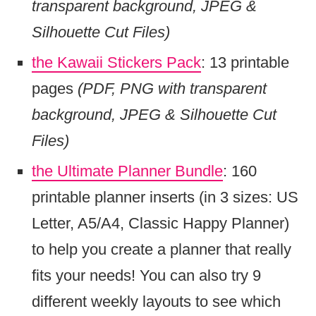
transparent background, JPEG &
Silhouette Cut Files)
the Kawaii Stickers Pack
: 13 printable
pages
(PDF, PNG with transparent
background, JPEG & Silhouette Cut
Files)
the Ultimate Planner Bundle
: 160
printable planner inserts (in 3 sizes: US
Letter, A5/A4, Classic Happy Planner)
to help you create a planner that really
fits your needs! You can also try 9
different weekly layouts to see which