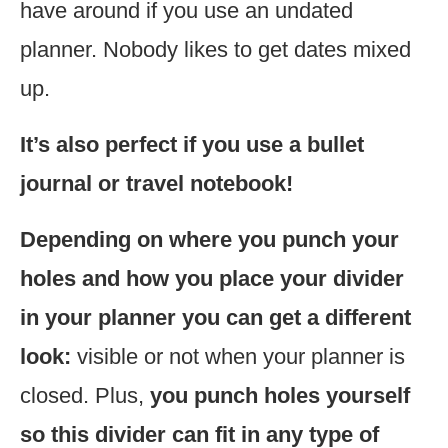
have around if you use an undated
planner. Nobody likes to get dates mixed
up.
It’s also perfect if you use a bullet
journal or travel notebook!
Depending on where you punch your
holes and how you place your divider
in your planner you can get a different
look:
visible or not when your planner is
closed. Plus,
you punch holes yourself
so this divider can fit in any type of