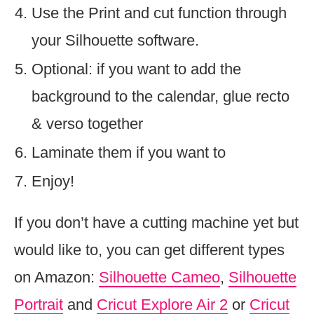
Use the Print and cut function through
your Silhouette software.
Optional: if you want to add the
background to the calendar, glue recto
& verso together
Laminate them if you want to
Enjoy!
If you don’t have a cutting machine yet but
would like to, you can get different types
on Amazon:
Silhouette Cameo
,
Silhouette
Portrait
and
Cricut Explore Air 2
or
Cricut