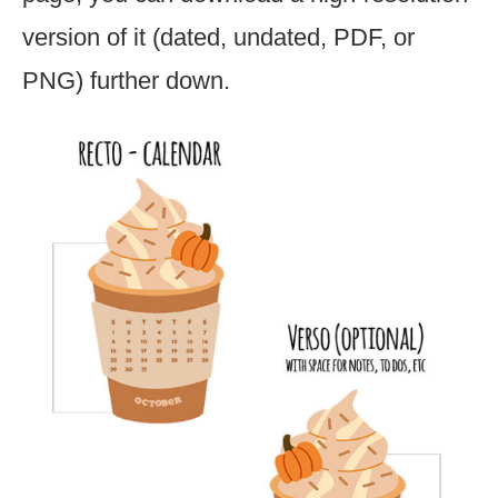
version of it (dated, undated, PDF, or
PNG) further down.