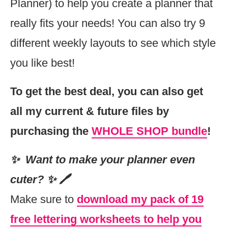
Planner) to help you create a planner that
really fits your needs! You can also try 9
different weekly layouts to see which style
you like best!
To get the best deal, you can also get
all my current & future files by
purchasing the
WHOLE SHOP bundle
!
✨ Want to make your planner even
cuter? ✨ 🖊
Make sure to
download my pack of 19
free lettering worksheets to help you