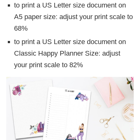
to print a US Letter size document on
A5 paper size: adjust your print scale to
68%
to print a US Letter size document on
Classic Happy Planner Size: adjust
your print scale to 82%