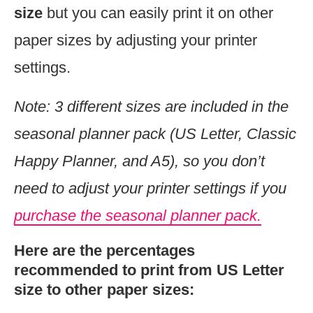
size
but you can easily print it on other
paper sizes by adjusting your printer
settings.
Note: 3 different sizes are included in the
seasonal planner pack (US Letter, Classic
Happy Planner, and A5), so you don’t
need to
adjust your printer settings if you
purchase the seasonal planner pack.
Here are the percentages
recommended to print from US Letter
size to other paper sizes: