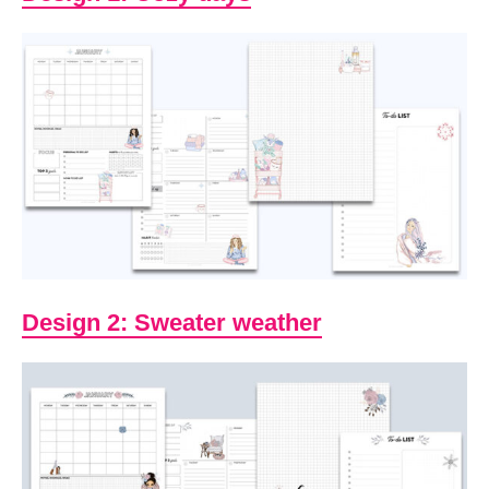
Design 2: Sweater weather