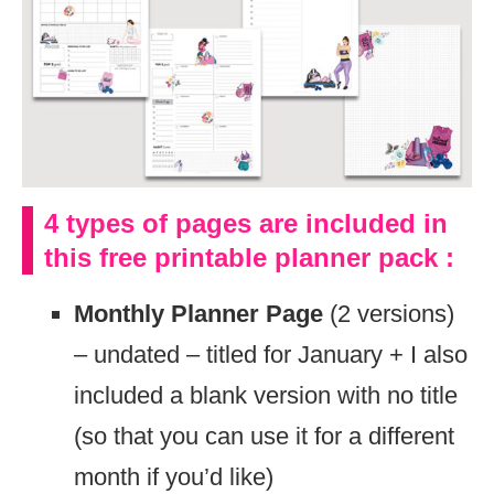
4 types of pages are included in
this free printable planner pack :
Monthly Planner Page
(2 versions)
– undated – titled for January + I also
included a blank version with no title
(so that you can use it for a different
month if you’d like)