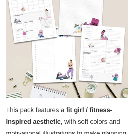
This pack features a
fit girl / fitness-
inspired aesthetic
, with soft colors and
motivational illustrations to make planning