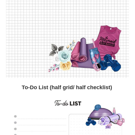
To-Do List (half grid/ half checklist)