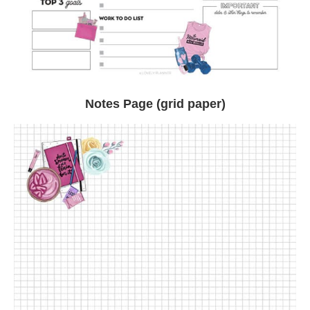
Notes Page (grid paper)