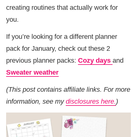
creating routines that actually work for
you.
If you’re looking for a different planner
pack for January, check out these 2
previous planner packs:
Cozy days
and
Sweater weather
(This post contains affiliate links. For more
information, see my
disclosures here.
)