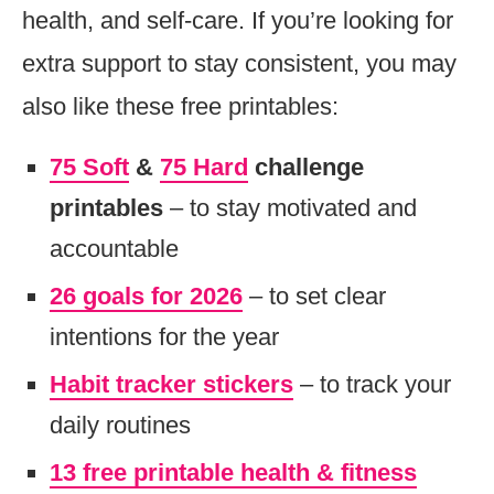
health, and self-care. If you’re looking for
extra support to stay consistent, you may
also like these free printables:
75 Soft
&
75 Hard
challenge
printables
– to stay motivated and
accountable
26 goals for 2026
– to set clear
intentions for the year
Habit tracker stickers
– to track your
daily routines
13 free printable health & fitness