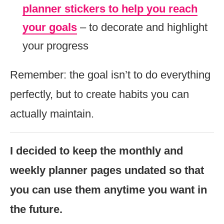
planner stickers to help you reach
your goals
– to decorate and highlight
your progress
Remember: the goal isn’t to do everything
perfectly, but to create habits you can
actually maintain.
I decided to keep the monthly and
weekly planner pages undated so that
you can use them anytime you want in
the future.