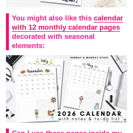
You might also like this
calendar
with 12 monthly calendar pages
decorated with seasonal
elements: