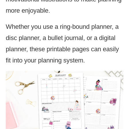
more enjoyable.
Whether you use a ring-bound planner, a
disc planner, a bullet journal, or a digital
planner, these printable pages can easily
fit into your planning system.