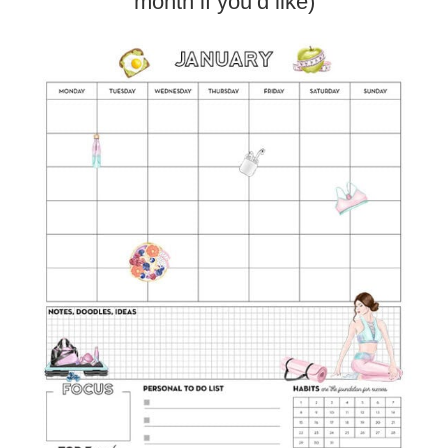
month if you’d like)