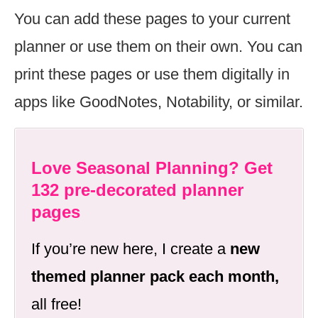
You can add these pages to your current
planner or use them on their own. You can
print these pages or use them digitally in
apps like GoodNotes, Notability, or similar.
Love Seasonal Planning? Get
132 pre-decorated planner
pages
If you’re new here, I create a
new
themed planner pack each month,
all free!