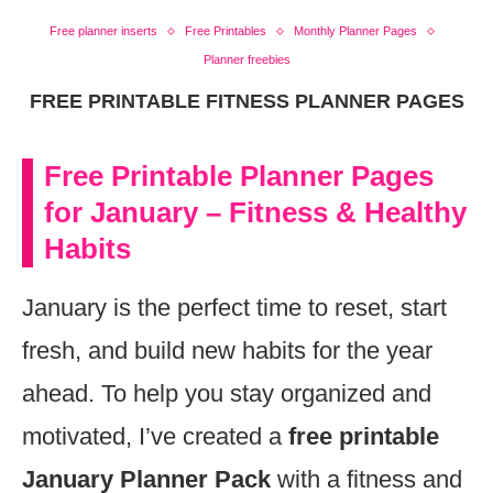
Free planner inserts
Free Printables
Monthly Planner Pages
Planner freebies
FREE PRINTABLE FITNESS PLANNER PAGES
Free Printable Planner Pages
for January – Fitness & Healthy
Habits
January is the perfect time to reset, start
fresh, and build new habits for the year
ahead. To help you stay organized and
motivated, I’ve created a
free printable
January Planner Pack
with a fitness and