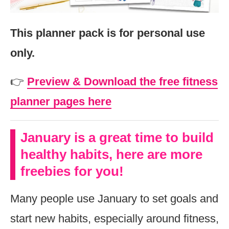
This planner pack is for personal use
only.
👉
Preview & Download the free fitness
planner pages here
January is a great time to build
healthy habits, here are more
freebies for you!
Many people use January to set goals and
start new habits, especially around fitness,