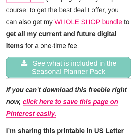
course, to get the best deal I offer, you
can also get my
WHOLE SHOP bundle
to
get all my current and future digital
items
for a one-time fee.
See what is included in the
Seasonal Planner Pack
If you can’t download this freebie right
now,
click here to save this page on
Pinterest easily.
I’m sharing this printable in US Letter