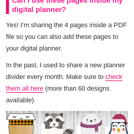
Can I use these pages inside my
digital planner?
Yes! I’m sharing the 4 pages inside a PDF
file so you can also add these pages to
your digital planner.
In the past, I used to share a new planner
divider every month. Make sure to
check
them all here
(more than 60 designs
available)