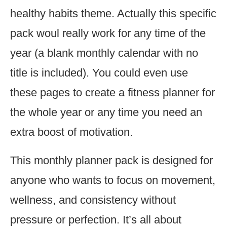
healthy habits theme. Actually this specific
pack woul really work for any time of the
year (a blank monthly calendar with no
title is included). You could even use
these pages to create a fitness planner for
the whole year or any time you need an
extra boost of motivation.
This monthly planner pack is designed for
anyone who wants to focus on movement,
wellness, and consistency without
pressure or perfection. It’s all about