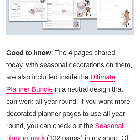
Good to know:
The 4 pages shared
today, with seasonal decorations on them,
are also included inside the
Ultimate
Planner Bundle
in a neutral design that
can work all year round. If you want more
decorated planner pages to use all year
round, you can check out the
Seasonal
planner pack
(132 pages) in my shop. Of