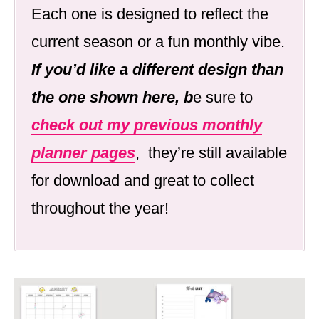
Each one is designed to reflect the
current season or a fun monthly vibe.
If you’d like a different design than
the one shown here, b
e sure to
check out my previous monthly
planner pages
, they’re still available
for download and great to collect
throughout the year!