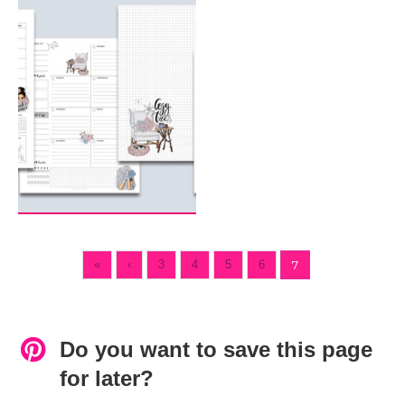
«
‹
3
4
5
6
7
Do you want to save this page
for later?