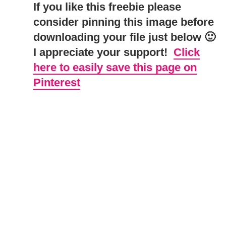
If you like this freebie please
consider pinning this image before
downloading your file just below 🙂
I appreciate your support!
Click
here to easily save this page on
Pinterest