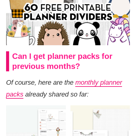
Can I get planner packs for
previous months?
Of course, here are the
monthly planner
packs
already shared so far: