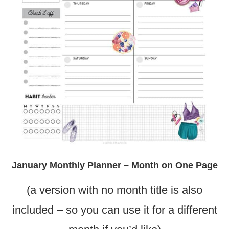
January Monthly Planner – Month on One Page
(a version with no month title is also
included – so you can use it for a different