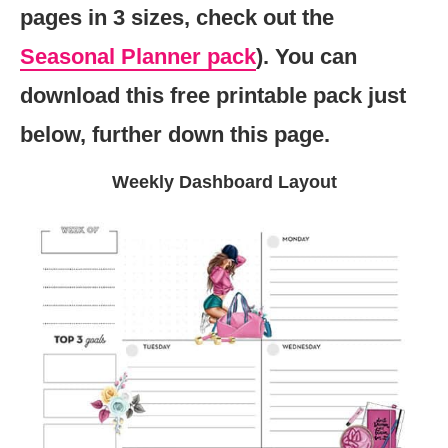
pages in 3 sizes, check out the
Seasonal Planner pack
). You can
download this free printable pack just
below, further down this page.
Weekly Dashboard Layout