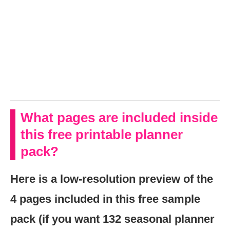
What pages are included inside
this free printable planner
pack?
Here is a low-resolution preview of the
4 pages included in this free sample
pack (if you want 132 seasonal planner