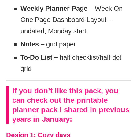
Weekly Planner Page
– Week On
One Page Dashboard Layout –
undated, Monday start
Notes
– grid paper
To-Do List
– half checklist/half dot
grid
If you don’t like this pack, you
can check out the printable
planner pack I shared in previous
years in January:
Design 1: Cozy days