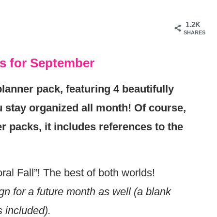
1.2K
SHARES
es for September
lanner pack, featuring 4 beautifully
 stay organized all month! Of course,
r packs, it includes references to the
ral Fall”! The best of both worlds!
n for a future month as well (a blank
s included).