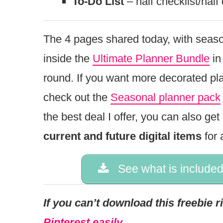
To-Do List
– half checklist/half 
The 4 pages shared today, with seaso
inside the
Ultimate Planner Bundle
in
round. If you want more decorated pl
check out the
Seasonal planner pack
the best deal I offer, you can also ge
current and future digital items
for 
See what is included
If you can’t download this freebie 
Pinterest easily.