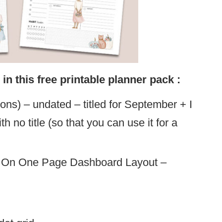
this free printable planner pack :
ons) – undated – titled for September + I
h no title (so that you can use it for a
On One Page Dashboard Layout –