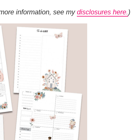
or more information, see my
disclosures here.
)