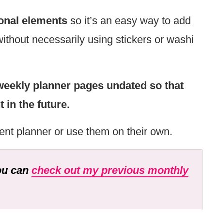
onal elements
so it’s an easy way to add
without necessarily using stickers or washi
weekly planner pages undated so that
in the future.
ent planner or use them on their own.
you can
check out my previous monthly