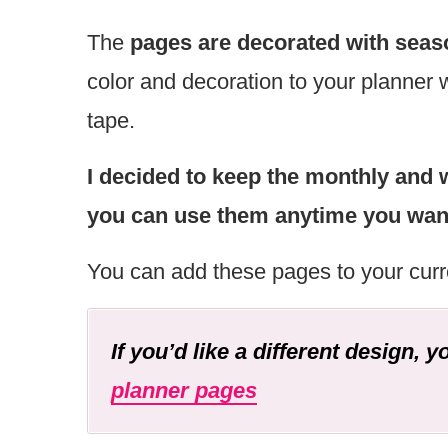
The
pages are decorated with seas
color and decoration to your planner 
tape.
I decided to keep the monthly and 
you can use them anytime you want 
You can add these pages to your curr
If you’d like a different design, 
planner pages