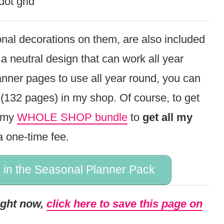
dot grid
nal decorations on them, are also included
 a neutral design that can work all year
anner pages to use all year round, you can
(132 pages) in my shop. Of course, to get
t my
WHOLE SHOP bundle
to
get all my
a one-time fee.
 in the Seasonal Planner Pack
right now,
click here to save this page on