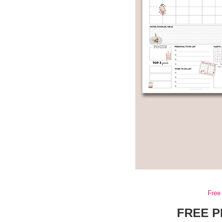
Free 
FREE P