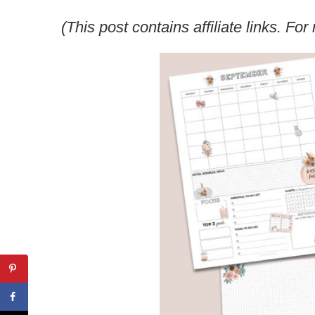
(This post contains affiliate links. F