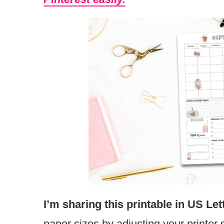
I’m sharing this printable in US Let
paper sizes by adjusting your printer 