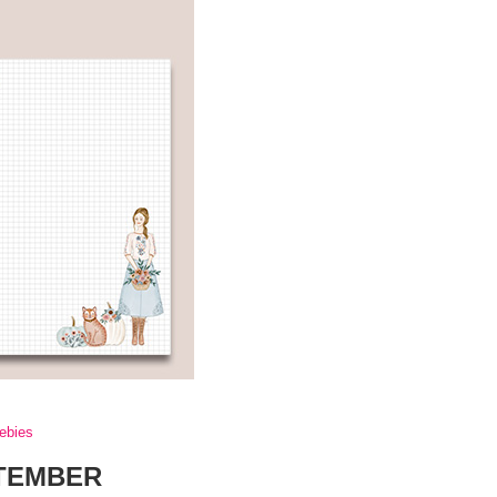
eebies
PTEMBER