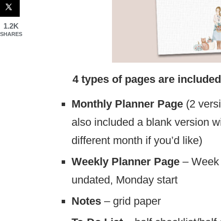
1.2K
SHARES
4 types of pages are included in 
Monthly Planner Page
(2 versi
also included a blank version wit
different month if you’d like)
Weekly Planner Page
– Week 
undated, Monday start
Notes
– grid paper