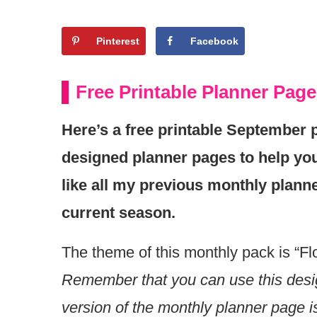
Pinterest
Facebook
Free Printable Planner Pag
Here’s a free printable September p
designed planner pages to help you
like all my previous monthly planne
current season.
The theme of this monthly pack is “Flo
Remember that you can use this desig
version of the monthly planner page i