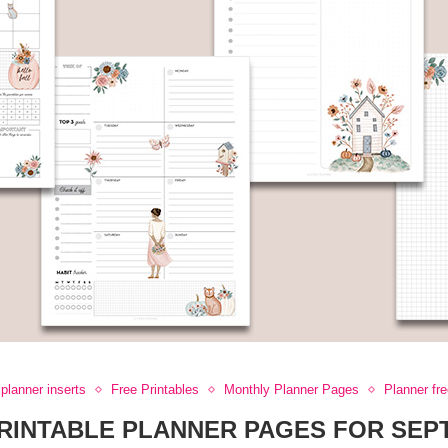
planner inserts
Free Printables
Monthly Planner Pages
Planner fr
RINTABLE PLANNER PAGES FOR SE