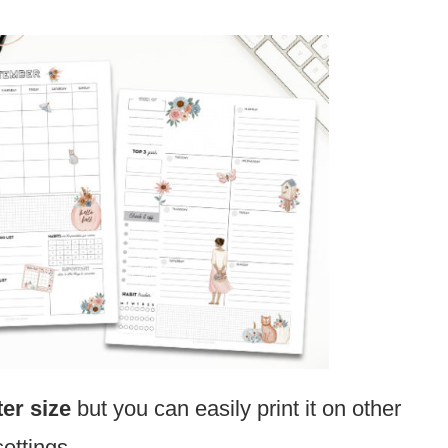
ter size
but you can easily print it on other
settings.