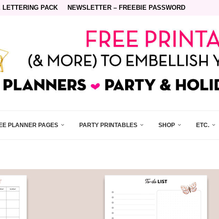
 LETTERING PACK
NEWSLETTER – FREEBIE PASSWORD
EE PLANNER PAGES
PARTY PRINTABLES
SHOP
ETC.