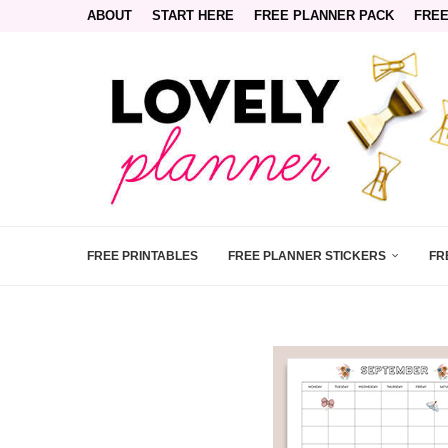
ABOUT
START HERE
FREE PLANNER PACK
FREE
FREE PRINTABLES
FREE PLANNER STICKERS
FR