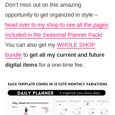
Don’t miss out on this amazing
opportunity to get organized in style –
head over to my shop to see all the pages
included in the Seasonal Planner Pack
!
You can also get my
WHOLE SHOP
bundle
to
get all my current and future
digital items
for a one-time fee.