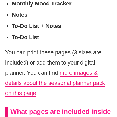
Monthly Mood Tracker
Notes
To-Do List + Notes
To-Do List
You can print these pages (3 sizes are
included) or add them to your digital
planner. You can find
more images &
details about the seasonal planner pack
on this page
.
What pages are included inside