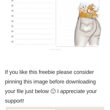
If you like this freebie please consider
pinning this image before downloading
your file just below 🙂 I appreciate your
support!