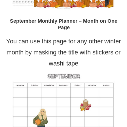
September Monthly Planner – Month on One
Page
You can use this page for any other winter
month by masking the title with stickers or
washi tape