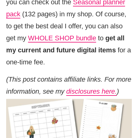
you can check out the
Seasonal planner
pack
(132 pages) in my shop. Of course,
to get the best deal I offer, you can also
get my
WHOLE SHOP bundle
to
get all
my current and future digital items
for a
one-time fee.
(This post contains affiliate links. For more
information, see my
disclosures here.
)