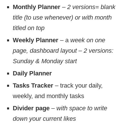
Monthly Planner
–
2 versions= blank
title (to use whenever) or with month
titled on top
Weekly Planner
– a
week on one
page, dashboard layout – 2 versions:
Sunday & Monday start
Daily Planner
Tasks Tracker
– track your daily,
weekly, and monthly tasks
Divider page
–
with space to write
down your current likes