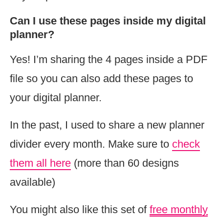
Can I use these pages inside my digital
planner?
Yes! I’m sharing the 4 pages inside a PDF
file so you can also add these pages to
your digital planner.
In the past, I used to share a new planner
divider every month. Make sure to
check
them all here
(more than 60 designs
available)
You might also like this set of
free monthly