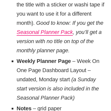
the title with a sticker or washi tape if
you want to use it for a different
month).
Good to know: If you get the
Seasonal Planner Pack
, you’ll get a
version with no title on top of the
monthly planner page.
Weekly Planner Page
– Week On
One Page Dashboard Layout –
undated, Monday start
(a Sunday
start version is also included in the
Seasonal Planner Pack)
Notes
– grid paper