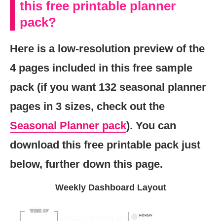
this free printable planner
pack?
Here is a low-resolution preview of the
4 pages included in this free sample
pack (if you want 132 seasonal planner
pages in 3 sizes, check out the
Seasonal Planner pack
). You can
download this free printable pack just
below, further down this page.
Weekly Dashboard Layout