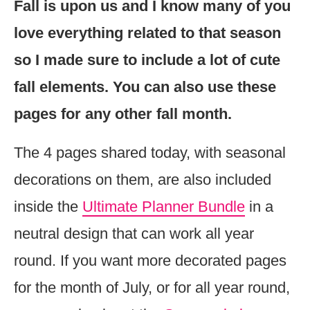
Fall is upon us and I know many of you
love everything related to that season
so I made sure to include a lot of cute
fall elements. You can also use these
pages for any other fall month.
The 4 pages shared today, with seasonal
decorations on them, are also included
inside the
Ultimate Planner Bundle
in a
neutral design that can work all year
round. If you want more decorated pages
for the month of July, or for all year round,