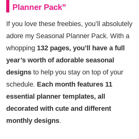
Planner Pack”
If you love these freebies, you’ll absolutely
adore my Seasonal Planner Pack. With a
whopping
132 pages, you’ll have a full
year’s worth of adorable seasonal
designs
to help you stay on top of your
schedule.
Each month features 11
essential planner templates, all
decorated with cute and different
monthly designs
.