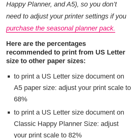
Happy Planner, and A5), so you don’t
need to adjust your printer settings if you
purchase the seasonal planner pack.
Here are the percentages
recommended to print from US Letter
size to other paper sizes:
to print a US Letter size document on
A5 paper size: adjust your print scale to
68%
to print a US Letter size document on
Classic Happy Planner Size: adjust
your print scale to 82%