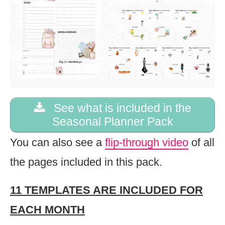
See what is included in the
Seasonal Planner Pack
You can also see a
flip-through video
of all
the pages included in this pack.
11 TEMPLATES ARE INCLUDED FOR
EACH MONTH