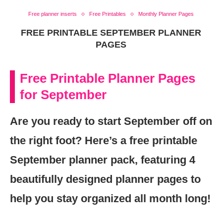
Free planner inserts
Free Printables
Monthly Planner Pages
FREE PRINTABLE SEPTEMBER PLANNER
PAGES
Free Printable Planner Pages
for September
Are you ready to start September off on
the right foot? Here’s a free printable
September planner pack, featuring 4
beautifully designed planner pages to
help you stay organized all month long!