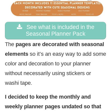
See what is included in the
Seasonal Planner Pack
The
pages are decorated with seasonal
elements
so it’s an easy way to add some
color and decoration to your planner
without necessarily using stickers or
washi tape.
I decided to keep the monthly and
weekly planner pages undated so that