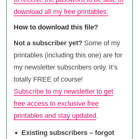
download all my free printables.
How to download this file?
Not a subscriber yet?
Some of my
printables (including this one) are for
my newsletter subscribers only. It’s
totally FREE of course!
Subscribe to my newsletter to get
free access to exclusive free
printables and stay updated
.
Existing subscribers – forgot