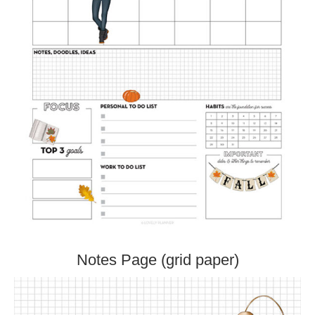
Notes Page (grid paper)