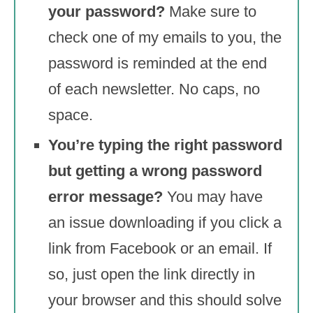
your password?
Make sure to
check one of my emails to you, the
password is reminded at the end
of each newsletter. No caps, no
space.
You’re typing the right password
but getting a wrong password
error message?
You may have
an issue downloading if you click a
link from Facebook or an email. If
so, just open the link directly in
your browser and this should solve