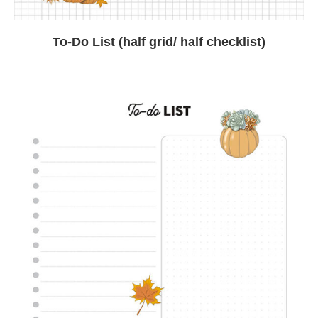
To-Do List (half grid/ half checklist)