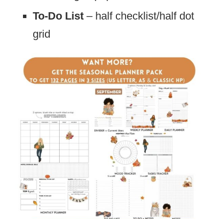
To-Do List
– half checklist/half dot
grid