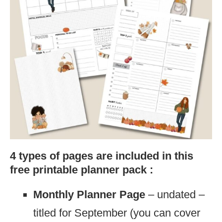
4 types of pages are included in this
free printable planner pack :
Monthly Planner Page
– undated –
titled for September (you can cover