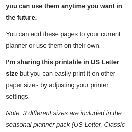
you can use them anytime you want in
the future.
You can add these pages to your current
planner or use them on their own.
I’m sharing this printable in US Letter
size
but you can easily print it on other
paper sizes by adjusting your printer
settings.
Note: 3 different sizes are included in the
seasonal planner pack (US Letter, Classic