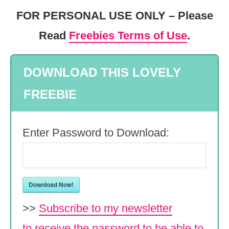
FOR PERSONAL USE ONLY – Please
Read
Freebies Terms of Use
.
DOWNLOAD THIS LOVELY
FREEBIE
Enter Password to Download:
Download Now!
>>
Subscribe to my newsletter
to receive the password to be able to