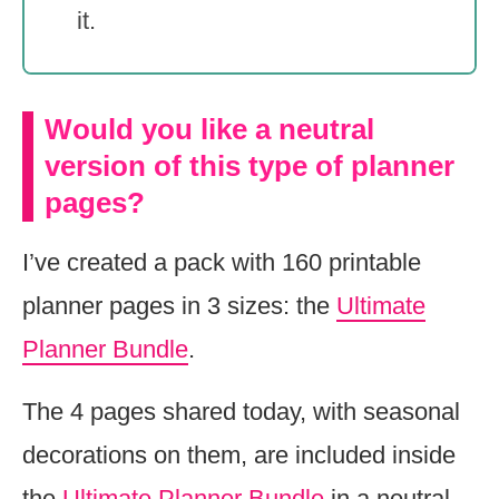
it.
Would you like a neutral
version of this type of planner
pages?
I’ve created a pack with 160 printable
planner pages in 3 sizes: the
Ultimate
Planner Bundle
.
The 4 pages shared today, with seasonal
decorations on them, are included inside
the
Ultimate Planner Bundle
in a neutral