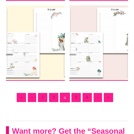
«
‹
2
3
4
5
6
›
»
Want more? Get the “Seasonal