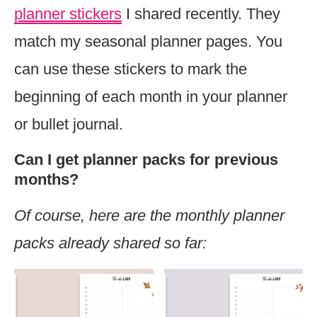
planner stickers
I shared recently. They
match my seasonal planner pages. You
can use these stickers to mark the
beginning of each month in your planner
or bullet journal.
Can I get planner packs for previous
months?
Of course, here are the monthly planner
packs already shared so far: