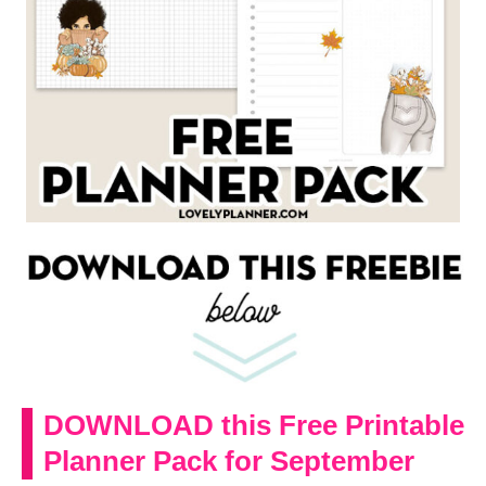
DOWNLOAD this Free Printable
Planner Pack for September