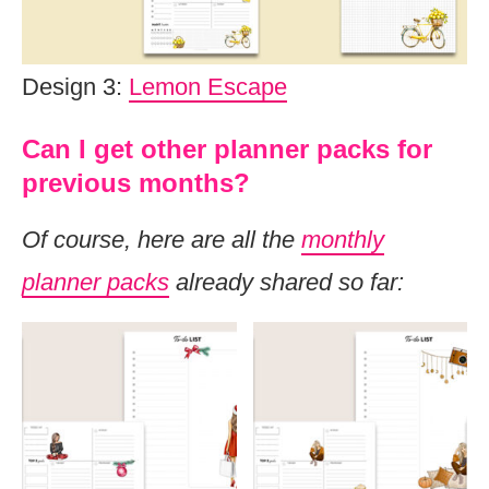
Design 3:
Lemon Escape
Can I get other planner packs for
previous months?
Of course, here are all the
monthly
planner packs
already shared so far: