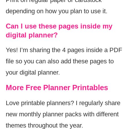
depending on how you plan to use it.
Can I use these pages inside my
digital planner?
Yes! I’m sharing the 4 pages inside a PDF
file so you can also add these pages to
your digital planner.
More Free Planner Printables
Love printable planners? I regularly share
new monthly planner packs with different
themes throughout the year.