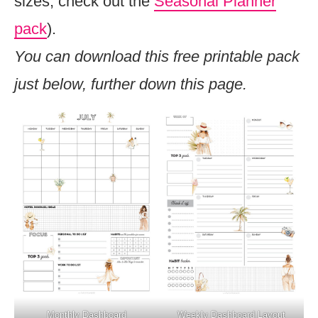
sizes, check out the
Seasonal Planner
pack
).
You can download this free printable pack
just below, further down this page.
Monthly Dashboard
Weekly Dashboard Layout