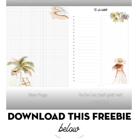
Note Page
To-Do List (half grid/ half
checklist)