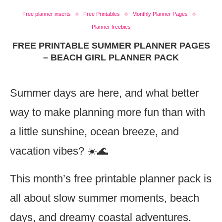
Free planner inserts
Free Printables
Monthly Planner Pages
Planner freebies
FREE PRINTABLE SUMMER PLANNER PAGES
– BEACH GIRL PLANNER PACK
Summer days are here, and what better
way to make planning more fun than with
a little sunshine, ocean breeze, and
vacation vibes? ☀️🌊
This month’s free printable planner pack is
all about slow summer moments, beach
days, and dreamy coastal adventures.