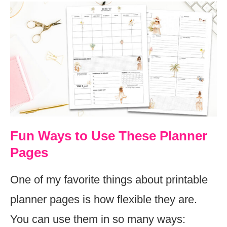
Fun Ways to Use These Planner
Pages
One of my favorite things about printable
planner pages is how flexible they are.
You can use them in so many ways: