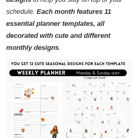
schedule.
Each month features 11
essential planner templates, all
decorated with cute and different
monthly designs
.