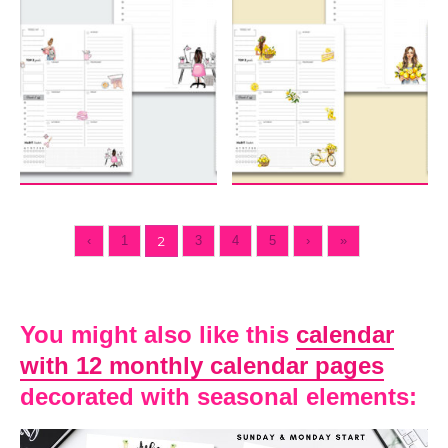
‹
1
2
3
4
5
›
»
You might also like this
calendar
with 12 monthly calendar pages
decorated with seasonal elements: