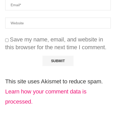
Save my name, email, and website in
this browser for the next time I comment.
This site uses Akismet to reduce spam.
Learn how your comment data is
processed.