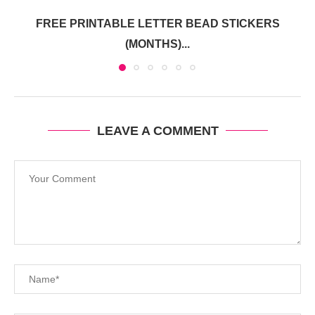
FREE PRINTABLE LETTER BEAD STICKERS
(MONTHS)...
LEAVE A COMMENT