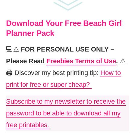
Download Your Free Beach Girl
Planner Pack
💻⚠️
FOR PERSONAL USE ONLY –
Please Read
Freebies Terms of Use
.
⚠️
🖨️ Discover my best printing tip:
How to
print for free or super cheap?
Subscribe to my newsletter to receive the
password to be able to download all my
free printables.