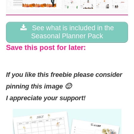
See what is included in the
Seasonal Planner Pack
Save this post for later:
If you like this freebie please consider
pinning this image 🙂
I appreciate your support!