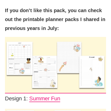
If you don’t like this pack, you can check
out the printable planner packs I shared in
previous years in July:
Design 1:
Summer Fun