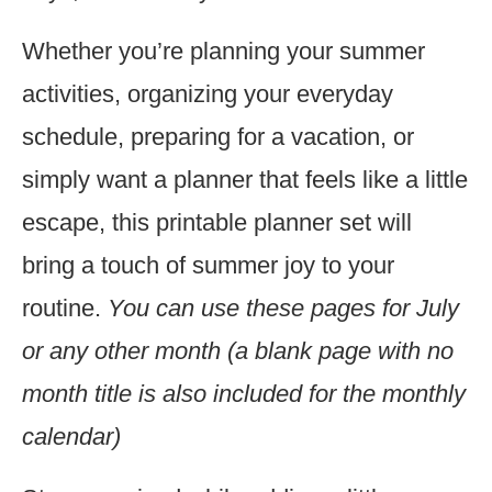
Whether you’re planning your summer
activities, organizing your everyday
schedule, preparing for a vacation, or
simply want a planner that feels like a little
escape, this printable planner set will
bring a touch of summer joy to your
routine.
You can use these pages for July
or any other month (a blank page with no
month title is also included for the monthly
calendar)