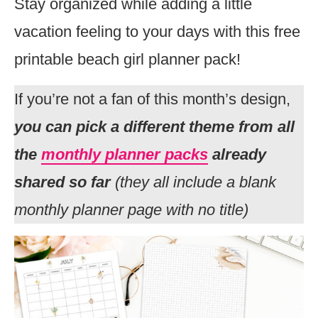
Stay organized while adding a little
vacation feeling to your days with this free
printable beach girl planner pack!
If you’re not a fan of this month’s design,
you can pick a different theme from all
the
monthly planner packs
already
shared so far
(they all include a blank
monthly planner page with no title)