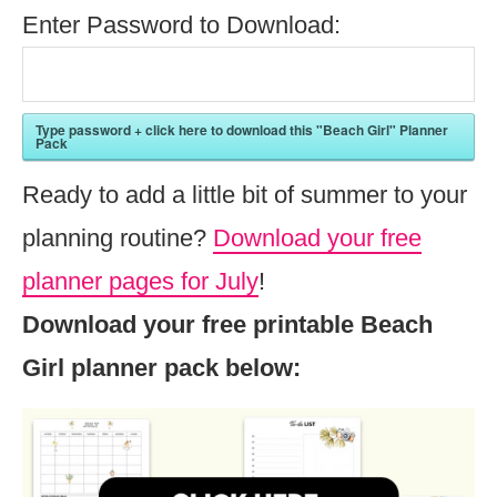
Enter Password to Download:
Type password + click here to download this "Beach Girl" Planner
Pack
Ready to add a little bit of summer to your
planning routine?
Download your free
planner pages for July
!
Download your free printable Beach
Girl planner pack below: