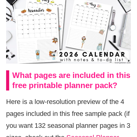
What pages are included in this
free printable planner pack?
Here is a low-resolution preview of the 4
pages included in this free sample pack (if
you want 132 seasonal planner pages in 3