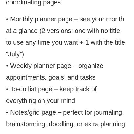
coordinating pages:
• Monthly planner page – see your month
at a glance (2 versions: one with no title,
to use any time you want + 1 with the title
“July”)
• Weekly planner page – organize
appointments, goals, and tasks
• To-do list page – keep track of
everything on your mind
• Notes/grid page – perfect for journaling,
brainstorming, doodling, or extra planning