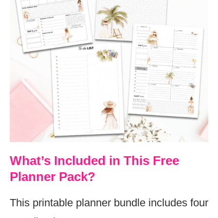
What’s Included in This Free
Planner Pack?
This printable planner bundle includes four