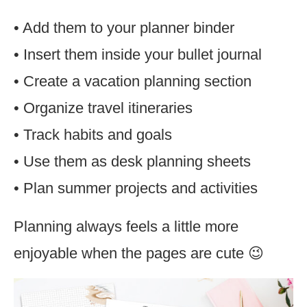
• Add them to your planner binder
• Insert them inside your bullet journal
• Create a vacation planning section
• Organize travel itineraries
• Track habits and goals
• Use them as desk planning sheets
• Plan summer projects and activities
Planning always feels a little more
enjoyable when the pages are cute 😉