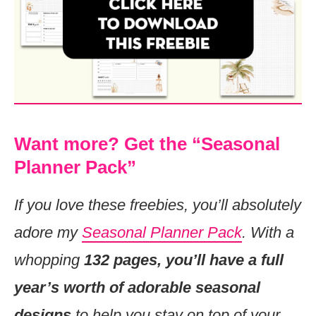
Want more? Get the “Seasonal
Planner Pack”
If you love these freebies, you’ll absolutely
adore my
Seasonal Planner Pack
. With a
whopping
132 pages, you’ll have a full
year’s worth of adorable seasonal
designs
to help you stay on top of your