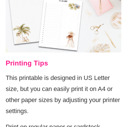
Printing Tips
This printable is designed in US Letter
size, but you can easily print it on A4 or
other paper sizes by adjusting your printer
settings.
Print on regular paper or cardstock