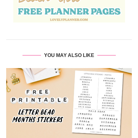
YOU MAY ALSO LIKE