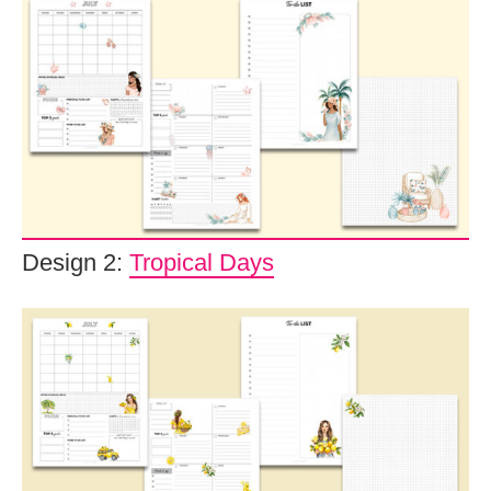
Design 2:
Tropical Days