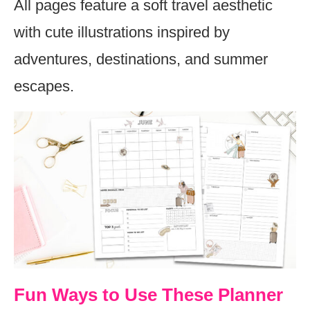
All pages feature a soft travel aesthetic
with cute illustrations inspired by
adventures, destinations, and summer
escapes.
Fun Ways to Use These Planner