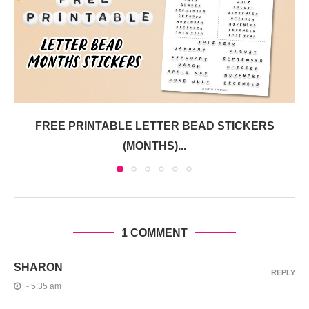
FREE PRINTABLE LETTER BEAD STICKERS
(MONTHS)...
1 COMMENT
SHARON
REPLY
- 5:35 am