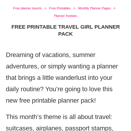
Free planner inserts
Free Printables
Monthly Planner Pages
Planner freebies
FREE PRINTABLE TRAVEL GIRL PLANNER
PACK
Dreaming of vacations, summer
adventures, or simply wanting a planner
that brings a little wanderlust into your
daily routine? You’re going to love this
new free printable planner pack!
This month’s theme is all about travel:
suitcases, airplanes, passport stamps,