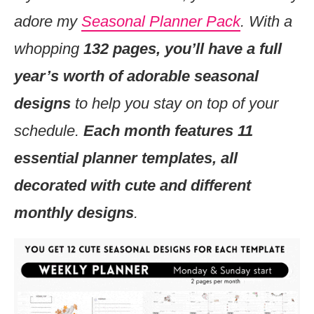
adore my
Seasonal Planner Pack
. With a
whopping
132 pages, you’ll have a full
year’s worth of adorable seasonal
designs
to help you stay on top of your
schedule.
Each month features 11
essential planner templates, all
decorated with cute and different
monthly designs
.