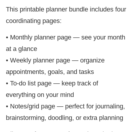
This printable planner bundle includes four
coordinating pages:
• Monthly planner page — see your month
at a glance
• Weekly planner page — organize
appointments, goals, and tasks
• To-do list page — keep track of
everything on your mind
• Notes/grid page — perfect for journaling,
brainstorming, doodling, or extra planning