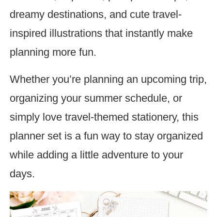
dreamy destinations, and cute travel-
inspired illustrations that instantly make
planning more fun.
Whether you’re planning an upcoming trip,
organizing your summer schedule, or
simply love travel-themed stationery, this
planner set is a fun way to stay organized
while adding a little adventure to your
days.