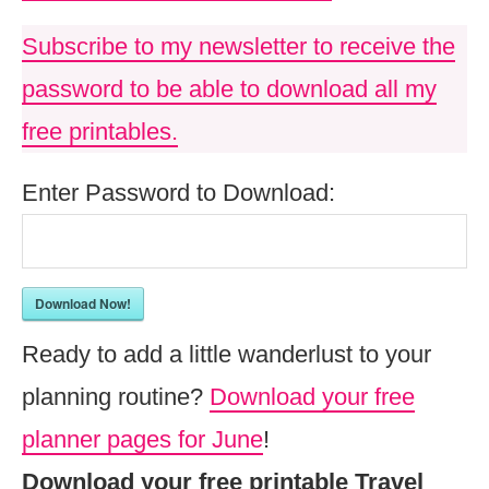
Subscribe to my newsletter to receive the
password to be able to download all my
free printables.
Enter Password to Download:
Download Now!
Ready to add a little wanderlust to your
planning routine?
Download your free
planner pages for June
!
Download your free printable Travel