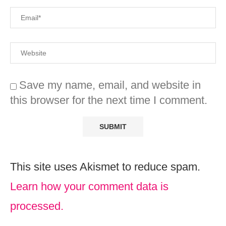
Save my name, email, and website in
this browser for the next time I comment.
This site uses Akismet to reduce spam.
Learn how your comment data is
processed.