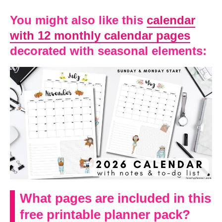
You might also like this
calendar
with 12 monthly calendar pages
decorated with seasonal elements:
What pages are included in this
free printable planner pack?