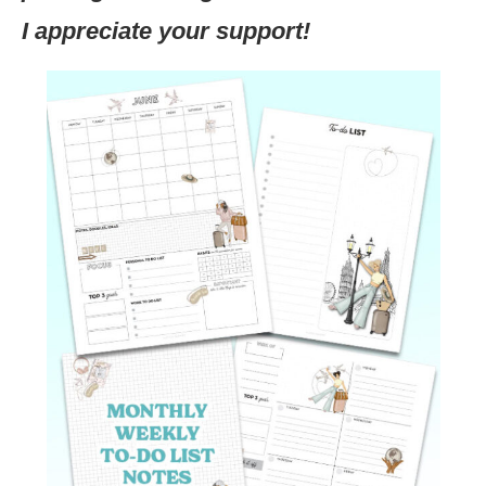
I appreciate your support!