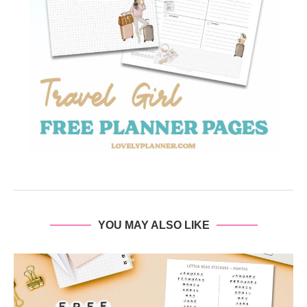
YOU MAY ALSO LIKE