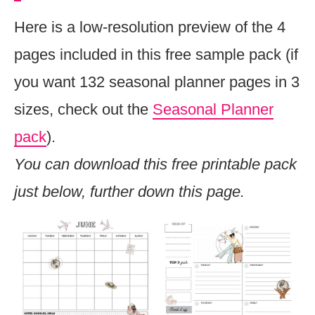
Here is a low-resolution preview of the 4
pages included in this free sample pack (if
you want 132 seasonal planner pages in 3
sizes, check out the
Seasonal Planner
pack
).
You can download this free printable pack
just below, further down this page.