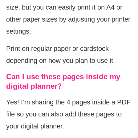
size, but you can easily print it on A4 or
other paper sizes by adjusting your printer
settings.
Print on regular paper or cardstock
depending on how you plan to use it.
Can I use these pages inside my
digital planner?
Yes! I’m sharing the 4 pages inside a PDF
file so you can also add these pages to
your digital planner.