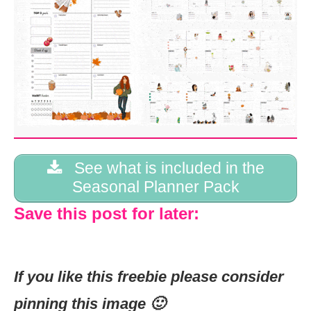
See what is included in the
Seasonal Planner Pack
Save this post for later:
If you like this freebie please consider
pinning this image 🙂