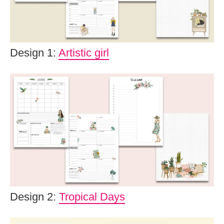
Design 1:
Artistic girl
Design 2:
Tropical Days