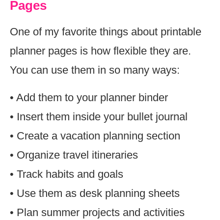
Pages
One of my favorite things about printable
planner pages is how flexible they are.
You can use them in so many ways:
• Add them to your planner binder
• Insert them inside your bullet journal
• Create a vacation planning section
• Organize travel itineraries
• Track habits and goals
• Use them as desk planning sheets
• Plan summer projects and activities