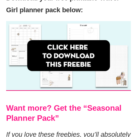
Girl planner pack below:
Want more? Get the “Seasonal
Planner Pack”
If you love these freebies, you’ll absolutely