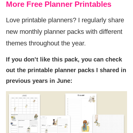
More Free Planner Printables
Love printable planners? I regularly share
new monthly planner packs with different
themes throughout the year.
If you don’t like this pack, you can check
out the printable planner packs I shared in
previous years in June: