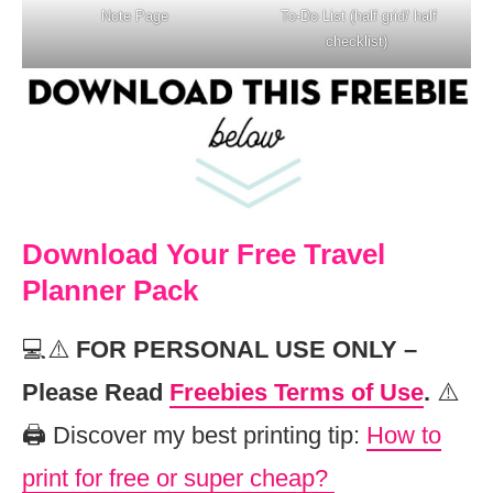
Note Page
To-Do List (half grid/ half
checklist)
Download Your Free Travel
Planner Pack
💻⚠️
FOR PERSONAL USE ONLY –
Please Read
Freebies Terms of Use
.
⚠️
🖨️ Discover my best printing tip:
How to
print for free or super cheap?