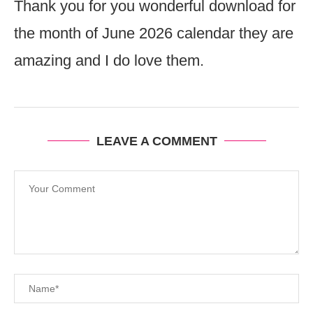
Thank you for you wonderful download for
the month of June 2026 calendar they are
amazing and I do love them.
LEAVE A COMMENT