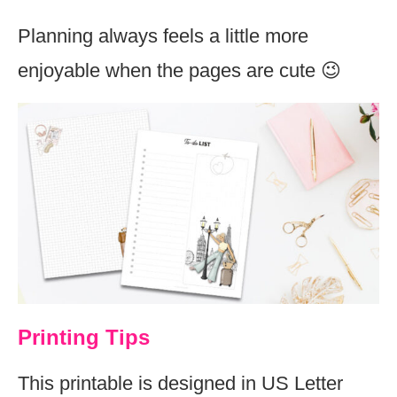
Planning always feels a little more
enjoyable when the pages are cute 😉
Printing Tips
This printable is designed in US Letter