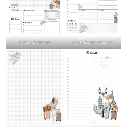
Monthly Dashboard
Weekly Dashboard Layout