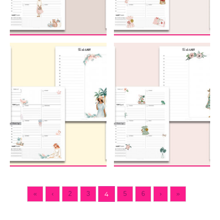
«
‹
2
3
4
5
6
›
»