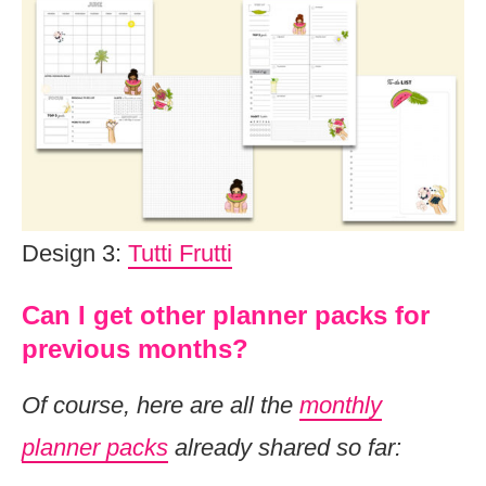
Design 3:
Tutti Frutti
Can I get other planner packs for
previous months?
Of course, here are all the
monthly
planner packs
already shared so far: