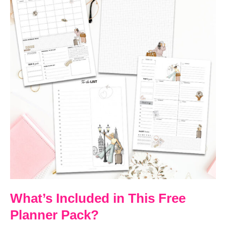
What’s Included in This Free
Planner Pack?