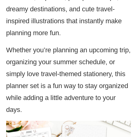
dreamy destinations, and cute travel-
inspired illustrations that instantly make
planning more fun.
Whether you’re planning an upcoming trip,
organizing your summer schedule, or
simply love travel-themed stationery, this
planner set is a fun way to stay organized
while adding a little adventure to your
days.