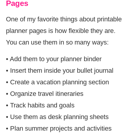
Pages
One of my favorite things about printable
planner pages is how flexible they are.
You can use them in so many ways:
• Add them to your planner binder
• Insert them inside your bullet journal
• Create a vacation planning section
• Organize travel itineraries
• Track habits and goals
• Use them as desk planning sheets
• Plan summer projects and activities