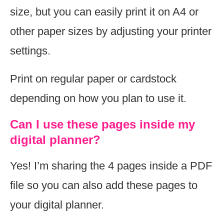
size, but you can easily print it on A4 or
other paper sizes by adjusting your printer
settings.
Print on regular paper or cardstock
depending on how you plan to use it.
Can I use these pages inside my
digital planner?
Yes! I’m sharing the 4 pages inside a PDF
file so you can also add these pages to
your digital planner.