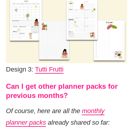
Design 3:
Tutti Frutti
Can I get other planner packs for
previous months?
Of course, here are all the
monthly
planner packs
already shared so far: