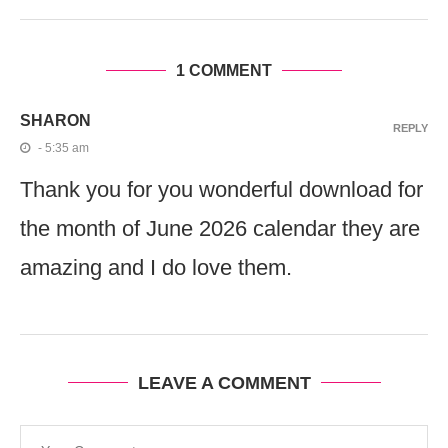
1 COMMENT
SHARON
REPLY
- 5:35 am
Thank you for you wonderful download for
the month of June 2026 calendar they are
amazing and I do love them.
LEAVE A COMMENT