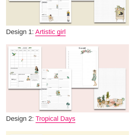
Design 1:
Artistic girl
Design 2:
Tropical Days