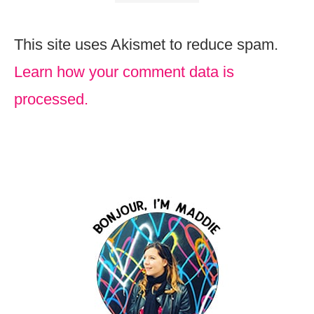
This site uses Akismet to reduce spam.
Learn how your comment data is
processed.