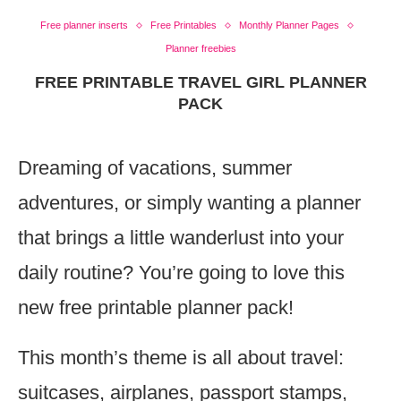
Free planner inserts
Free Printables
Monthly Planner Pages
Planner freebies
FREE PRINTABLE TRAVEL GIRL PLANNER
PACK
Dreaming of vacations, summer
adventures, or simply wanting a planner
that brings a little wanderlust into your
daily routine? You’re going to love this
new free printable planner pack!
This month’s theme is all about travel:
suitcases, airplanes, passport stamps,