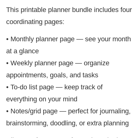
This printable planner bundle includes four
coordinating pages:
• Monthly planner page — see your month
at a glance
• Weekly planner page — organize
appointments, goals, and tasks
• To-do list page — keep track of
everything on your mind
• Notes/grid page — perfect for journaling,
brainstorming, doodling, or extra planning