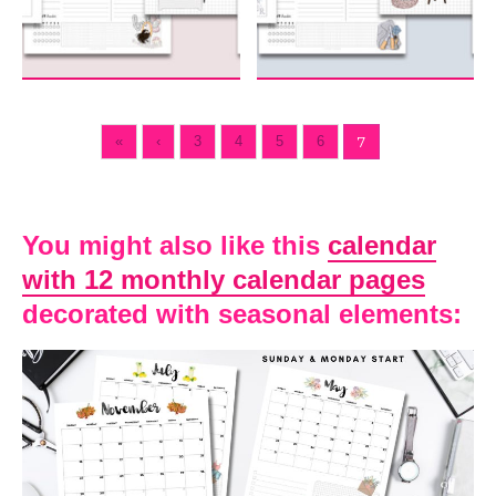
«
‹
3
4
5
6
7
You might also like this
calendar
with 12 monthly calendar pages
decorated with seasonal elements: