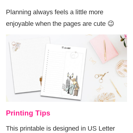
Planning always feels a little more
enjoyable when the pages are cute 😉
Printing Tips
This printable is designed in US Letter