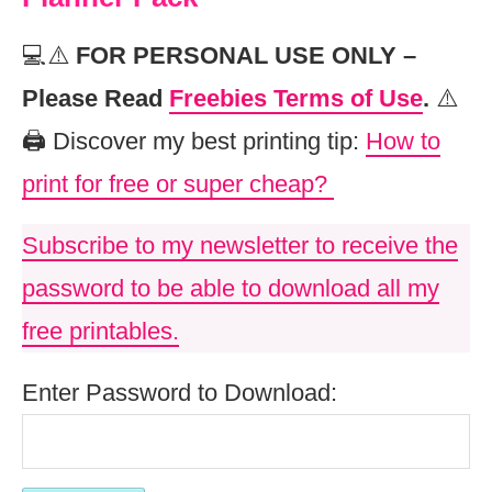
💻⚠️
FOR PERSONAL USE ONLY –
Please Read
Freebies Terms of Use
.
⚠️
🖨️ Discover my best printing tip:
How to
print for free or super cheap?
Subscribe to my newsletter to receive the
password to be able to download all my
free printables.
Enter Password to Download: