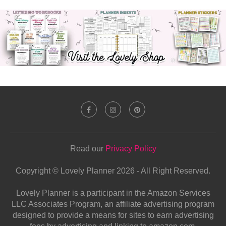
Read our
Privacy Policy
Copyright © Lovely Planner 2026 - All Right Reserved.
Lovely Planner is a participant in the Amazon Services
LLC Associates Program, an affiliate advertising program
designed to provide a means for sites to earn advertising