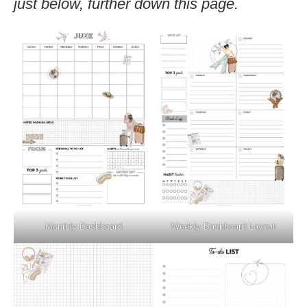
just below, further down this page.
Monthly Dashboard
Weekly Dashboard Layout