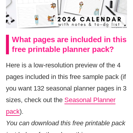
What pages are included in this
free printable planner pack?
Here is a low-resolution preview of the 4
pages included in this free sample pack (if
you want 132 seasonal planner pages in 3
sizes, check out the
Seasonal Planner
pack
).
You can download this free printable pack