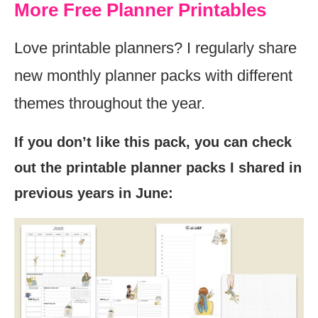
More Free Planner Printables
Love printable planners? I regularly share
new monthly planner packs with different
themes throughout the year.
If you don’t like this pack, you can check
out the printable planner packs I shared in
previous years in June: