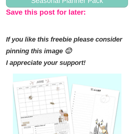
Seasonal Planner Pack
Save this post for later:
If you like this freebie please consider
pinning this image 🙂
I appreciate your support!