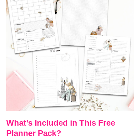
What’s Included in This Free
Planner Pack?