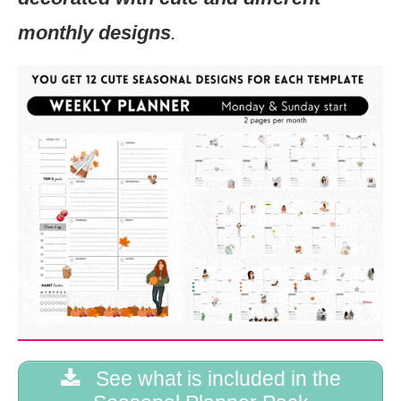
monthly designs
.
See what is included in the