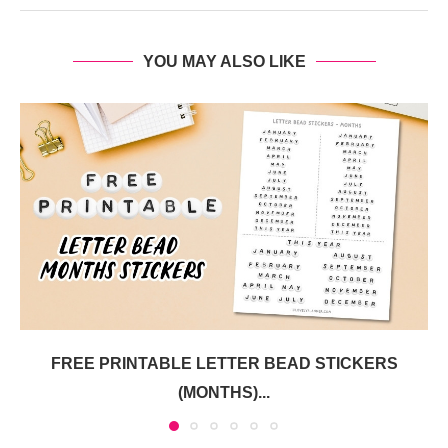
YOU MAY ALSO LIKE
FREE PRINTABLE LETTER BEAD STICKERS
(MONTHS)...