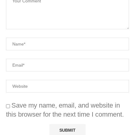
Save my name, email, and website in
this browser for the next time I comment.