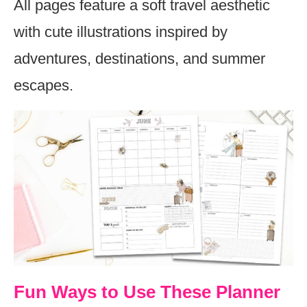
All pages feature a soft travel aesthetic
with cute illustrations inspired by
adventures, destinations, and summer
escapes.
Fun Ways to Use These Planner