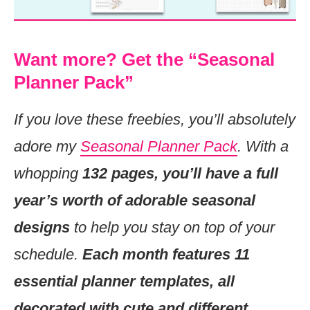
Want more? Get the “Seasonal
Planner Pack”
If you love these freebies, you’ll absolutely
adore my
Seasonal Planner Pack
. With a
whopping
132 pages, you’ll have a full
year’s worth of adorable seasonal
designs
to help you stay on top of your
schedule.
Each month features 11
essential planner templates, all
decorated with cute and different