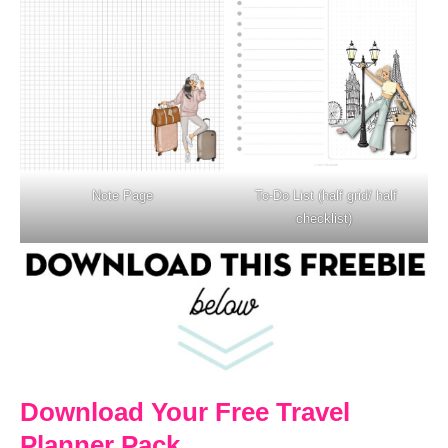
Note Page
To-Do List (half grid/ half
checklist)
Download Your Free Travel
Planner Pack