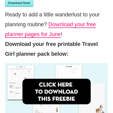
Download Now!
Ready to add a little wanderlust to your
planning routine?
Download your free
planner pages for June
!
Download your free printable Travel
Girl planner pack below: