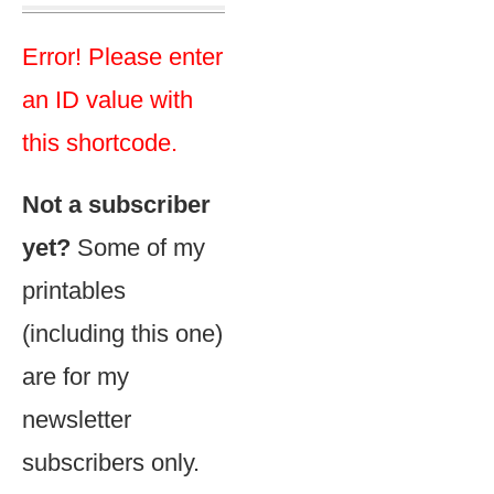
Error! Please enter
an ID value with
this shortcode.
Not a subscriber
yet?
Some of my
printables
(including this one)
are for my
newsletter
subscribers only.