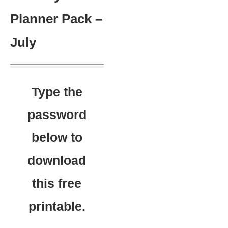
Planner Pack –
July
Type the
password
below to
download
this free
printable.