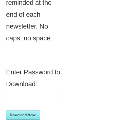
reminded at the
end of each
newsletter. No
caps, no space.
Enter Password to
Download:
Download Now!