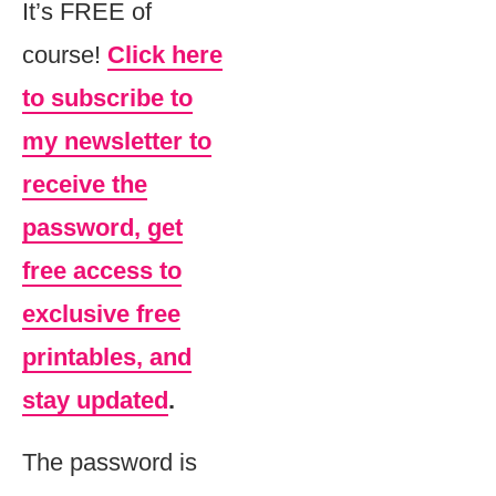
It’s FREE of
course!
Click here
to subscribe to
my newsletter to
receive the
password, get
free access to
exclusive free
printables, and
stay updated
.
The password is