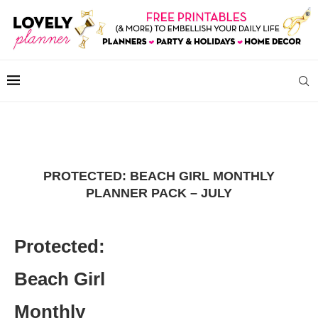
PROTECTED: BEACH GIRL MONTHLY
PLANNER PACK – JULY
Protected:
Beach Girl
Monthly