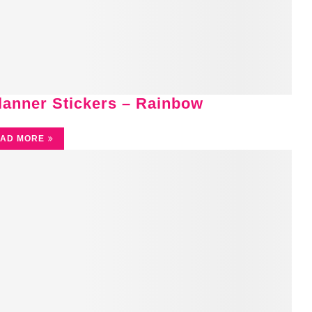
Planner Stickers – Rainbow
AD MORE