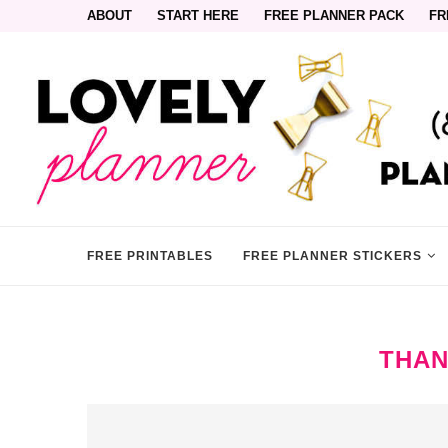
ABOUT
START HERE
FREE PLANNER PACK
FR
FREE PRINTABLES
FREE PLANNER STICKERS
THAN