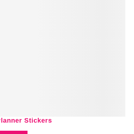
Planner Stickers