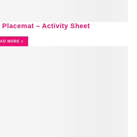
 Placemat – Activity Sheet
AD MORE