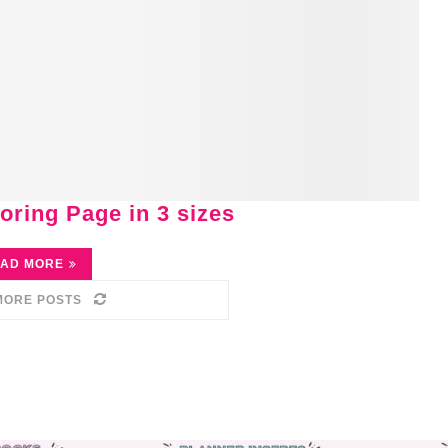
oring Page in 3 sizes
AD MORE
MORE POSTS