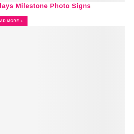
idays Milestone Photo Signs
AD MORE