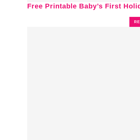
Free Printable Baby’s First Hol
RE