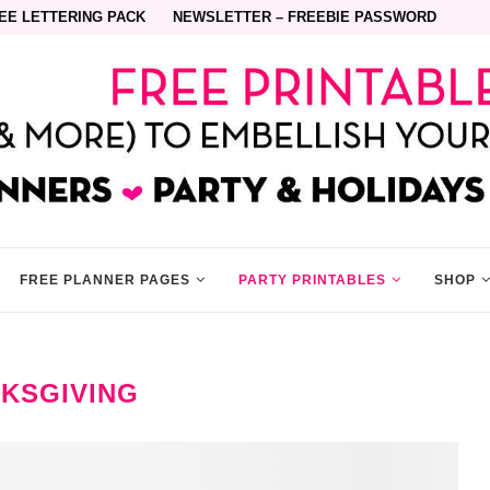
EE LETTERING PACK
NEWSLETTER – FREEBIE PASSWORD
FREE PLANNER PAGES
PARTY PRINTABLES
SHOP
KSGIVING