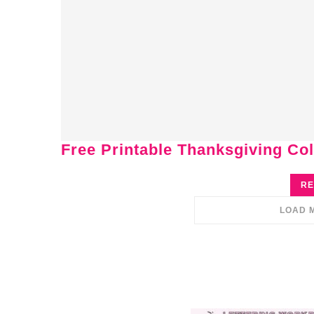
Free Printable Thanksgiving Col
RE
LOAD 