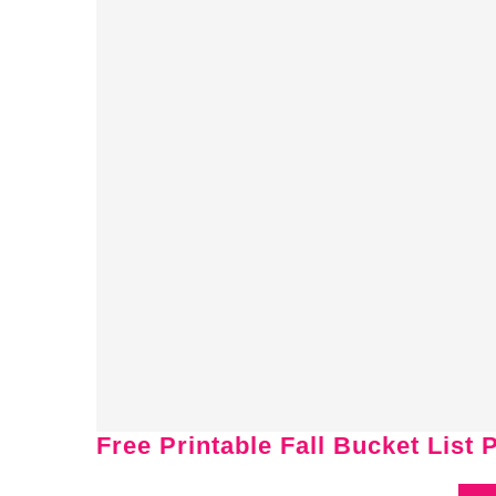
Free Printable Fall Bucket List 