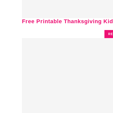
Free Printable Thanksgiving Kid
RE