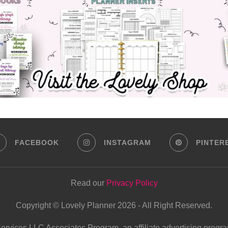
FACEBOOK
INSTAGRAM
PINTER
Read our
Privacy Policy
Copyright © Lovely Planner 2026 - All Right Reserved.
Services LLC Associates Program, an affiliate advertising progra