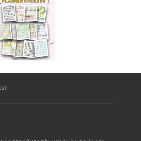
EST
m designed to provide a means for sites to earn