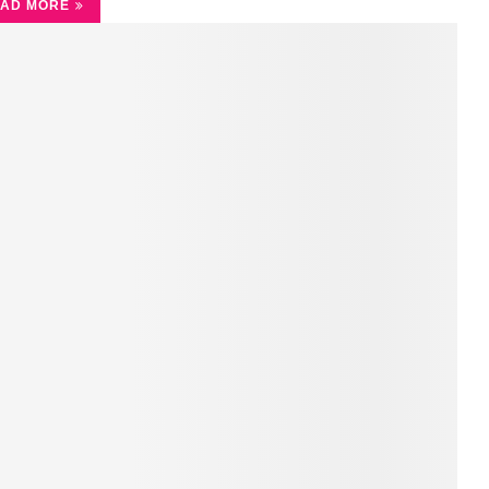
AD MORE