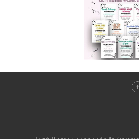
Lovely Planner is a participant in the Amazon 