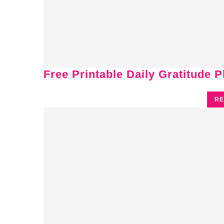
Free Printable Daily Gratitude 
RE