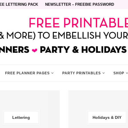
EE LETTERING PACK
NEWSLETTER – FREEBIE PASSWORD
FREE PLANNER PAGES
PARTY PRINTABLES
SHOP
Lettering
Holidays & DIY