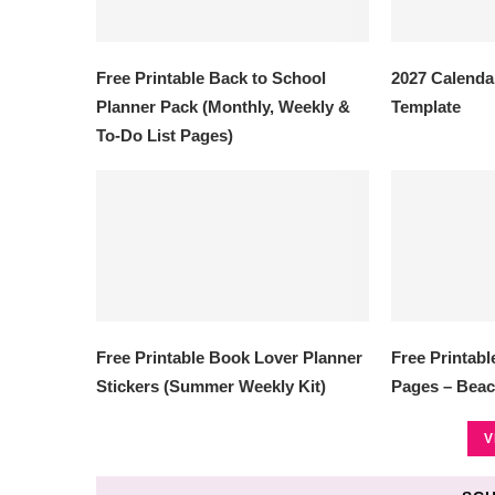
Free Printable Back to School
2027 Calendar
Planner Pack (Monthly, Weekly &
Template
To-Do List Pages)
Free Printable Book Lover Planner
Free Printab
Stickers (Summer Weekly Kit)
Pages – Beac
V