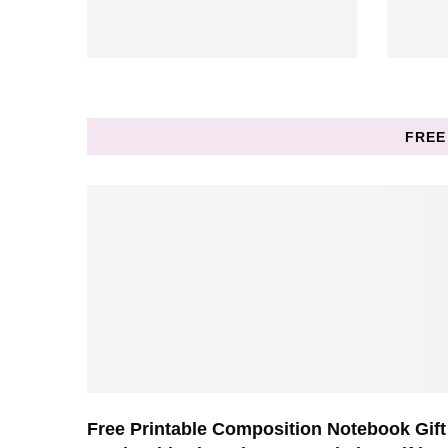
FREE
Free Printable Composition Notebook Gift