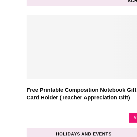
SCH
Free Printable Composition Notebook Gift
Card Holder (Teacher Appreciation Gift)
V
HOLIDAYS AND EVENTS