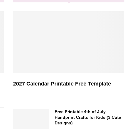
2027 Calendar Printable Free Template
Free Printable 4th of July
Handprint Crafts for Kids (3 Cute
Designs)