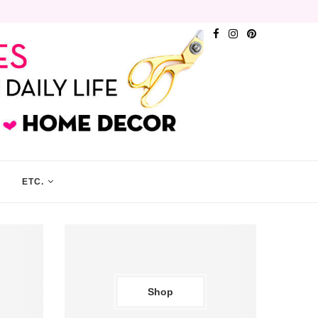
ETC.
Shop