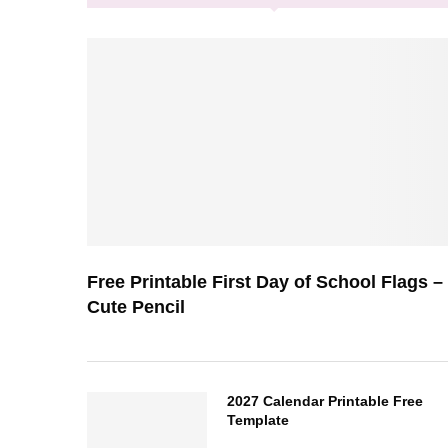
Free Printable First Day of School Flags –
Cute Pencil
2027 Calendar Printable Free
Template