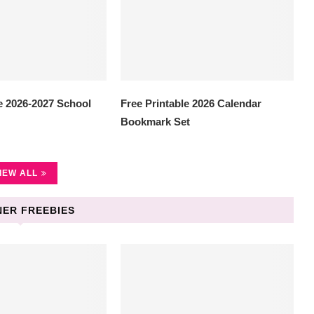
e 2026-2027 School
Free Printable 2026 Calendar
Bookmark Set
IEW ALL
ER FREEBIES