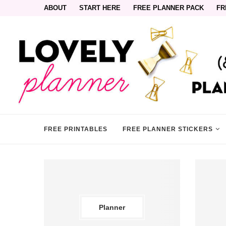
ABOUT
START HERE
FREE PLANNER PACK
FR
FREE PRINTABLES
FREE PLANNER STICKERS
Planner