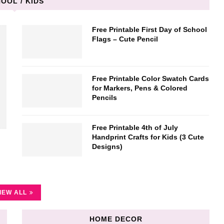
OOL / KIDS
Free Printable First Day of School
Flags – Cute Pencil
Free Printable Color Swatch Cards
for Markers, Pens & Colored
Pencils
Free Printable 4th of July
Handprint Crafts for Kids (3 Cute
Designs)
IEW ALL
HOME DECOR