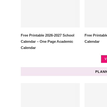
Free Printable 2026-2027 School
Free Printabl
Calendar – One Page Academic
Calendar
Calendar
V
PLANN