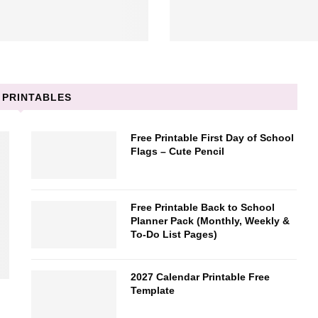
 PRINTABLES
Free Printable First Day of School
Flags – Cute Pencil
Free Printable Back to School
Planner Pack (Monthly, Weekly &
To-Do List Pages)
2027 Calendar Printable Free
Template