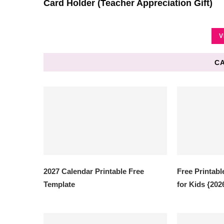
Card Holder (Teacher Appreciation Gift)
V
C
2027 Calendar Printable Free
Free Printabl
Template
for Kids {202