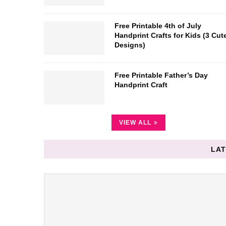
Free Printable 4th of July
Handprint Crafts for Kids (3 Cut
Designs)
Free Printable Father’s Day
Handprint Craft
VIEW ALL
LAT