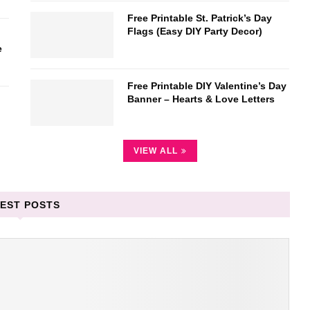
Free Printable St. Patrick’s Day
Flags (Easy DIY Party Decor)
e
Free Printable DIY Valentine’s Day
Banner – Hearts & Love Letters
VIEW ALL
EST POSTS