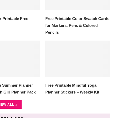
 Printable Free
Free Printable Color Swatch Cards
for Markers, Pens & Colored
Pencils
le Summer Planner
Free Printable Mindful Yoga
h Girl Planner Pack
Planner Stickers – Weekly Kit
IEW ALL