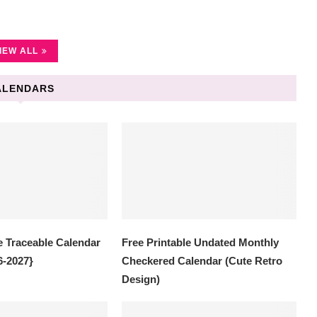
IEW ALL
ALENDARS
e Traceable Calendar
Free Printable Undated Monthly
6-2027}
Checkered Calendar (Cute Retro
Design)