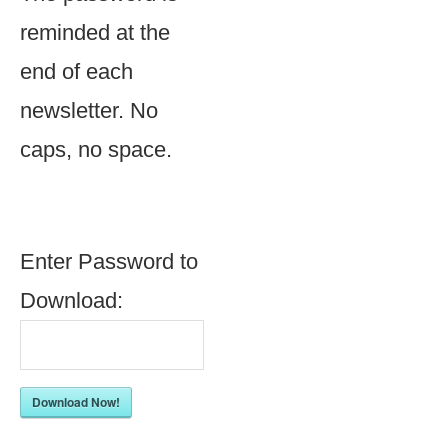
reminded at the
end of each
newsletter. No
caps, no space.
Enter Password to
Download:
Download Now!