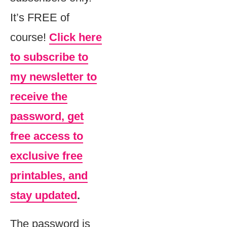
It’s FREE of
course!
Click here
to subscribe to
my newsletter to
receive the
password, get
free access to
exclusive free
printables, and
stay updated
.
The password is