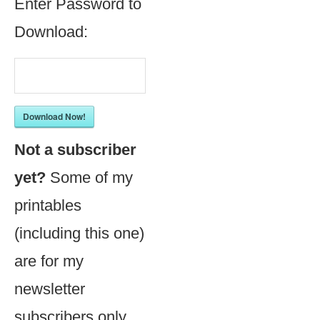
Enter Password to
Download:
Download Now!
Not a subscriber
yet?
Some of my
printables
(including this one)
are for my
newsletter
subscribers only.