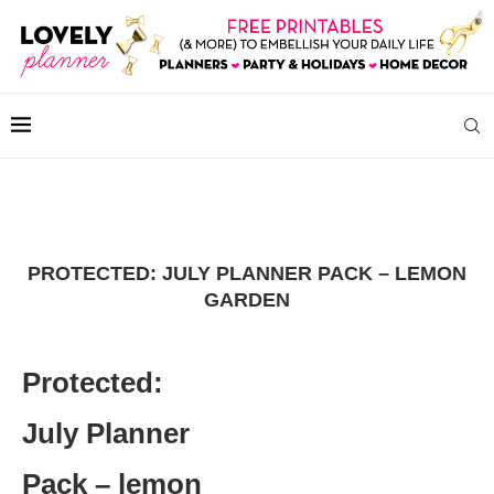
PROTECTED: JULY PLANNER PACK – LEMON
GARDEN
Protected:
July Planner
Pack – lemon