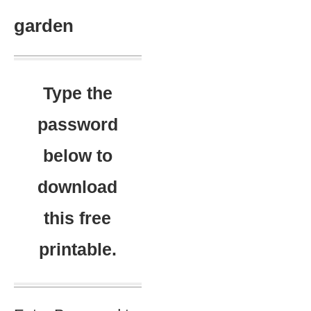
garden
Type the
password
below to
download
this free
printable.