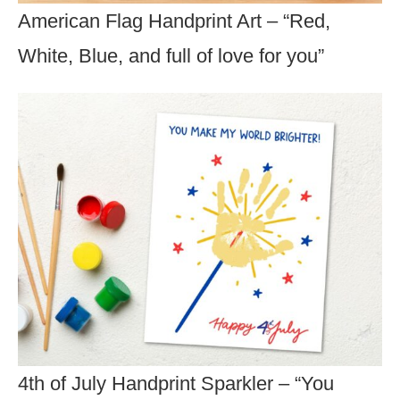
American Flag Handprint Art – “Red,
White, Blue, and full of love for you”
4th of July Handprint Sparkler – “You