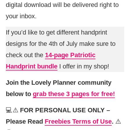
digital download will be delivered right to
your inbox.
If you’d like to get different handprint
designs for the 4th of July make sure to
check out the
14-page Patriotic
Handprint bundle
I offer in my shop!
Join the Lovely Planner community
below to
grab these 3 pages for free!
💻⚠️
FOR PERSONAL USE ONLY –
Please Read
Freebies Terms of Use
.
⚠️