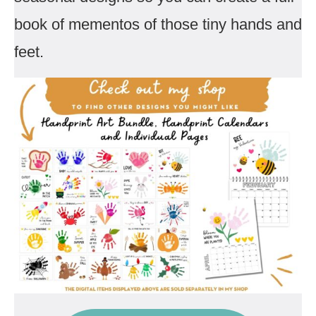
book of mementos of those tiny hands and
feet.