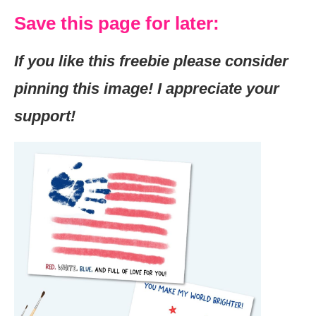
Save this page for later:
If you like this freebie please consider
pinning this image! I appreciate your
support!