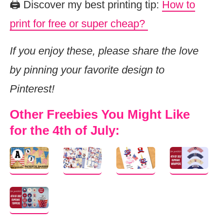
🖨️ Discover my best printing tip:
How to
print for free or super cheap?
If you enjoy these, please share the love
by pinning your favorite design to
Pinterest!
Other Freebies You Might Like
for the 4th of July: