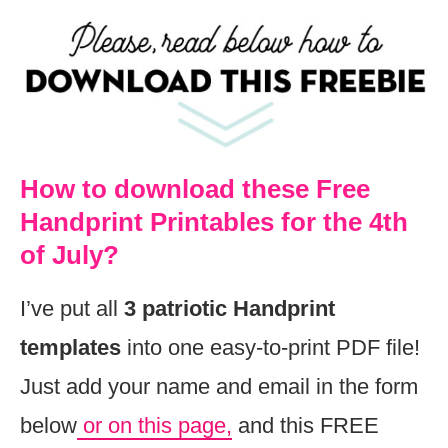
How to download these Free
Handprint Printables for the 4th
of July?
I’ve put all
3 patriotic
Handprint
templates
into one easy-to-print PDF file!
Just add your name and email in the form
below
or on this page,
and this FREE