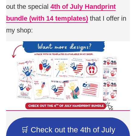
out the special
4th of July Handprint
bundle (with 14 templates)
that I offer in
my shop:
🛒 Check out the 4th of July