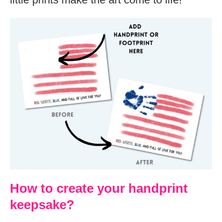
How to create your handprint
keepsake?