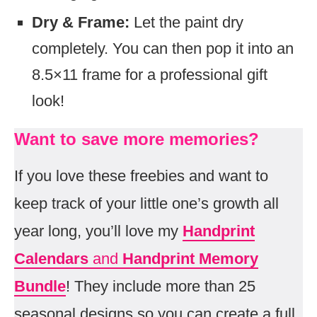
Dry & Frame:
Let the paint dry
completely. You can then pop it into an
8.5×11 frame for a professional gift
look!
Want to save more memories?
If you love these freebies and want to
keep track of your little one’s growth all
year long, you’ll love my
Handprint
Calendars
and
Handprint Memory
Bundle
! They include more than 25
seasonal designs so you can create a full