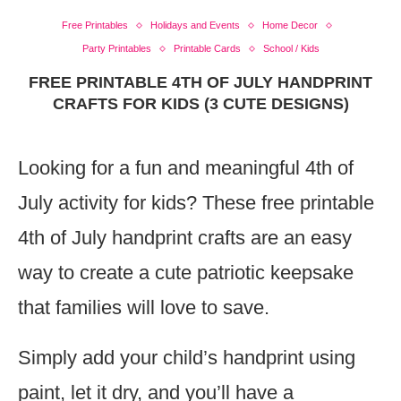
Free Printables
Holidays and Events
Home Decor
Party Printables
Printable Cards
School / Kids
FREE PRINTABLE 4TH OF JULY HANDPRINT
CRAFTS FOR KIDS (3 CUTE DESIGNS)
Looking for a fun and meaningful 4th of
July activity for kids? These free printable
4th of July handprint crafts are an easy
way to create a cute patriotic keepsake
that families will love to save.
Simply add your child’s handprint using
paint, let it dry, and you’ll have a