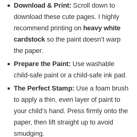
Download & Print:
Scroll down to
download these cute pages. I highly
recommend printing on
heavy white
cardstock
so the paint doesn’t warp
the paper.
Prepare the Paint:
Use washable
child-safe paint or a child-safe ink pad.
The Perfect Stamp:
Use a foam brush
to apply a thin, even layer of paint to
your child’s hand. Press firmly onto the
paper, then lift straight up to avoid
smudging.