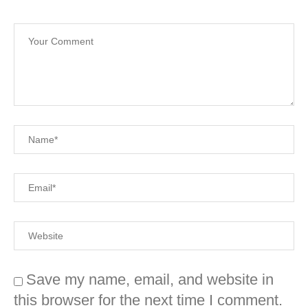
Save my name, email, and website in
this browser for the next time I comment.