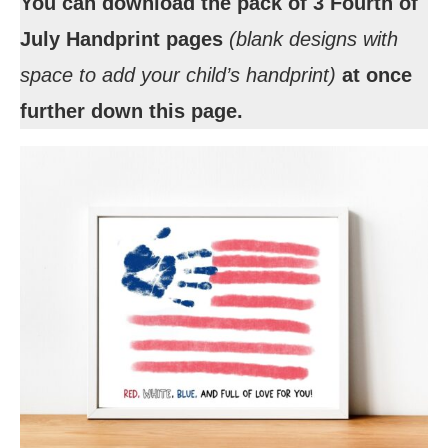
You can download the pack of 3 Fourth of
July Handprint pages
(blank designs with
space to add your child’s handprint)
at once
further down this page.