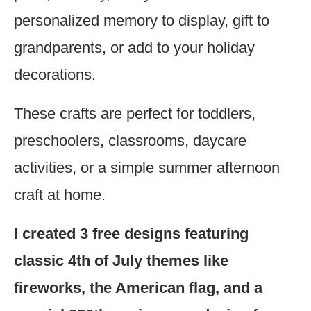
personalized memory to display, gift to
grandparents, or add to your holiday
decorations.
These crafts are perfect for toddlers,
preschoolers, classrooms, daycare
activities, or a simple summer afternoon
craft at home.
I created 3 free designs featuring
classic 4th of July themes like
fireworks, the American flag, and a