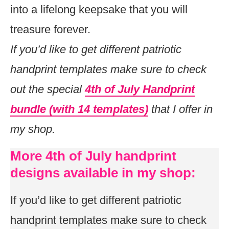
into a lifelong keepsake that you will
treasure forever.
If you’d like to get different patriotic
handprint templates make sure to check
out the special
4th of July Handprint
bundle (with 14 templates)
that I offer in
my shop.
More 4th of July handprint
designs available in my shop:
If you’d like to get different patriotic
handprint templates make sure to check