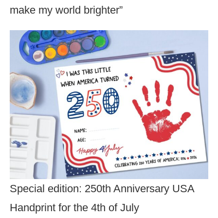
make my world brighter”
Special edition: 250th Anniversary USA
Handprint for the 4th of July