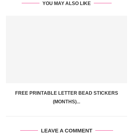
YOU MAY ALSO LIKE
FREE PRINTABLE LETTER BEAD STICKERS
(MONTHS)...
LEAVE A COMMENT