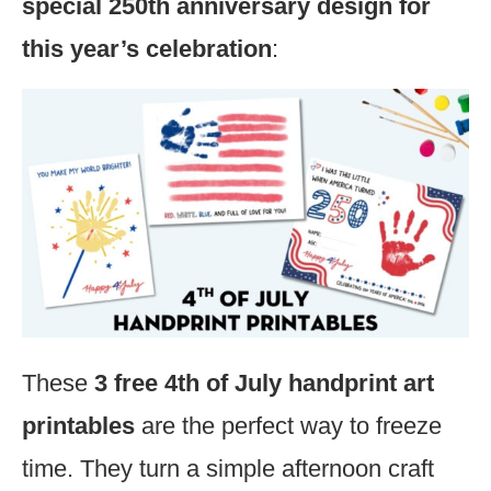
special 250th anniversary design for
this year’s celebration
:
These
3 free 4th of July handprint art
printables
are the perfect way to freeze
time. They turn a simple afternoon craft