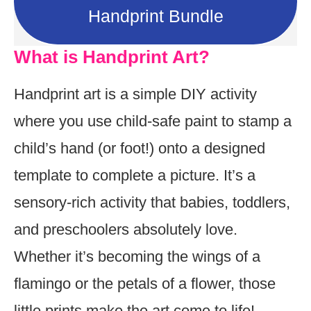
Handprint Bundle
What is Handprint Art?
Handprint art is a simple DIY activity
where you use child-safe paint to stamp a
child’s hand (or foot!) onto a designed
template to complete a picture. It’s a
sensory-rich activity that babies, toddlers,
and preschoolers absolutely love.
Whether it’s becoming the wings of a
flamingo or the petals of a flower, those
little prints make the art come to life!