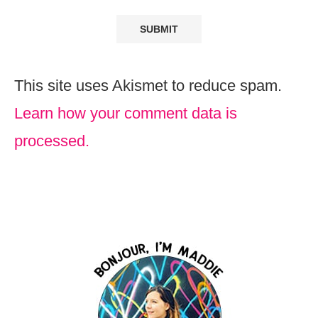
This site uses Akismet to reduce spam.
Learn how your comment data is
processed.