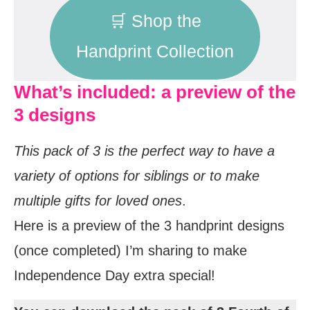
🛒 Shop the
Handprint Collection
What’s included: a preview of the
3 designs
This pack of 3 is the perfect way to have a
variety of options for siblings or to make
multiple gifts for loved ones
.
Here is a preview of the 3 handprint designs
(once completed) I’m sharing to make
Independence Day extra special!