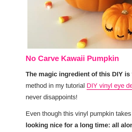
No Carve Kawaii Pumpkin
The magic ingredient of this DIY is
method in my tutorial
DIY vinyl eye d
never disappoints!
Even though this vinyl pumpkin takes
looking nice for a long time: all al