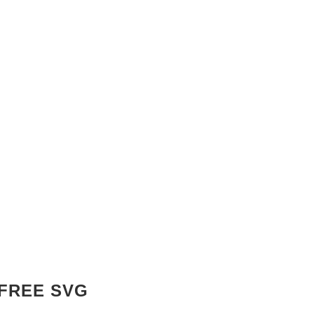
 FREE SVG