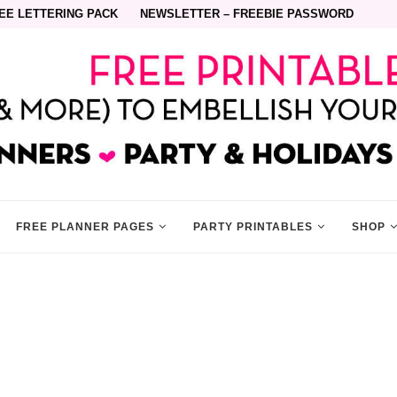
EE LETTERING PACK
NEWSLETTER – FREEBIE PASSWORD
FREE PLANNER PAGES
PARTY PRINTABLES
SHOP