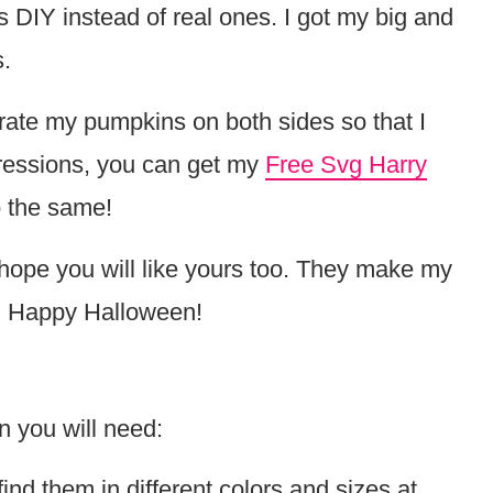
is DIY instead of real ones. I got my big and
.
rate my pumpkins on both sides so that I
pressions, you can get my
Free Svg Harry
o the same!
hope you will like yours too. They make my
m. Happy Halloween!
 you will need:
nd them in different colors and sizes at