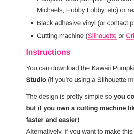
Michaels, Hobby Lobby, etc) or r
Black adhesive vinyl (or contact 
Cutting machine (
Silhouette
or
Cr
Instructions
You can download the Kawaii Pumpkin 
Studio
(if you’re using a Silhouette 
The design is pretty simple so
you co
but if you own a cutting machine l
faster and easier!
Alternatively, if you want to make this