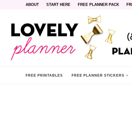
ABOUT
START HERE
FREE PLANNER PACK
FR
FREE PRINTABLES
FREE PLANNER STICKERS