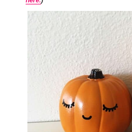
here.
)