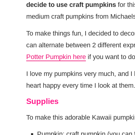
decide to use craft pumpkins
for th
medium craft pumpkins from Michaels
To make things fun, I decided to deco
can alternate between 2 different ex
Potter Pumpkin here
if you want to d
I love my pumpkins very much, and I 
heart happy every time I look at the
Supplies
To make this adorable Kawaii pumpkin
Pumpkin: craft pumpkin (you can fi