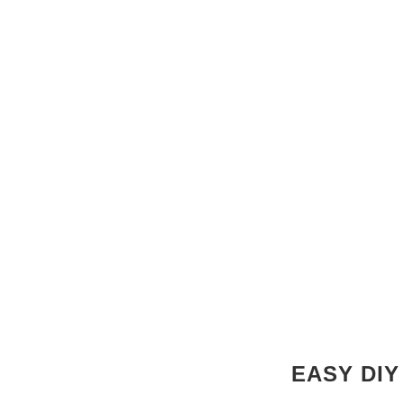
EASY DIY