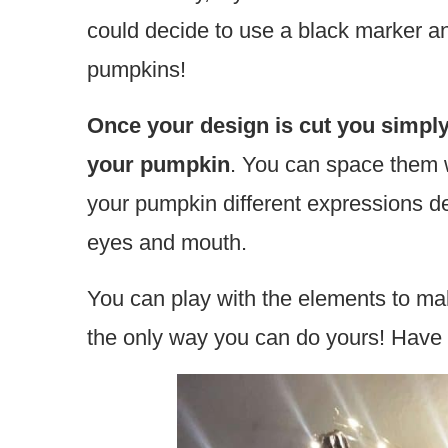
could decide to use a black marker a
pumpkins!
Once your design is cut you simply
your pumpkin
. You can space them w
your pumpkin different expressions d
eyes and mouth.
You can play with the elements to ma
the only way you can do yours! Have f