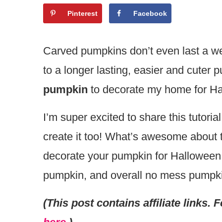
Pinterest
Facebook
Carved pumpkins don’t even last a wee
to a longer lasting, easier and cuter 
pumpkin
to decorate my home for Ha
I’m super excited to share this tutorial
create it too! What’s awesome about th
decorate your pumpkin for Halloween: 
pumpkin, and overall no mess pumpkin
(This post contains affiliate links