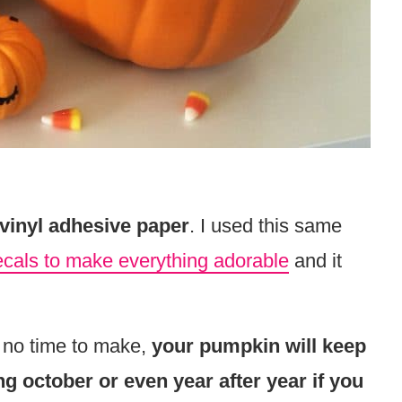
 vinyl adhesive paper
. I used this same
ecals to make everything adorable
and it
 no time to make,
your pumpkin will keep
ong october or even year after year if you