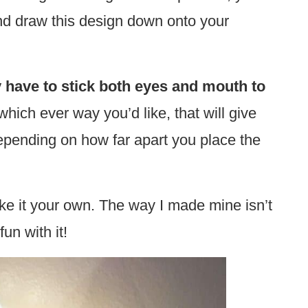
nd draw this design down onto your
 have to stick both eyes and mouth to
hich ever way you’d like, that will give
epending on how far apart you place the
ke it your own. The way I made mine isn’t
un with it!