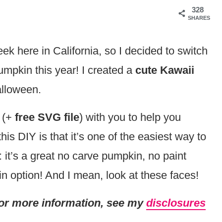
328
SHARES
k here in California, so I decided to switch
pumpkin this year! I created a
cute Kawaii
lloween.
 (+
free SVG file
) with you to help you
is DIY is that it’s one of the easiest way to
it’s a great no carve pumpkin, no paint
 option! And I mean, look at these faces!
. For more information, see my
disclosures