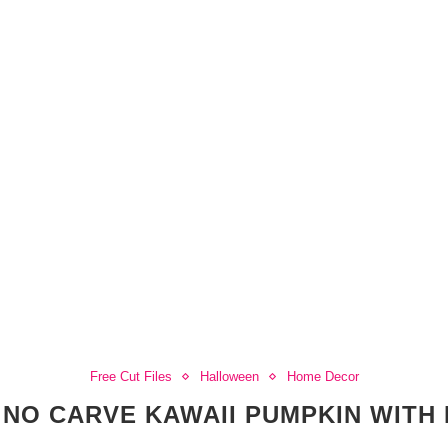
Free Cut Files
Halloween
Home Decor
 NO CARVE KAWAII PUMPKIN WITH