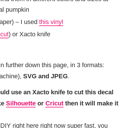
eal pumpkin
paper) – I used
this vinyl
icut
) or Xacto knife
further down this page, in 3 formats:
machine),
SVG and JPEG
.
uld use an Xacto knife to cut this decal
ike
Silhouette
or
Cricut
then it will make it
 DIY right here right now super fast, you