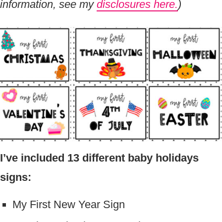
information, see my
disclosures here.
)
I’ve included 13 different baby holidays
signs:
My First New Year Sign