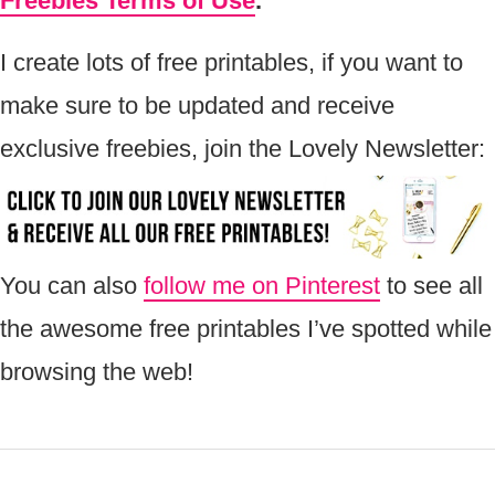
Freebies Terms of Use
.
I create lots of free printables, if you want to
make sure to be updated and receive
exclusive freebies, join the Lovely Newsletter:
You can also
follow me on Pinterest
to see all
the awesome free printables I’ve spotted while
browsing the web!