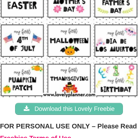
Download this Lovely Freebie
FOR PERSONAL USE ONLY – Please Read