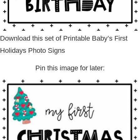
Download this set of Printable Baby’s First
Holidays Photo Signs
Pin this image for later: