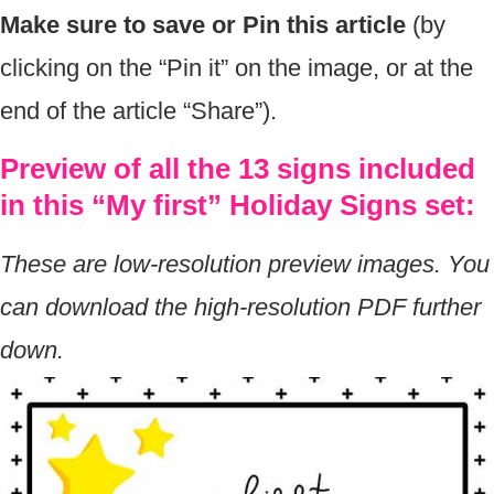
Make sure to save or Pin this article
(by
clicking on the “Pin it” on the image, or at the
end of the article “Share”).
Preview of all the 13 signs included
in this “My first” Holiday Signs set:
These are low-resolution preview images. You
can download the high-resolution PDF further
down.