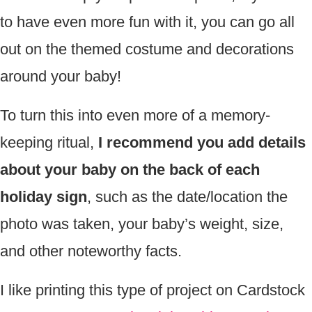
to have even more fun with it, you can go all
out on the themed costume and decorations
around your baby!
To turn this into even more of a memory-
keeping ritual,
I recommend you add details
about your baby on the back of each
holiday sign
, such as the date/location the
photo was taken, your baby’s weight, size,
and other noteworthy facts.
I like printing this type of project on Cardstock