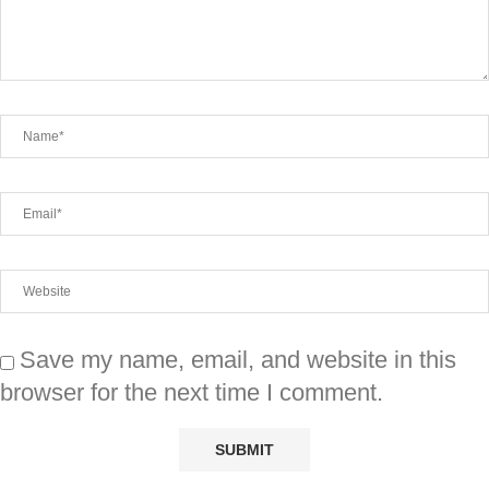
Save my name, email, and website in this
browser for the next time I comment.