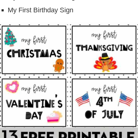
My First Birthday Sign