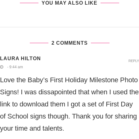
YOU MAY ALSO LIKE
2 COMMENTS
LAURA HILTON
REPLY
- 9:44 am
Love the Baby’s First Holiday Milestone Photo
Signs! I was dissapointed that when I used the
link to download them I got a set of First Day
of School signs though. Thank you for sharing
your time and talents.