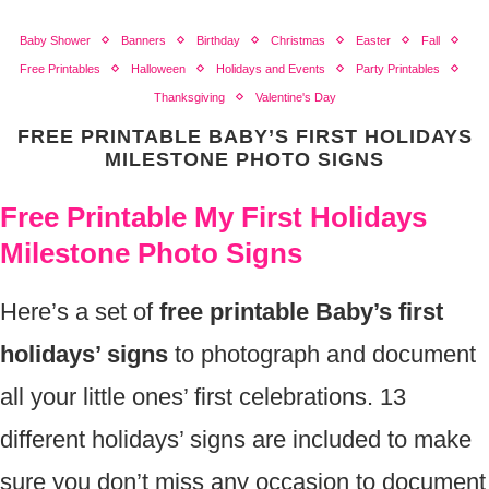
Baby Shower
Banners
Birthday
Christmas
Easter
Fall
Free Printables
Halloween
Holidays and Events
Party Printables
Thanksgiving
Valentine's Day
FREE PRINTABLE BABY’S FIRST HOLIDAYS
MILESTONE PHOTO SIGNS
Free Printable My First Holidays
Milestone Photo Signs
Here’s a set of
free printable Baby’s first
holidays’ signs
to photograph and document
all your little ones’ first celebrations. 13
different holidays’ signs are included to make
sure you don’t miss any occasion to document