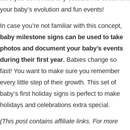
your baby’s evolution and fun events!
In case you’re not familiar with this concept,
baby milestone signs can be used to take
photos and document your baby’s events
during their first year.
Babies change so
fast! You want to make sure you remember
every little step of their growth. This set of
baby’s first holiday signs is perfect to make
holidays and celebrations extra special.
(This post contains affiliate links. For more