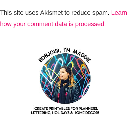
This site uses Akismet to reduce spam.
Learn
how your comment data is processed.