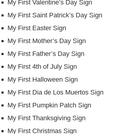
My First Valentine’s Day Sign
My First Saint Patrick’s Day Sign
My First Easter Sign
My First Mother’s Day Sign
My First Father’s Day Sign
My First 4th of July Sign
My First Halloween Sign
My First Dia de Los Muertos Sign
My First Pumpkin Patch Sign
My First Thanksgiving Sign
My First Christmas Sign