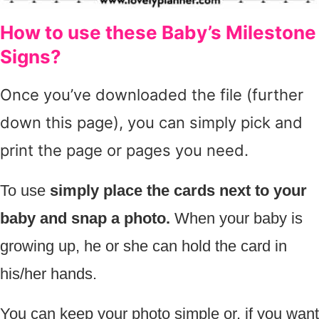
How to use these Baby’s Milestone
Signs?
Once you’ve downloaded the file (further
down this page), you can simply pick and
print the page or pages you need.
To use
simply place the cards next to your
baby and snap a photo.
When your baby is
growing up, he or she can hold the card in
his/her hands.
You can keep your photo simple or, if you want