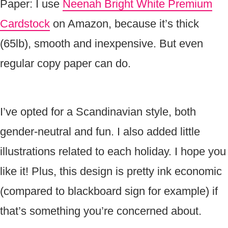
Paper: I use
Neenah Bright White Premium
Cardstock
on Amazon, because it’s thick
(65lb), smooth and inexpensive. But even
regular copy paper can do.
I’ve opted for a Scandinavian style, both
gender-neutral and fun. I also added little
illustrations related to each holiday. I hope you
like it! Plus, this design is pretty ink economic
(compared to blackboard sign for example) if
that’s something you’re concerned about.