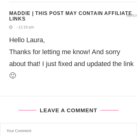
MADDIE | THIS POST MAY CONTAIN AFFILIATE
REPLY
LINKS
- 12:16 pm
Hello Laura,
Thanks for letting me know! And sorry
about that! I just fixed and updated the link
🙂
LEAVE A COMMENT