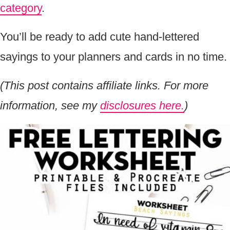
category
.
You’ll be ready to add cute hand-lettered
sayings to your planners and cards in no time.
(This post contains affiliate links. For more
information, see my
disclosures here.
)