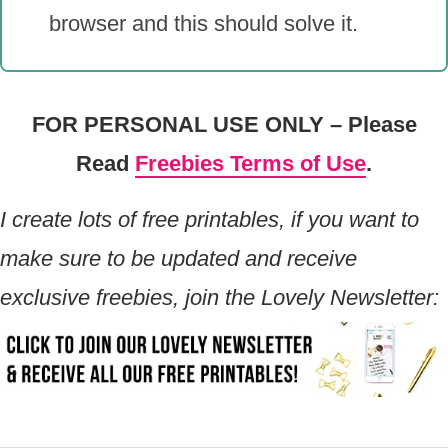
browser and this should solve it.
FOR PERSONAL USE ONLY – Please
Read
Freebies Terms of Use
.
I create lots of free printables, if you want to
make sure to be updated and receive
exclusive freebies, join the Lovely Newsletter: