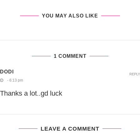
YOU MAY ALSO LIKE
1 COMMENT
DODI
REPLY
- 6:13 pm
Thanks a lot..gd luck
LEAVE A COMMENT