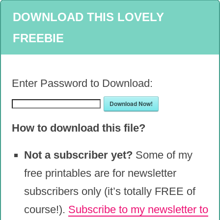
DOWNLOAD THIS LOVELY
FREEBIE
Enter Password to Download:
Download Now!
How to download this file?
Not a subscriber yet?
Some of my
free printables are for newsletter
subscribers only (it’s totally FREE of
course!).
Subscribe to my newsletter to