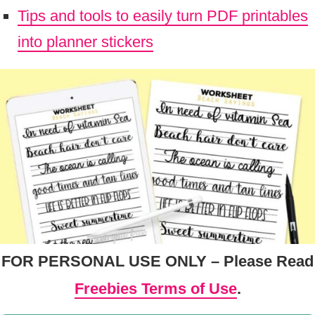
Tips and tools to easily turn PDF printables
into planner stickers
FOR PERSONAL USE ONLY – Please Read
Freebies Terms of Use
.