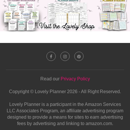
Read our
Privacy Policy
Copyright © Lovely Planner 2026 - All Right Reserved.
Lovely Planner is a participant in the Amazon Services
LLC Associates Program, an affiliate advertising program
designed to provide a means for sites to earn advertising
fees by advertising and linking to amazon.com.