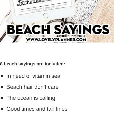
8 beach sayings are included:
In need of vitamin sea
Beach hair don’t care
The ocean is calling
Good times and tan lines