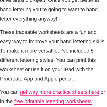
other artistic project! Once you get better at
hand lettering you’re going to want to hand
letter everything anyway!
These traceable worksheets are a fun and
easy way to improve your hand lettering skills.
To make it more versatile, I’ve included 5
different lettering styles. You can print this
worksheet or use it on your iPad with the
Procreate App and Apple pencil.
You can
get way more practice sheets here
or
in the
free printable lettering worksheets