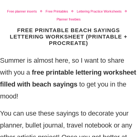
Free planner inserts
Free Printables
Lettering Practice Worksheets
Planner freebies
FREE PRINTABLE BEACH SAYINGS
LETTERING WORKSHEET (PRINTABLE +
PROCREATE)
Summer is almost here, so I want to share
with you a
free printable lettering worksheet
filled with beach sayings
to get you in the
mood!
You can use these sayings to decorate your
planner, bullet journal, travel notebook or any