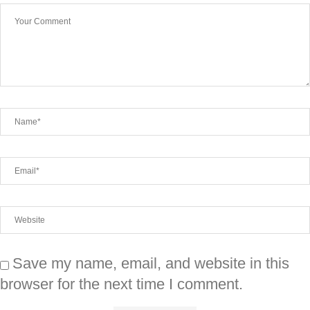
Save my name, email, and website in this
browser for the next time I comment.