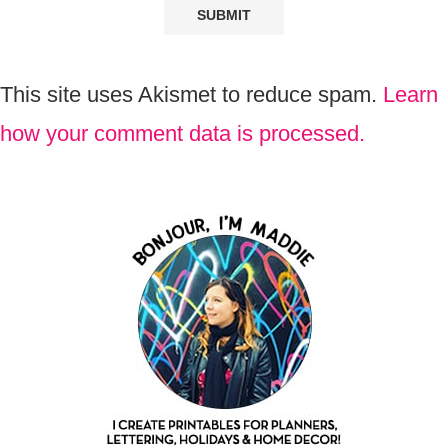
This site uses Akismet to reduce spam.
Learn
how your comment data is processed.