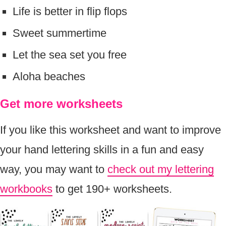
Life is better in flip flops
Sweet summertime
Let the sea set you free
Aloha beaches
Get more worksheets
If you like this worksheet and want to improve
your hand lettering skills in a fun and easy
way, you may want to
check out my lettering
workbooks
to get 190+ worksheets.