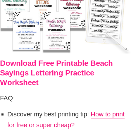
Download Free Printable Beach
Sayings Lettering Practice
Worksheet
FAQ:
Discover my best printing tip:
How to print
for free or super cheap?