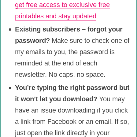
get free access to exclusive free
printables and stay updated
.
Existing subscribers – forgot your
password?
Make sure to check one of
my emails to you, the password is
reminded at the end of each
newsletter. No caps, no space.
You’re typing the right password but
it won’t let you download?
You may
have an issue downloading if you click
a link from Facebook or an email. If so,
just open the link directly in your