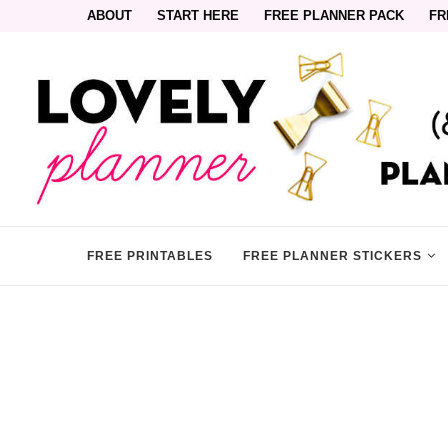
ABOUT
START HERE
FREE PLANNER PACK
FR
FREE PRINTABLES
FREE PLANNER STICKERS