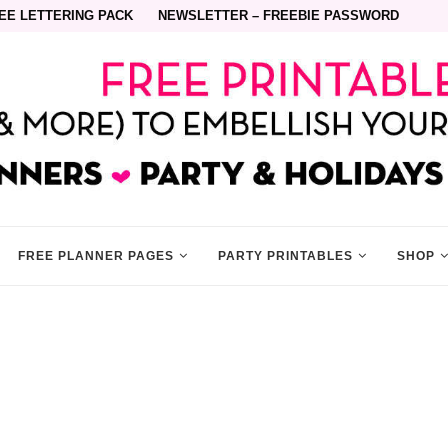
EE LETTERING PACK
NEWSLETTER – FREEBIE PASSWORD
FREE PLANNER PAGES
PARTY PRINTABLES
SHOP