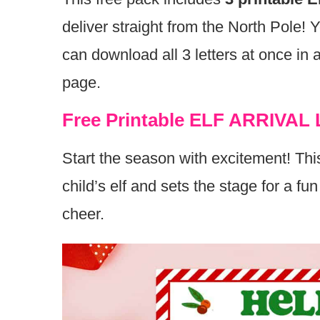
deliver straight from the North Pole!
can download all 3 letters at once in 
page.
Free Printable ELF ARRIVAL 
Start the season with excitement! This
child’s elf and sets the stage for a f
cheer.