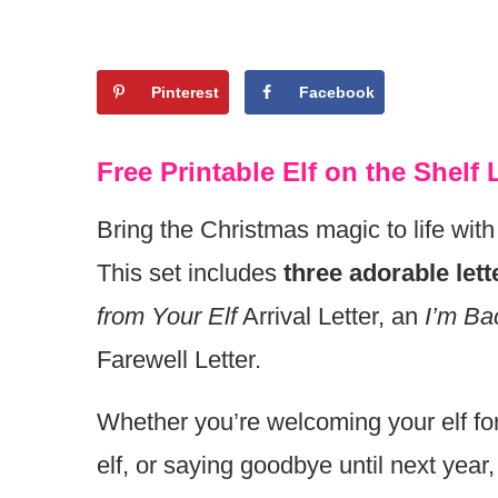
Pinterest
Facebook
Free Printable Elf on the Shelf
Bring the Christmas magic to life with
This set includes
three adorable lett
from Your Elf
Arrival Letter, an
I’m Ba
Farewell Letter.
Whether you’re welcoming your elf for 
elf, or saying goodbye until next year