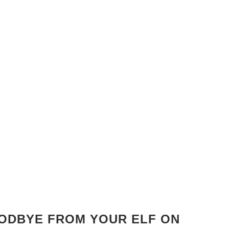
OODBYE FROM YOUR ELF ON