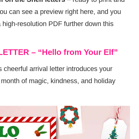
 You can see a preview right here, and you
a high-resolution PDF further down this
LETTER – “Hello from Your Elf”
 cheerful arrival letter introduces your
un month of magic, kindness, and holiday