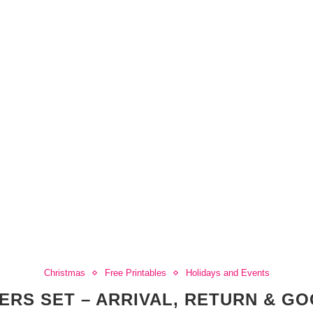
Christmas
Free Printables
Holidays and Events
TERS SET – ARRIVAL, RETURN & G