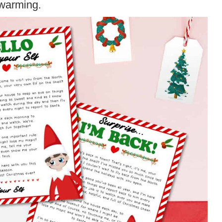
twarming.