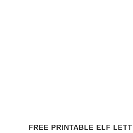
FREE PRINTABLE ELF LET