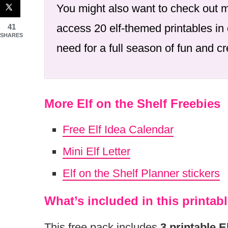
You might also want to check out
access 20 elf-themed printables in 
41
SHARES
need for a full season of fun and cre
More Elf on the Shelf Freebies
Free Elf Idea Calendar
Mini Elf Letter
Elf on the Shelf Planner stickers
What’s included in this printabl
This free pack includes
3 printable E