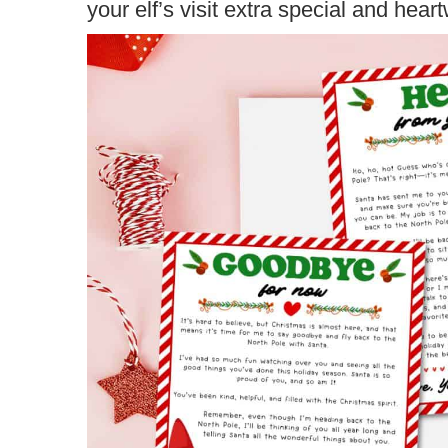
your elf’s visit extra special and hear