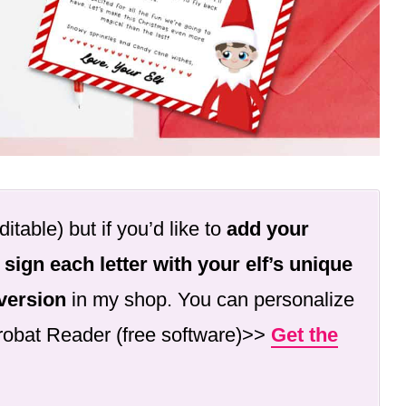
ditable) but if you’d like to
add your
 sign each letter with your elf’s unique
 version
in my shop. You can personalize
crobat Reader (free software)>>
Get the