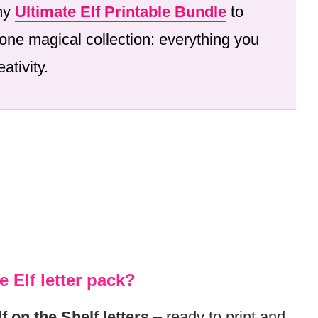
 my
Ultimate Elf Printable Bundle
to
one magical collection: everything you
ativity.
e Elf letter pack?
lf on the Shelf letters
– ready to print and