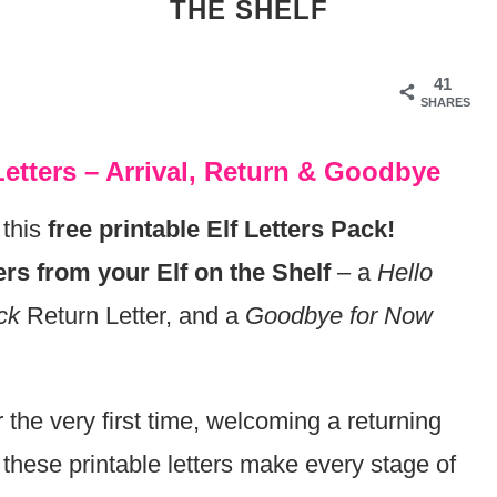
THE SHELF
41
SHARES
 Letters – Arrival, Return & Goodbye
 this
free printable Elf Letters Pack!
ers from your Elf on the Shelf
– a
Hello
ck
Return Letter, and a
Goodbye for Now
the very first time, welcoming a returning
, these printable letters make every stage of