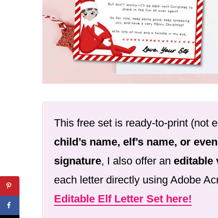
This free set is ready-to-print (not e
child’s name, elf’s name, or even
signature
, I also offer an
editable
each letter directly using Adobe A
Editable Elf Letter Set here!