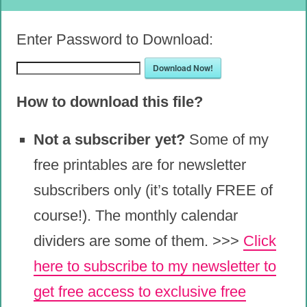
Enter Password to Download:
Download Now!
How to download this file?
Not a subscriber yet?
Some of my
free printables are for newsletter
subscribers only (it’s totally FREE of
course!). The monthly calendar
dividers are some of them. >>>
Click
here to subscribe to my newsletter to
get free access to exclusive free