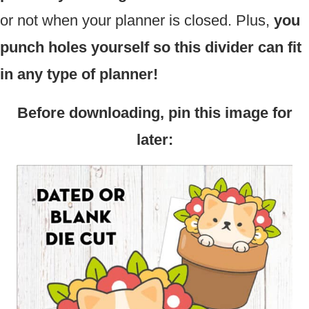
or not when your planner is closed. Plus,
you
punch holes yourself so this divider can fit
in any type of planner!
Before downloading, pin this image for
later: