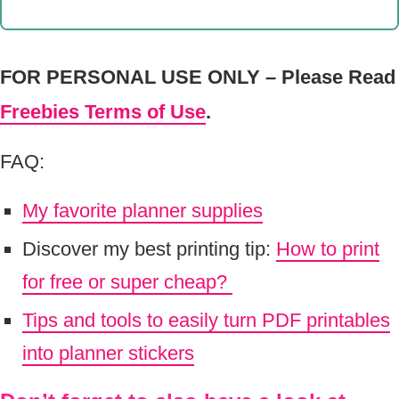
FOR PERSONAL USE ONLY – Please Read
Freebies Terms of Use
.
FAQ:
My favorite planner supplies
Discover my best printing tip:
How to print
for free or super cheap?
Tips and tools to easily turn PDF printables
into planner stickers