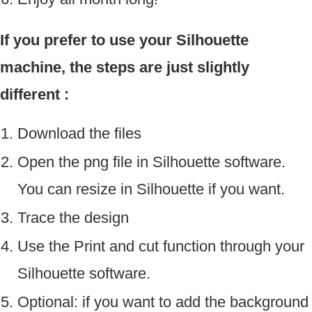
If you prefer to use your Silhouette
machine, the steps are just slightly
different :
Download the files
Open the png file in Silhouette software.
You can resize in Silhouette if you want.
Trace the design
Use the Print and cut function through your
Silhouette software.
Optional: if you want to add the background