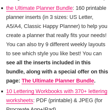
the Ultimate Planner Bundle
: 160 printable
planner inserts (in 3 sizes: US Letter,
A5/A4, Classic Happy Planner) to help you
create a planner that really fits your needs!
You can also try 9 different weekly layouts
to see which style you like best! You can
see all the inserts included in this
bundle, along with a special offer on this
page:
The Ultimate Planner Bundle
.
10 Lettering Workbooks with 370+ lettering
worksheets
: PDF (printable) & JPEG (for
Procreate App+IPad)