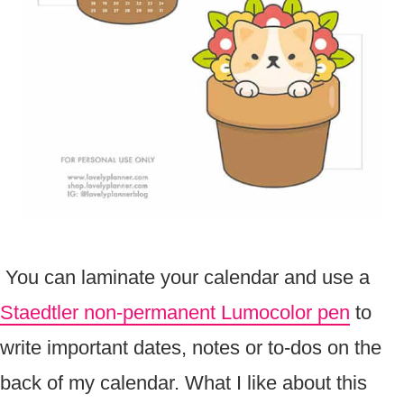
You can laminate your calendar and use a
Staedtler non-permanent Lumocolor pen
to
write important dates, notes or to-dos on the
back of my calendar. What I like about this