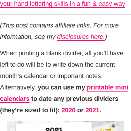
your hand lettering skills in a fun & easy way
!
(This post contains affiliate links. For more
information, see my
disclosures here.
)
When printing a blank divider, all you’ll have
left to do will be to write down the current
month’s calendar or important notes.
Alternatively,
you can use my
printable mini
calendars
to date any previous dividers
(they’re sized to fit):
2020
or
2021
.