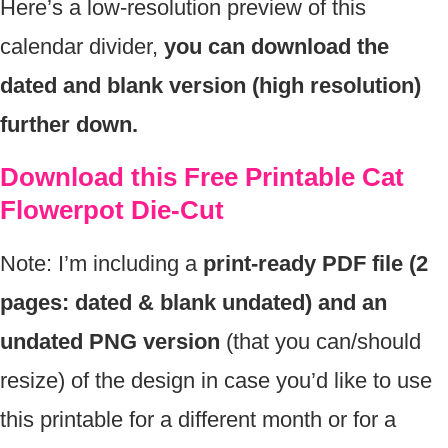
Here’s a low-resolution preview of this
calendar divider,
you can download the
dated and blank version (high resolution)
further down.
Download this Free Printable Cat
Flowerpot Die-Cut
Note: I’m including a
print-ready PDF file (2
pages: dated & blank undated) and an
undated PNG version
(that you can/should
resize) of the design in case you’d like to use
this printable for a different month or for a