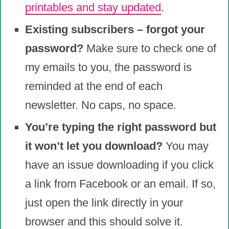
printables and stay updated
.
Existing subscribers – forgot your
password?
Make sure to check one of
my emails to you, the password is
reminded at the end of each
newsletter. No caps, no space.
You’re typing the right password but
it won’t let you download?
You may
have an issue downloading if you click
a link from Facebook or an email. If so,
just open the link directly in your
browser and this should solve it.