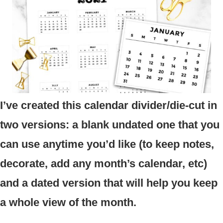
I’ve created this calendar divider/die-cut in
two versions: a blank undated one that you
can use anytime you’d like (to keep notes,
decorate, add any month’s calendar, etc)
and a dated version that will help you keep
a whole view of the month.