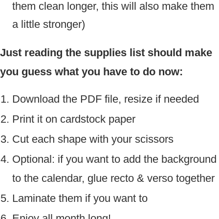
them clean longer, this will also make them
a little stronger)
Just reading the supplies list should make
you guess what you have to do now:
Download the PDF file, resize if needed
Print it on cardstock paper
Cut each shape with your scissors
Optional: if you want to add the background
to the calendar, glue recto & verso together
Laminate them if you want to
Enjoy all month long!