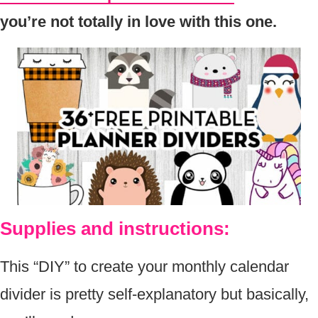
you’re not totally in love with this one.
Supplies and instructions:
This “DIY” to create your monthly calendar
divider is pretty self-explanatory but basically,