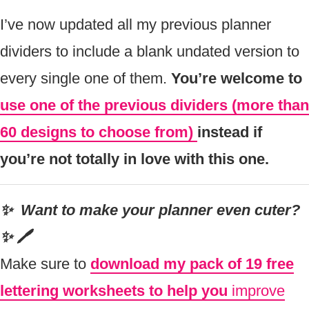
I’ve now updated all my previous planner
dividers to include a blank undated version to
every single one of them.
You’re welcome to
use one of the previous dividers (more than
60 designs to choose from)
instead if
you’re not totally in love with this one.
✨ Want to make your planner even cuter?
✨ 🖊
Make sure to
download my pack of 19 free
lettering worksheets to help you
improve