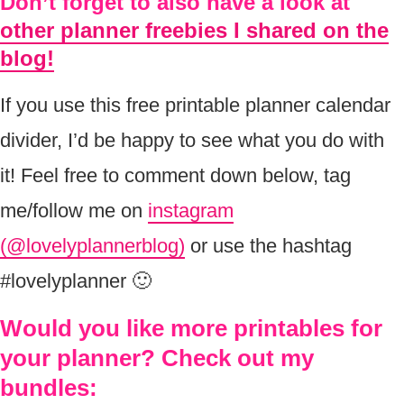
Don’t forget to also have a look at
other planner freebies I shared on the
blog!
If you use this free printable planner calendar
divider, I’d be happy to see what you do with
it! Feel free to comment down below, tag
me/follow me on
instagram
(@lovelyplannerblog)
or use the hashtag
#lovelyplanner 🙂
Would you like more printables for
your planner? Check out my
bundles: