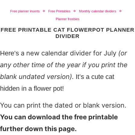
Free planner inserts
Free Printables
Monthly calendar dividers
Planner freebies
FREE PRINTABLE CAT FLOWERPOT PLANNER
DIVIDER
a new calendar divider for July
(or
Here’s
any other time of the year if you print the
blank undated version).
It’s a cute cat
hidden in a flower pot!
You can print the dated or blank version.
You can download the free printable
further down this page.