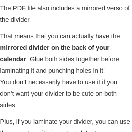
The PDF file also includes a mirrored verso of
the divider.
That means that you can actually have the
mirrored divider on the back of your
calendar
. Glue both sides together before
laminating it and punching holes in it!
You don’t necessarily have to use it if you
don’t want your divider to be cute on both
sides.
Plus, if you laminate your divider, you can use