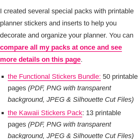
I created several special packs with printable
planner stickers and inserts to help you
decorate and organize your planner. You can
compare all my packs at once and see
more details on this page
.
the Functional Stickers Bundle:
50 printable
pages
(PDF, PNG with transparent
background, JPEG & Silhouette Cut Files)
the Kawaii Stickers Pack
: 13 printable
pages
(PDF, PNG with transparent
background, JPEG & Silhouette Cut Files)