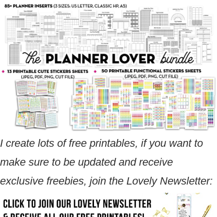
I create lots of free printables, if you want to
make sure to be updated and receive
exclusive freebies, join the Lovely Newsletter: