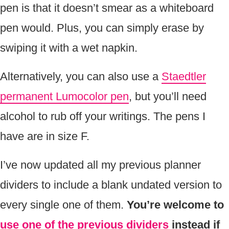
pen is that it doesn’t smear as a whiteboard
pen would. Plus, you can simply erase by
swiping it with a wet napkin.
Alternatively, you can also use a
Staedtler
permanent Lumocolor pen
, but you’ll need
alcohol to rub off your writings. The pens I
have are in size F.
I’ve now updated all my previous planner
dividers to include a blank undated version to
every single one of them.
You’re welcome to
use one of the previous dividers
instead if