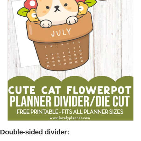
Double-sided divider: