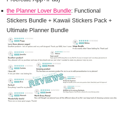
the Planner Lover Bundle
: Functional
Stickers Bundle + Kawaii Stickers Pack +
Ultimate Planner Bundle