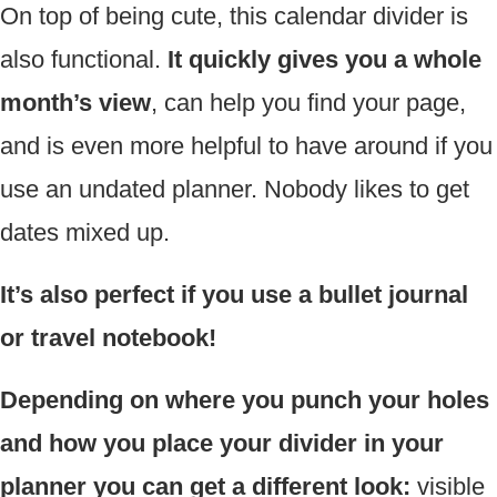
On top of being cute, this calendar divider is
also functional.
It quickly gives you a whole
month’s view
, can help you find your page,
and is even more helpful to have around if you
use an undated planner. Nobody likes to get
dates mixed up.
It’s also perfect if you use a bullet journal
or travel notebook!
Depending on where you punch your holes
and how you place your divider in your
planner you can get a different look:
visible