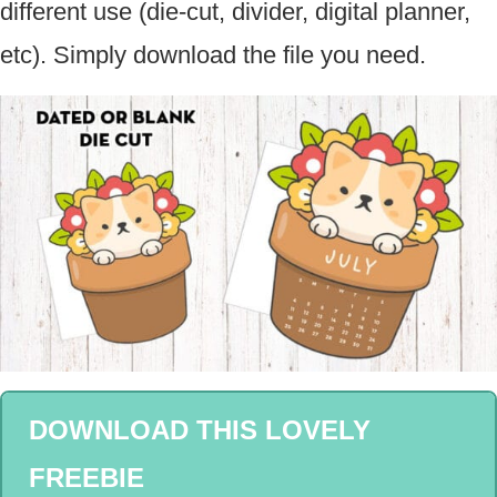
different use (die-cut, divider, digital planner,
etc). Simply download the file you need.
DOWNLOAD THIS LOVELY
FREEBIE