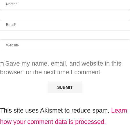
Save my name, email, and website in this
browser for the next time I comment.
This site uses Akismet to reduce spam.
Learn
how your comment data is processed.