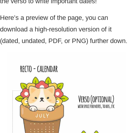
the verso to write important dates!
Here’s a preview of the page, you can
download a high-resolution version of it
(dated, undated, PDF, or PNG) further down.