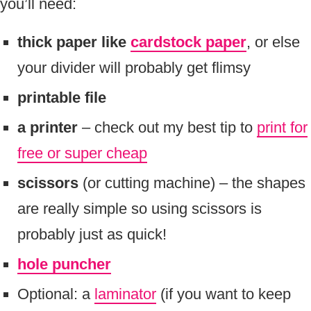
you’ll need:
thick paper like
cardstock paper
, or else
your divider will probably get flimsy
printable file
a printer
– check out my best tip to
print for
free or super cheap
scissors
(or cutting machine) – the shapes
are really simple so using scissors is
probably just as quick!
hole puncher
Optional: a
laminator
(if you want to keep