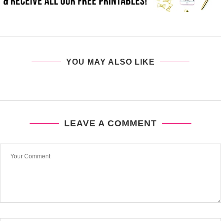
YOU MAY ALSO LIKE
LEAVE A COMMENT