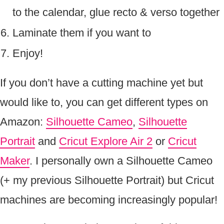
to the calendar, glue recto & verso together
Laminate them if you want to
Enjoy!
If you don’t have a cutting machine yet but
would like to, you can get different types on
Amazon:
Silhouette Cameo
,
Silhouette
Portrait
and
Cricut Explore Air 2
or
Cricut
Maker
. I personally own a Silhouette Cameo
(+ my previous Silhouette Portrait) but Cricut
machines are becoming increasingly popular!