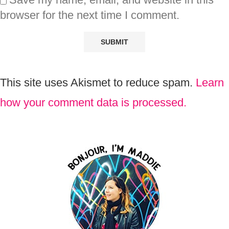
browser for the next time I comment.
This site uses Akismet to reduce spam.
Learn
how your comment data is processed.