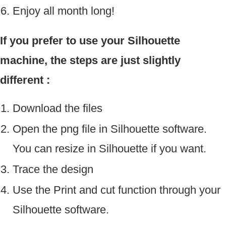
Enjoy all month long!
If you prefer to use your Silhouette
machine, the steps are just slightly
different :
Download the files
Open the png file in Silhouette software.
You can resize in Silhouette if you want.
Trace the design
Use the Print and cut function through your
Silhouette software.