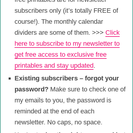
subscribers only (it’s totally FREE of
course!). The monthly calendar
dividers are some of them. >>>
Click
here to subscribe to my newsletter to
get free access to exclusive free
printables and stay updated
.
Existing subscribers – forgot your
password?
Make sure to check one of
my emails to you, the password is
reminded at the end of each
newsletter. No caps, no space.