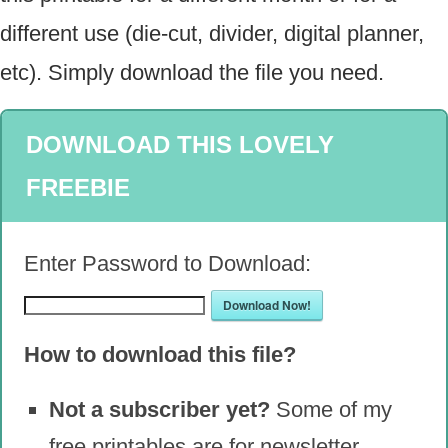
different use (die-cut, divider, digital planner,
etc). Simply download the file you need.
DOWNLOAD THIS LOVELY
FREEBIE
Enter Password to Download:
Download Now!
How to download this file?
Not a subscriber yet?
Some of my
free printables are for newsletter