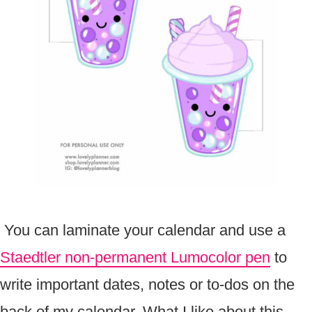
You can laminate your calendar and use a
Staedtler non-permanent Lumocolor pen
to
write important dates, notes or to-dos on the
back of my calendar. What I like about this