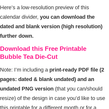
Here’s a low-resolution preview of this
calendar divider,
you can download the
dated and blank version (high resolution)
further down.
Download this Free Printable
Bubble Tea Die-Cut
Note: I’m including a
print-ready PDF file (2
pages: dated & blank undated) and an
undated PNG version
(that you can/should
resize) of the design in case you’d like to use
this printable for a different month or for a