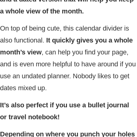
a whole view of the month.
On top of being cute, this calendar divider is
also functional.
It quickly gives you a whole
month’s view
, can help you find your page,
and is even more helpful to have around if you
use an undated planner. Nobody likes to get
dates mixed up.
It’s also perfect if you use a bullet journal
or travel notebook!
Depending on where you punch your holes