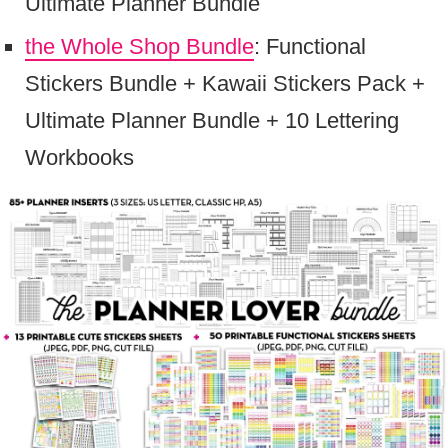
Ultimate Planner Bundle
the Whole Shop Bundle
: Functional
Stickers Bundle + Kawaii Stickers Pack +
Ultimate Planner Bundle + 10 Lettering
Workbooks