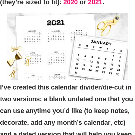
(they’re sized to fit):
2020
or
2021
.
I’ve created this calendar divider/die-cut in
two versions: a blank undated one that you
can use anytime you’d like (to keep notes,
decorate, add any month’s calendar, etc)
and a dated version that will help you keep