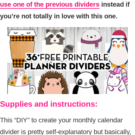
use one of the previous dividers
instead if
you’re not totally in love with this one.
Supplies and instructions:
This “DIY” to create your monthly calendar
divider is pretty self-explanatory but basically,