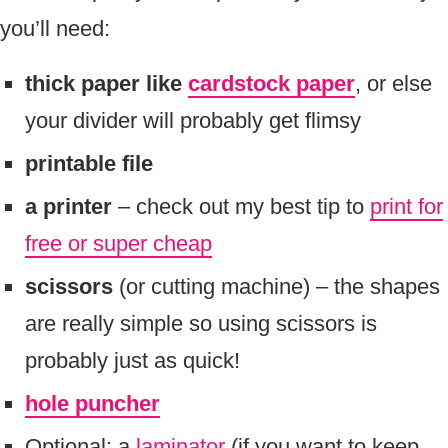
you’ll need:
thick paper like
cardstock paper
, or else
your divider will probably get flimsy
printable file
a printer
– check out my best tip to
print for
free or super cheap
scissors
(or cutting machine) – the shapes
are really simple so using scissors is
probably just as quick!
hole puncher
Optional: a
laminator
(if you want to keep