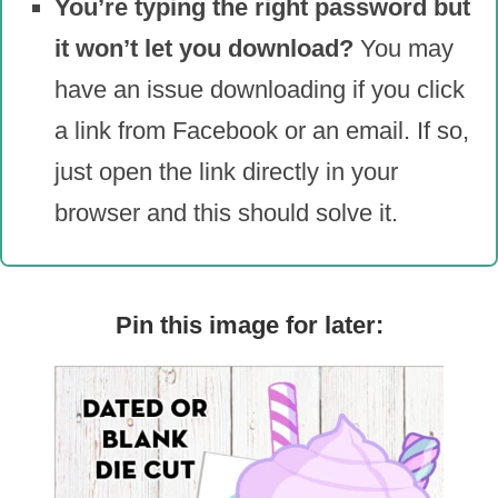
You’re typing the right password but
it won’t let you download?
You may
have an issue downloading if you click
a link from Facebook or an email. If so,
just open the link directly in your
browser and this should solve it.
Pin this image for later: