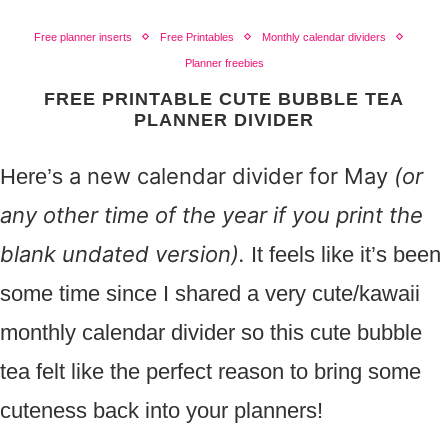
Free planner inserts
Free Printables
Monthly calendar dividers
Planner freebies
FREE PRINTABLE CUTE BUBBLE TEA
PLANNER DIVIDER
a new calendar divider for May
(or
Here’s
any other time of the year if you print the
blank undated version).
It feels like it’s been
some time since I shared a very cute/kawaii
monthly calendar divider so this cute bubble
tea felt like the perfect reason to bring some
cuteness back into your planners!