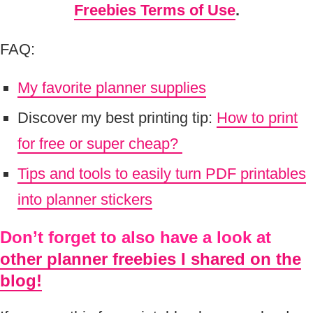
Freebies Terms of Use
.
FAQ:
My favorite planner supplies
Discover my best printing tip:
How to print
for free or super cheap?
Tips and tools to easily turn PDF printables
into planner stickers
Don’t forget to also have a look at
other planner freebies I shared on the
blog!