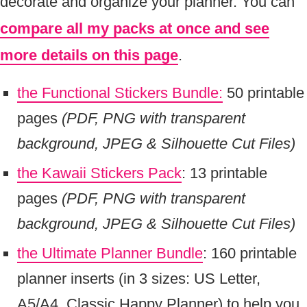
decorate and organize your planner. You can
compare all my packs at once and see
more details on this page
.
the Functional Stickers Bundle:
50 printable
pages
(PDF, PNG with transparent
background, JPEG & Silhouette Cut Files)
the Kawaii Stickers Pack
: 13 printable
pages
(PDF, PNG with transparent
background, JPEG & Silhouette Cut Files)
the Ultimate Planner Bundle
: 160 printable
planner inserts (in 3 sizes: US Letter,
A5/A4, Classic Happy Planner) to help you