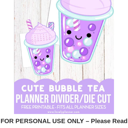
FOR PERSONAL USE ONLY – Please Read