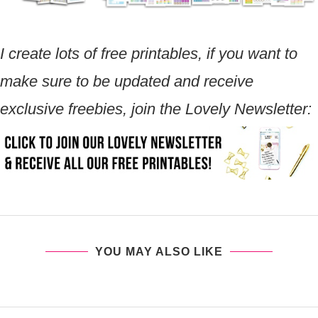
I create lots of free printables, if you want to
make sure to be updated and receive
exclusive freebies, join the Lovely Newsletter:
YOU MAY ALSO LIKE