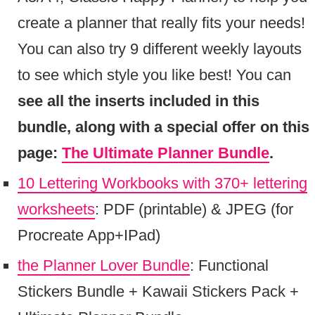
create a planner that really fits your needs!
You can also try 9 different weekly layouts
to see which style you like best! You can
see all the inserts included in this
bundle, along with a special offer on this
page:
The Ultimate Planner Bundle
.
10 Lettering Workbooks with 370+ lettering
worksheets
: PDF (printable) & JPEG (for
Procreate App+IPad)
the Planner Lover Bundle
: Functional
Stickers Bundle + Kawaii Stickers Pack +