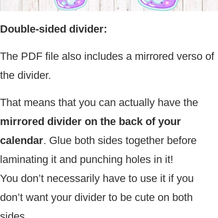
Double-sided divider:
The PDF file also includes a mirrored verso of
the divider.
That means that you can actually have the
mirrored divider on the back of your
calendar
. Glue both sides together before
laminating it and punching holes in it!
You don’t necessarily have to use it if you
don’t want your divider to be cute on both
sides.