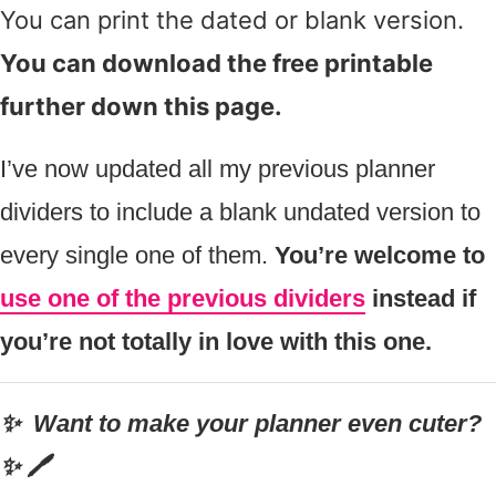
You can print the dated or blank version.
You can download the free printable
further down this page.
I’ve now updated all my previous planner
dividers to include a blank undated version to
every single one of them.
You’re welcome to
use one of the previous dividers
instead if
you’re not totally in love with this one.
✨ Want to make your planner even cuter?
✨ 🖊