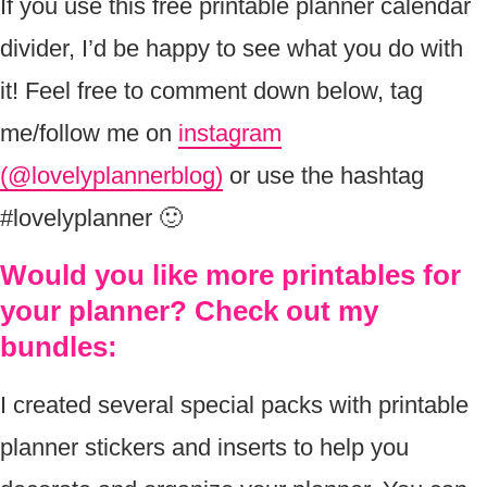
If you use this free printable planner calendar
divider, I’d be happy to see what you do with
it! Feel free to comment down below, tag
me/follow me on
instagram
(@lovelyplannerblog)
or use the hashtag
#lovelyplanner 🙂
Would you like more printables for
your planner? Check out my
bundles:
I created several special packs with printable
planner stickers and inserts to help you