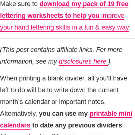
Make sure to
download my pack of 19 free
lettering worksheets to help you
improve
your hand lettering skills in a fun & easy way
!
(This post contains affiliate links. For more
information, see my
disclosures here.
)
When printing a blank divider, all you’ll have
left to do will be to write down the current
month’s calendar or important notes.
Alternatively,
you can use my
printable mini
calendars
to date any previous dividers