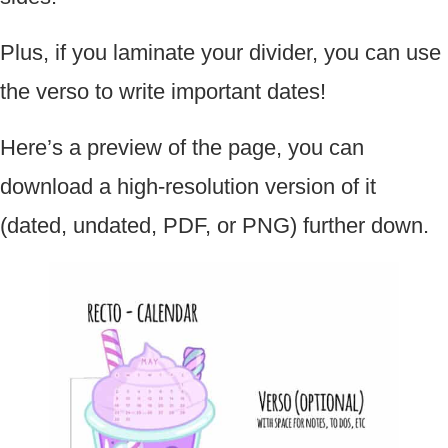
Plus, if you laminate your divider, you can use
the verso to write important dates!
Here’s a preview of the page, you can
download a high-resolution version of it
(dated, undated, PDF, or PNG) further down.