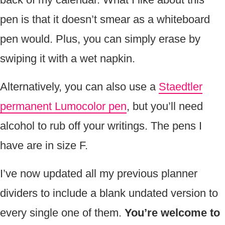
pen is that it doesn’t smear as a whiteboard
pen would. Plus, you can simply erase by
swiping it with a wet napkin.
Alternatively, you can also use a
Staedtler
permanent Lumocolor pen
, but you’ll need
alcohol to rub off your writings. The pens I
have are in size F.
I’ve now updated all my previous planner
dividers to include a blank undated version to
every single one of them.
You’re welcome to