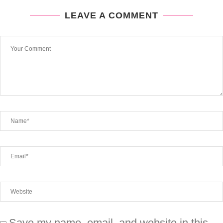
LEAVE A COMMENT
Save my name, email, and website in this