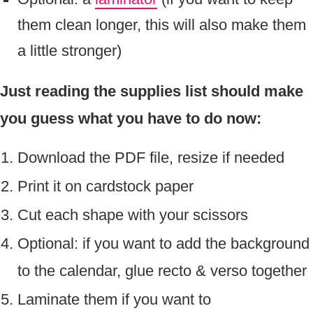
them clean longer, this will also make them
a little stronger)
Just reading the supplies list should make
you guess what you have to do now:
Download the PDF file, resize if needed
Print it on cardstock paper
Cut each shape with your scissors
Optional: if you want to add the background
to the calendar, glue recto & verso together
Laminate them if you want to