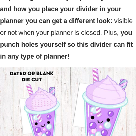
and how you place your divider in your
planner you can get a different look:
visible
or not when your planner is closed. Plus,
you
punch holes yourself so this divider can fit
in any type of planner!