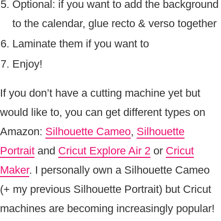
Optional: if you want to add the background
to the calendar, glue recto & verso together
Laminate them if you want to
Enjoy!
If you don’t have a cutting machine yet but
would like to, you can get different types on
Amazon:
Silhouette Cameo
,
Silhouette
Portrait
and
Cricut Explore Air 2
or
Cricut
Maker
. I personally own a Silhouette Cameo
(+ my previous Silhouette Portrait) but Cricut
machines are becoming increasingly popular!