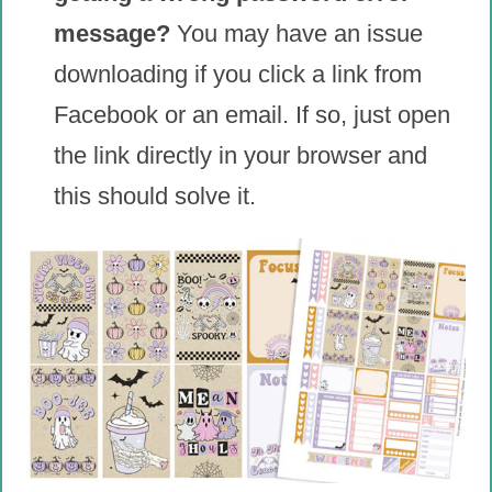
message?
You may have an issue
downloading if you click a link from
Facebook or an email. If so, just open
the link directly in your browser and
this should solve it.