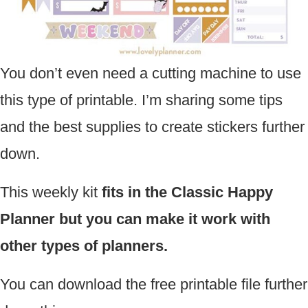
You don’t even need a cutting machine to use
this type of printable. I’m sharing some tips
and the best supplies to create stickers further
down.
This weekly kit
fits in the Classic Happy
Planner but you can make it work with
other types of planners.
You can download the free printable file further