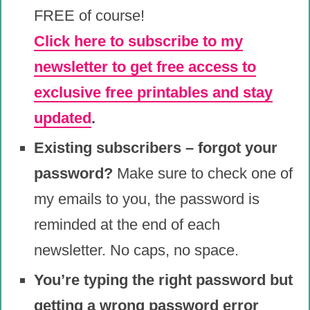
FREE of course!
Click here to subscribe to my
newsletter to get free access to
exclusive free printables and stay
updated
.
Existing subscribers – forgot your
password?
Make sure to check one of
my emails to you, the password is
reminded at the end of each
newsletter. No caps, no space.
You’re typing the right password but
getting a wrong password error