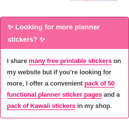
✨ Looking for more planner
stickers? ✨
I share
many free printable stickers
on
my website but if you’re looking for
more, I offer a convenient
pack of 50
functional planner sticker pages
and a
pack of Kawaii stickers
in my shop.