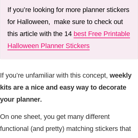
If you’re looking for more planner stickers
for Halloween, make sure to check out
this article with the 14
best Free Printable
Halloween Planner Stickers
If you’re unfamiliar with this concept,
weekly
kits are a nice and easy way to decorate
your planner.
On one sheet, you get many different
functional (and pretty) matching stickers that