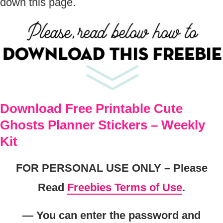
down this page.
Download Free Printable Cute
Ghosts Planner Stickers – Weekly
Kit
FOR PERSONAL USE ONLY – Please
Read
Freebies Terms of Use
.
— You can enter the password and