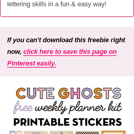
lettering skills in a fun & easy way!
If you can’t download this freebie right
now,
click here to save this page on
Pinterest easily.