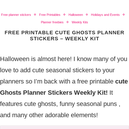
Free planner stickers
Free Printables
Halloween
Holidays and Events
Planner freebies
Weekly Kits
FREE PRINTABLE CUTE GHOSTS PLANNER
STICKERS – WEEKLY KIT
Halloween is almost here! I know many of you
love to add cute seasonal stickers to your
planners so I’m back with a free printable
cute
Ghosts Planner Stickers Weekly Kit!
It
features cute ghosts, funny seasonal puns ,
and many other adorable elements!