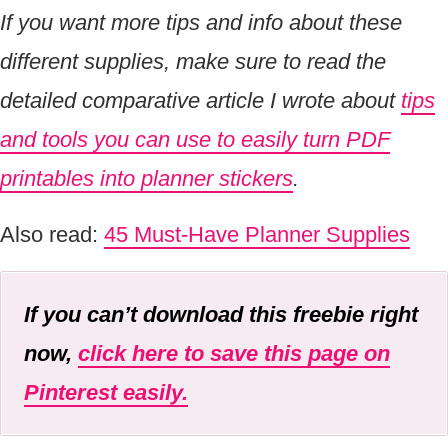
If you want more tips and info about these
different supplies, make sure to read the
detailed comparative article I wrote about
tips
and tools you can use to easily turn PDF
printables into planner stickers
.
Also read:
45 Must-Have Planner Supplies
If you can’t download this freebie right
now,
click here to save this page on
Pinterest easily.