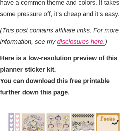
have a common theme and colors. It takes
some pressure off, it’s cheap and it’s easy.
(This post contains affiliate links. For more
information, see my
disclosures here.
)
Here is a low-resolution preview of this
planner sticker kit.
You can download this free printable
further down this page.