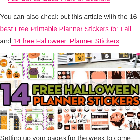
You can also check out this article with the 16
best Free Printable Planner Stickers for Fall
and
14 free Halloween Planner Stickers
Setting up your pages for the week to come