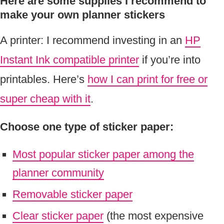
Here are some s
upplies I recommend to
make your own planner stickers
A printer: I recommend investing in an
HP
Instant Ink compatible printer
if you’re into
printables. Here’s
how I can print for free or
super cheap with it
.
Choose one type of sticker paper:
Most popular sticker paper among the
planner community
Removable sticker paper
Clear sticker paper
(the most expensive