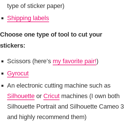
type of sticker paper)
Shipping labels
Choose one type of tool to cut your
stickers:
Scissors (here’s
my favorite pair!
)
Gyrocut
An electronic cutting machine such as
Silhouette
or
Cricut
machines (I own both
Silhouette Portrait and Silhouette Cameo 3
and highly recommend them)