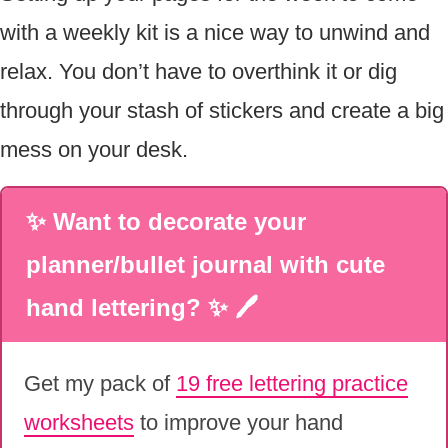
with a weekly kit is a nice way to unwind and
relax. You don’t have to overthink it or dig
through your stash of stickers and create a big
mess on your desk.
✨ Want to decorate your
planner/bullet journal with cute
hand lettering? ✨ 🖊
Get my pack of
19 free lettering practice
worksheets
to improve your hand