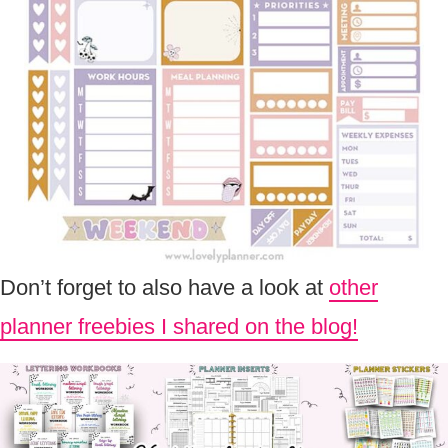
Don’t forget to also have a look at
other
planner freebies I shared on the blog!