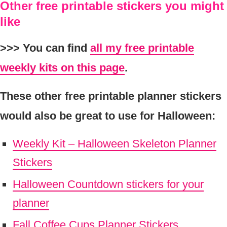
Other free printable stickers you might
like
>>> You can find
all my free printable
weekly kits on this page
.
These other free printable planner stickers
would also be great to use for Halloween:
Weekly Kit – Halloween Skeleton Planner
Stickers
Halloween Countdown stickers for your
planner
Fall Coffee Cups Planner Stickers