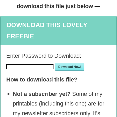
download this file just below —
DOWNLOAD THIS LOVELY
FREEBIE
Enter Password to Download:
Download Now!
How to download this file?
Not a subscriber yet?
Some of my
printables (including this one) are for
my newsletter subscribers only. It’s