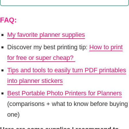
FAQ:
My favorite planner supplies
Discover my best printing tip:
How to print
for free or super cheap?
Tips and tools to easily turn PDF printables
into planner stickers
Best Portable Photo Printers for Planners
(comparisons + what to know before buying
one)