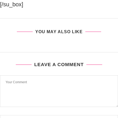
[/su_box]
YOU MAY ALSO LIKE
LEAVE A COMMENT