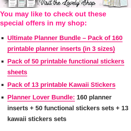
You may like to check out these
special offers in my shop:
Ultimate Planner Bundle – Pack of 160
printable planner inserts (in 3 sizes)
Pack of 50 printable functional stickers
sheets
Pack of 13 printable Kawaii Stickers
Planner Lover Bundle:
160 planner
inserts + 50 functional stickers sets + 13
kawaii stickers sets