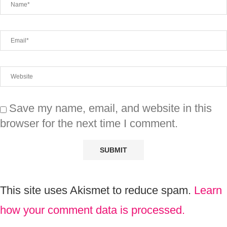
Save my name, email, and website in this
browser for the next time I comment.
This site uses Akismet to reduce spam.
Learn
how your comment data is processed.