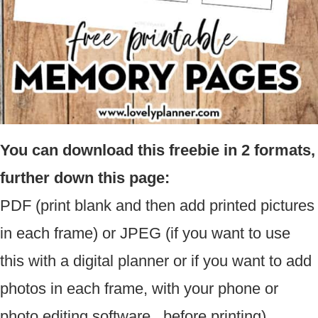
You can download this freebie in 2 formats,
further down this page:
PDF (print blank and then add printed pictures
in each frame) or JPEG (if you want to use
this with a digital planner or if you want to add
photos in each frame, with your phone or
photo editing software, before printing).