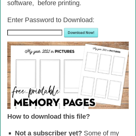
software, before printing.
Enter Password to Download:
Download Now!
How to download this file?
Not a subscriber yet?
Some of my