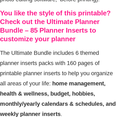
You like the style of this printable?
Check out the Ultimate Planner
Bundle – 85 Planner Inserts to
customize your planner
The Ultimate Bundle includes 6 themed
planner inserts packs with 160 pages of
printable planner inserts to help you organize
all areas of your life:
home management,
health & wellness, budget, hobbies,
monthly/yearly calendars & schedules, and
weekly planner inserts
.