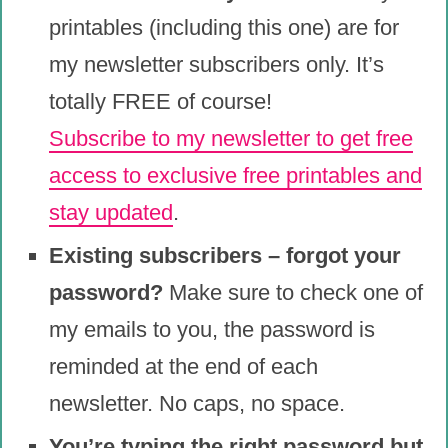
printables (including this one) are for
my newsletter subscribers only. It’s
totally FREE of course!
Subscribe to my newsletter to get free
access to exclusive free printables and
stay updated
.
Existing subscribers – forgot your
password?
Make sure to check one of
my emails to you, the password is
reminded at the end of each
newsletter. No caps, no space.
You’re typing the right password but