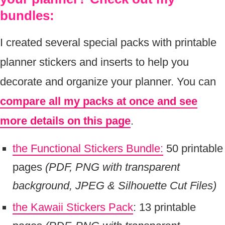
bundles:
I created several special packs with printable
planner stickers and inserts to help you
decorate and organize your planner. You can
compare all my packs at once and see
more details on this page
.
the Functional Stickers Bundle:
50 printable
pages
(PDF, PNG with transparent
background, JPEG & Silhouette Cut Files)
the Kawaii Stickers Pack
: 13 printable