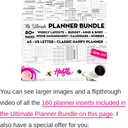
You can see larger images and a flipthrough
video of all the
160 planner inserts included in
the Ultimate Planner Bundle on this page
. I
also have a special offer for you: