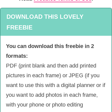
DOWNLOAD THIS LOVELY
FREEBIE
You can download this freebie in 2
formats:
PDF (print blank and then add printed
pictures in each frame) or JPEG (if you
want to use this with a digital planner or if
you want to add photos in each frame,
with your phone or photo editing