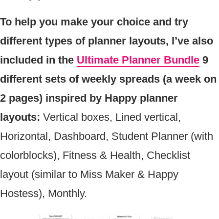
To help you make your choice and try
different types of planner layouts, I’ve also
included in the
Ultimate Planner Bundle
9
different sets of weekly spreads (a week on
2 pages) inspired by Happy planner
layouts:
Vertical boxes, Lined vertical,
Horizontal, Dashboard, Student Planner (with
colorblocks), Fitness & Health, Checklist
layout (similar to Miss Maker & Happy
Hostess), Monthly.