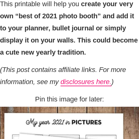
This printable will help you
create your very
own “best of 2021 photo booth” and add it
to your planner, bullet journal or simply
display it on your walls. This could become
a cute new yearly tradition.
(This post contains affiliate links. For more
information, see my
disclosures here.
)
Pin this image for later: