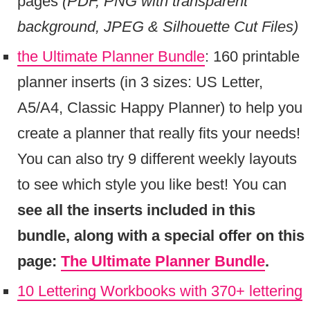
pages
(PDF, PNG with transparent
background, JPEG & Silhouette Cut Files)
the Ultimate Planner Bundle
: 160 printable
planner inserts (in 3 sizes: US Letter,
A5/A4, Classic Happy Planner) to help you
create a planner that really fits your needs!
You can also try 9 different weekly layouts
to see which style you like best! You can
see all the inserts included in this
bundle, along with a special offer on this
page:
The Ultimate Planner Bundle
.
10 Lettering Workbooks with 370+ lettering