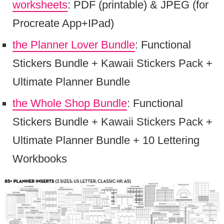
worksheets
: PDF (printable) & JPEG (for
Procreate App+IPad)
the Planner Lover Bundle
: Functional
Stickers Bundle + Kawaii Stickers Pack +
Ultimate Planner Bundle
the Whole Shop Bundle
: Functional
Stickers Bundle + Kawaii Stickers Pack +
Ultimate Planner Bundle + 10 Lettering
Workbooks