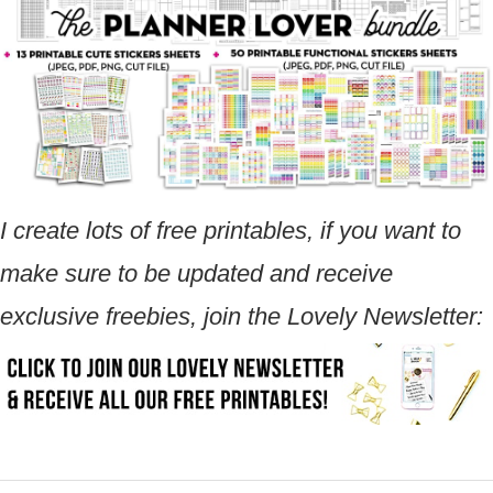
I create lots of free printables, if you want to
make sure to be updated and receive
exclusive freebies, join the Lovely Newsletter: