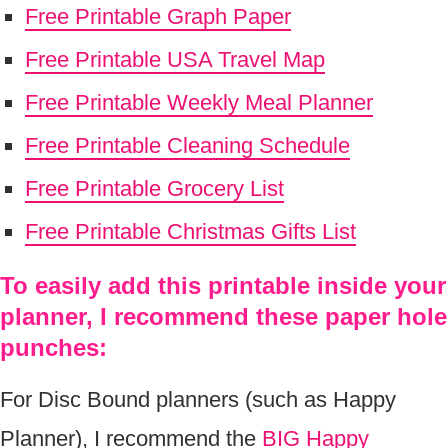
Free Printable Graph Paper
Free Printable USA Travel Map
Free Printable Weekly Meal Planner
Free Printable Cleaning Schedule
Free Printable Grocery List
Free Printable Christmas Gifts List
To easily add this printable inside your
planner, I recommend these paper hole
punches:
For Disc Bound planners (such as Happy
Planner), I recommend the
BIG Happy