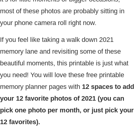
most of these photos are probably sitting in
your phone camera roll right now.
If you feel like taking a walk down 2021
memory lane and revisiting some of these
beautiful moments, this printable is just what
you need! You will love these free printable
memory planner pages with
12 spaces to add
your 12 favorite photos of 2021 (you can
pick one photo per month, or just pick your
12 favorites).