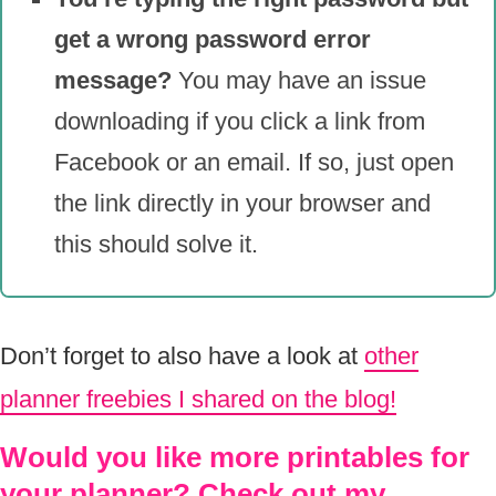
get a wrong password error
message?
You may have an issue
downloading if you click a link from
Facebook or an email. If so, just open
the link directly in your browser and
this should solve it.
Don’t forget to also have a look at
other
planner freebies I shared on the blog!
Would you like more printables for
your planner? Check out my