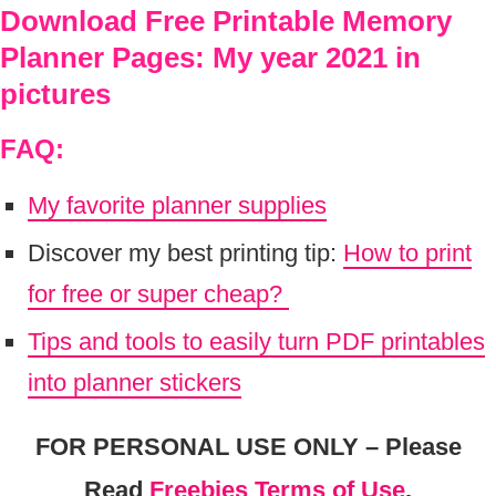
Download Free Printable Memory
Planner Pages: My year 2021 in
pictures
FAQ:
My favorite planner supplies
Discover my best printing tip:
How to print
for free or super cheap?
Tips and tools to easily turn PDF printables
into planner stickers
FOR PERSONAL USE ONLY – Please
Read
Freebies Terms of Use
.