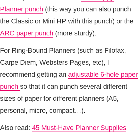
Planner punch
(this way you can also punch
the Classic or Mini HP with this punch) or the
ARC paper punch
(more sturdy).
For Ring-Bound Planners (such as Filofax,
Carpe Diem, Websters Pages, etc), I
recommend getting an
adjustable 6-hole paper
punch
so that it can punch several different
sizes of paper for different planners (A5,
personal, micro, compact…).
Also read:
45 Must-Have Planner Supplies