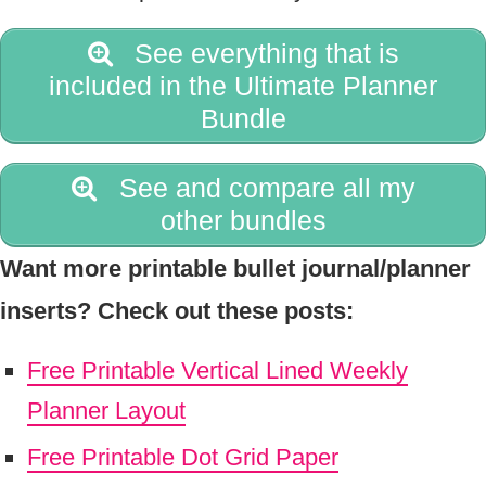
See everything that is
included in the Ultimate Planner
Bundle
See and compare all my
other bundles
Want more printable bullet journal/planner
inserts? Check out these posts:
Free Printable Vertical Lined Weekly
Planner Layout
Free Printable Dot Grid Paper