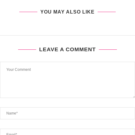
YOU MAY ALSO LIKE
LEAVE A COMMENT