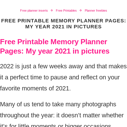
Free planner inserts
Free Printables
Planner freebies
FREE PRINTABLE MEMORY PLANNER PAGES:
MY YEAR 2021 IN PICTURES
Free Printable Memory Planner
Pages: My year 2021 in pictures
2022 is just a few weeks away and that makes
it a perfect time to pause and reflect on your
favorite moments of 2021.
Many of us tend to take many photographs
throughout the year: it doesn’t matter whether
it’s for little moments or bigger occasions,