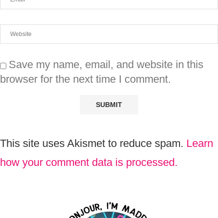
Save my name, email, and website in this
browser for the next time I comment.
This site uses Akismet to reduce spam.
Learn
how your comment data is processed.