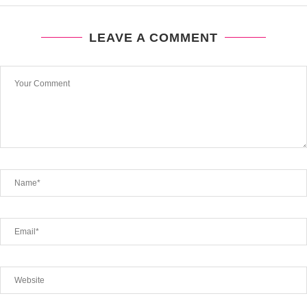
LEAVE A COMMENT