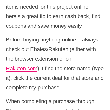
items needed for this project online
here’s a great tip to earn cash back, find
coupons and save money easily.
Before buying anything online, I always
check out Ebates/Rakuten (either with
the browser extension or on
Rakuten.com
). I find the store name (type
it), click the current deal for that store and
complete my purchase.
When completing a purchase through