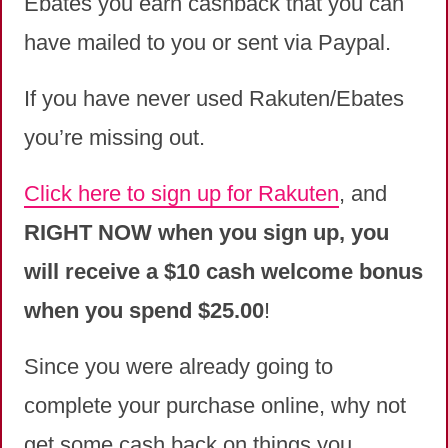
Ebates you earn cashback that you can
have mailed to you or sent via Paypal.
If you have never used Rakuten/Ebates
you’re missing out.
Click here to sign up for Rakuten
, and
RIGHT NOW when you sign up, you
will receive a $10 cash welcome bonus
when you spend $25.00
!
Since you were already going to
complete your purchase online, why not
get some cash back on things you