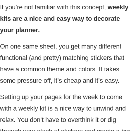
If you’re not familiar with this concept,
weekly
kits are a nice and easy way to decorate
your planner.
On one same sheet, you get many different
functional (and pretty) matching stickers that
have a common theme and colors. It takes
some pressure off, it’s cheap and it’s easy.
Setting up your pages for the week to come
with a weekly kit is a nice way to unwind and
relax. You don’t have to overthink it or dig