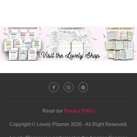
Read our
Privacy Policy
Copyright © Lovely Planner 2026 - All Right Reserved.