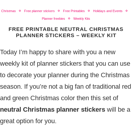
Christmas
Free planner stickers
Free Printables
Holidays and Events
Planner freebies
Weekly Kits
FREE PRINTABLE NEUTRAL CHRISTMAS
PLANNER STICKERS – WEEKLY KIT
Today I’m happy to share with you a new
weekly kit of planner stickers that you can use
to decorate your planner during the Christmas
season. If you’re not a big fan of traditional red
and green Christmas color then this set of
neutral Christmas planner stickers
will be a
great option for you.