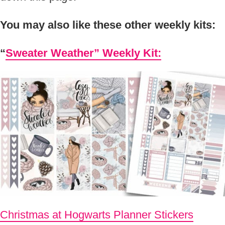
You may also like these other weekly kits:
“
Sweater Weather” Weekly Kit:
Christmas at Hogwarts Planner Stickers