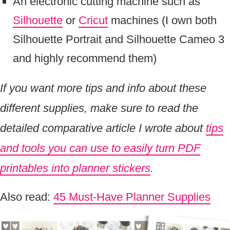
An electronic cutting machine such as
Silhouette
or
Cricut
machines (I own both
Silhouette Portrait and Silhouette Cameo 3
and highly recommend them)
If you want more tips and info about these
different supplies, make sure to read the
detailed comparative article I wrote about
tips
and tools you can use to easily turn PDF
printables into planner stickers
.
Also read:
45 Must-Have Planner Supplies