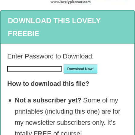
DOWNLOAD THIS LOVELY
FREEBIE
Enter Password to Download:
Download Now!
How to download this file?
Not a subscriber yet?
Some of my
printables (including this one) are for
my newsletter subscribers only. It’s
totally FREE of course!