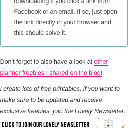
downloading if you click a link from
Facebook or an email. If so, just open
the link directly in your browser and
this should solve it.
Don’t forget to also have a look at
other
planner freebies I shared on the blog!
I create lots of free printables, if you want to
make sure to be updated and receive
exclusive freebies, join the Lovely Newsletter: