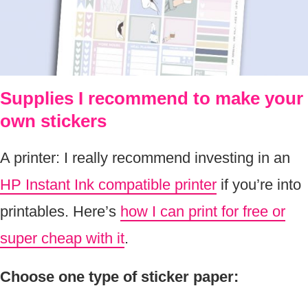
Supplies I recommend to make your
own stickers
A printer: I really recommend investing in an
HP Instant Ink compatible printer
if you’re into
printables. Here’s
how I can print for free or
super cheap with it
.
Choose one type of sticker paper: