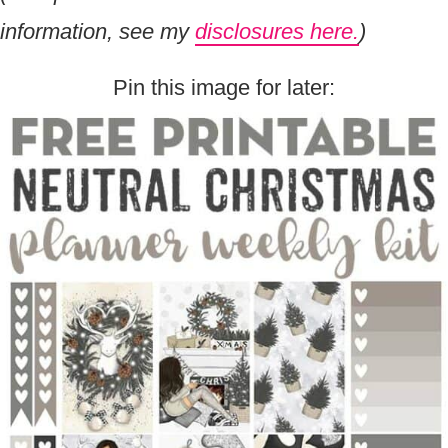
information, see my
disclosures here.
)
Pin this image for later: