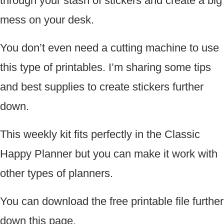
through your stash of stickers and create a big
mess on your desk.
You don’t even need a cutting machine to use
this type of printables. I’m sharing some tips
and best supplies to create stickers further
down.
This weekly kit fits perfectly in the Classic
Happy Planner but you can make it work with
other types of planners.
You can download the free printable file further
down this page.