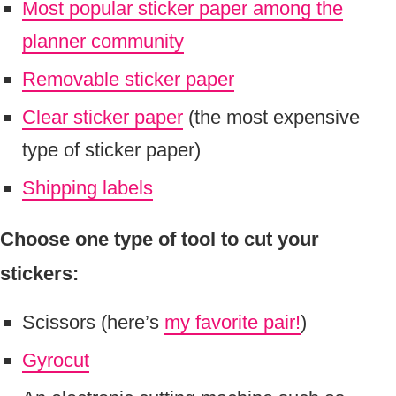
Most popular sticker paper among the
planner community
Removable sticker paper
Clear sticker paper
(the most expensive
type of sticker paper)
Shipping labels
Choose one type of tool to cut your
stickers:
Scissors (here’s
my favorite pair!
)
Gyrocut