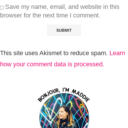
Save my name, email, and website in this
browser for the next time I comment.
This site uses Akismet to reduce spam.
Learn
how your comment data is processed.