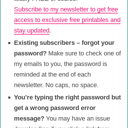
Subscribe to my newsletter to get free
access to exclusive free printables and
stay updated
.
Existing subscribers – forgot your
password?
Make sure to check one of
my emails to you, the password is
reminded at the end of each
newsletter. No caps, no space.
You’re typing the right password but
get a wrong password error
message?
You may have an issue