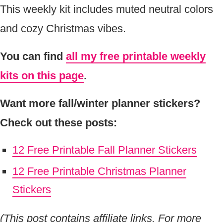
This weekly kit includes muted neutral colors
and cozy Christmas vibes.
You can find
all my free printable weekly
kits on this page
.
Want more fall/winter planner stickers?
Check out these posts:
12 Free Printable Fall Planner Stickers
12 Free Printable Christmas Planner
Stickers
(This post contains affiliate links. For more