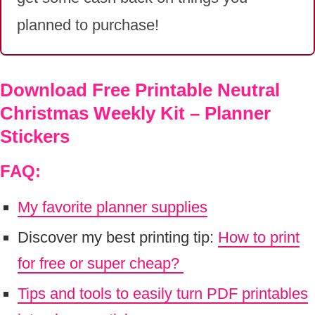
planned to purchase!
Download Free Printable Neutral
Christmas Weekly Kit – Planner
Stickers
FAQ:
My favorite planner supplies
Discover my best printing tip:
How to print
for free or super cheap?
Tips and tools to easily turn PDF printables