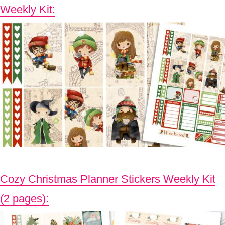
Weekly Kit:
Cozy Christmas Planner Stickers Weekly Kit
(2 pages):