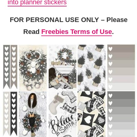
into planner stickers
FOR PERSONAL USE ONLY – Please
Read
Freebies Terms of Use
.