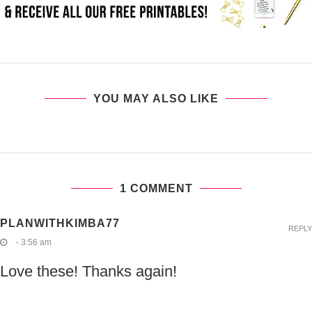
YOU MAY ALSO LIKE
1 COMMENT
PLANWITHKIMBA77
REPLY
- 3:56 am
Love these! Thanks again!