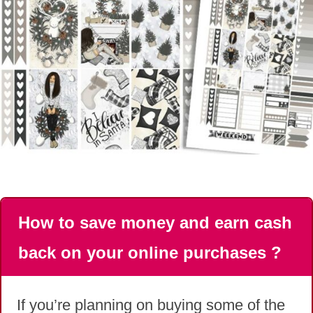
How to save money and earn cash
back on your online purchases ?
If you’re planning on buying some of the