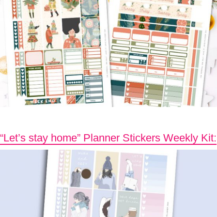
“Let’s stay home” Planner Stickers Weekly Kit: