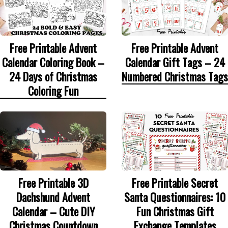
Free Printable Advent
Free Printable Advent
Calendar Coloring Book –
Calendar Gift Tags – 24
24 Days of Christmas
Numbered Christmas Tags
Coloring Fun
Free Printable 3D
Free Printable Secret
Dachshund Advent
Santa Questionnaires: 10
Calendar – Cute DIY
Fun Christmas Gift
Christmas Countdown
Exchange Templates