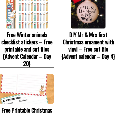
DIY Mr & Mrs first
Free Winter animals
Christmas ornament with
checklist stickers – Free
vinyl – Free cut file
printable and cut files
{Advent calendar – Day 4}
{Advent Calendar – Day
20}
Free Printable Christmas