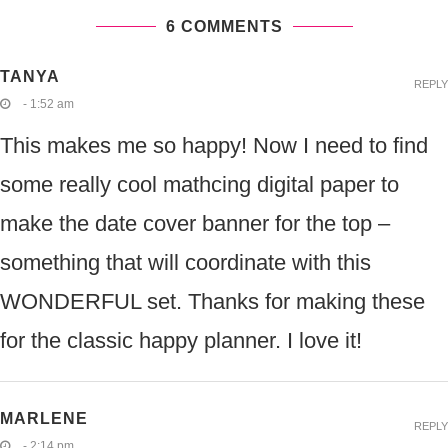
6 COMMENTS
TANYA
REPLY
- 1:52 am
This makes me so happy! Now I need to find
some really cool mathcing digital paper to
make the date cover banner for the top –
something that will coordinate with this
WONDERFUL set. Thanks for making these
for the classic happy planner. I love it!
MARLENE
REPLY
- 2:14 pm