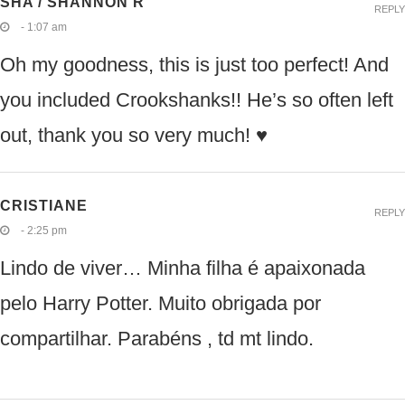
SHA / SHANNON R
REPLY
- 1:07 am
Oh my goodness, this is just too perfect! And
you included Crookshanks!! He’s so often left
out, thank you so very much! ♥
CRISTIANE
REPLY
- 2:25 pm
Lindo de viver… Minha filha é apaixonada
pelo Harry Potter. Muito obrigada por
compartilhar. Parabéns , td mt lindo.