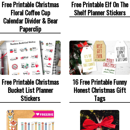
Free Printable Christmas
Free Printable Elf On The
Floral Coffee Cup
Shelf Planner Stickers
Calendar Divider & Bear
Paperclip
Free Printable Christmas
16 Free Printable Funny
Bucket List Planner
Honest Christmas Gift
Stickers
Tags