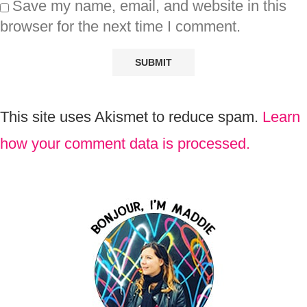
Save my name, email, and website in this
browser for the next time I comment.
This site uses Akismet to reduce spam.
Learn
how your comment data is processed.