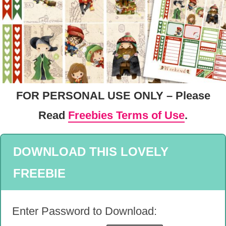
FOR PERSONAL USE ONLY – Please
Read
Freebies Terms of Use
.
DOWNLOAD THIS LOVELY
FREEBIE
Enter Password to Download: