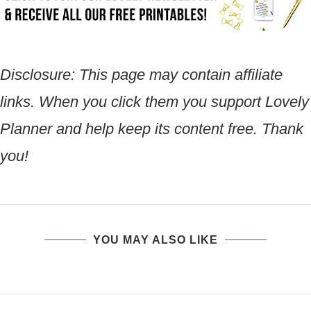
Disclosure:
This page may contain affiliate
links. When you click them you support Lovely
Planner and help keep its content free. Thank
you!
YOU MAY ALSO LIKE