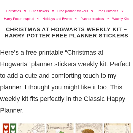
Christmas
Cute Stickers
Free planner stickers
Free Printables
Harry Potter Inspired
Holidays and Events
Planner freebies
Weekly Kits
CHRISTMAS AT HOGWARTS WEEKLY KIT –
HARRY POTTER FREE PLANNER STICKERS
Here’s a free printable “Christmas at
Hogwarts” planner stickers weekly kit. Perfect
to add a cute and comforting touch to my
planner. I thought you might like it too. This
weekly kit fits perfectly in the Classic Happy
Planner.