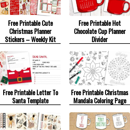
Free Printable Cute
Free Printable Hot
Christmas Planner
Chocolate Cup Planner
Stickers – Weekly Kit
Divider
Free Printable Letter To
Free Printable Christmas
Santa Template
Mandala Coloring Page