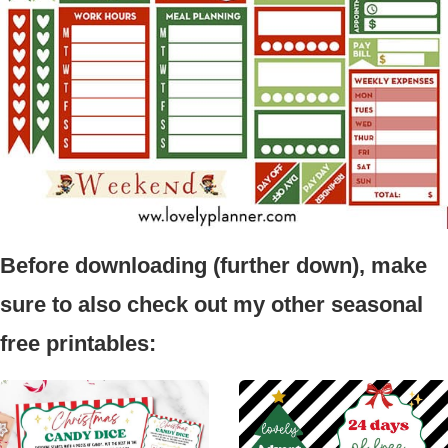
Before downloading (further down), make
sure to also check out my other seasonal
free printables: