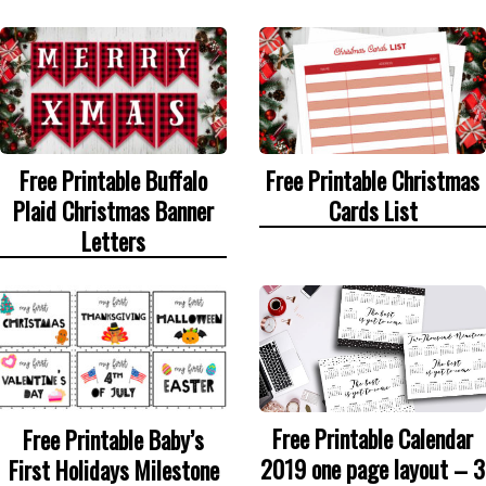
Free Printable Buffalo
Free Printable Christmas
Plaid Christmas Banner
Cards List
Letters
Free Printable Calendar
Free Printable Baby’s
2019 one page layout – 3
First Holidays Milestone