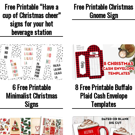
Free Printable “Have a
Free Printable Christmas
cup of Christmas cheer”
Gnome Sign
signs for your hot
beverage station
6 Free Printable
8 Free Printable Buffalo
Minimalist Christmas
Plaid Cash Envelope
Signs
Templates