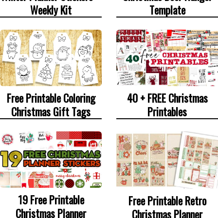
Weekly Kit
Template
Free Printable Coloring
40 + FREE Christmas
Christmas Gift Tags
Printables
19 Free Printable
Free Printable Retro
Christmas Planner
Christmas Planner