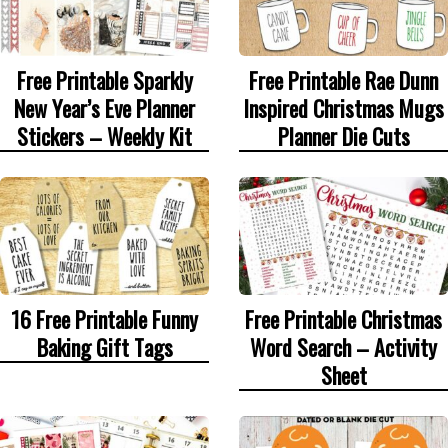
Free Printable Sparkly
Free Printable Rae Dunn
New Year’s Eve Planner
Inspired Christmas Mugs
Stickers – Weekly Kit
Planner Die Cuts
16 Free Printable Funny
Free Printable Christmas
Baking Gift Tags
Word Search – Activity
Sheet