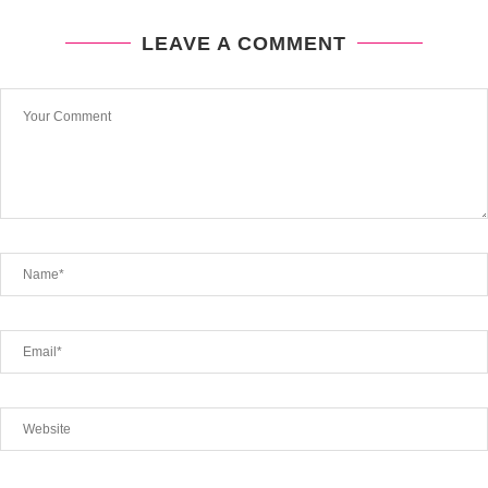
LEAVE A COMMENT