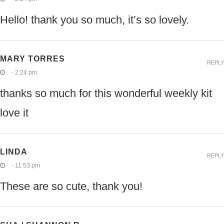
Hello! thank you so much, it’s so lovely.
MARY TORRES
REPLY
- 2:24 pm
thanks so much for this wonderful weekly kit
love it
LINDA
REPLY
- 11:53 pm
These are so cute, thank you!