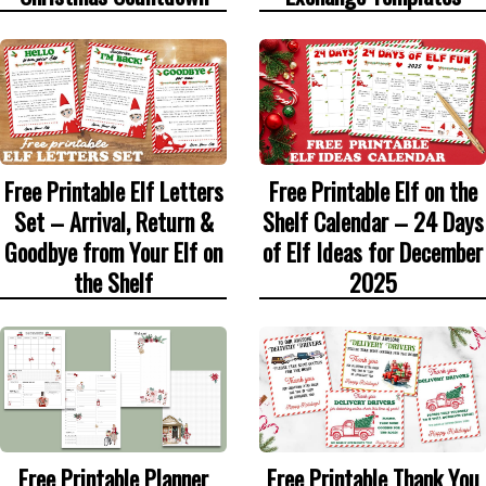
Free Printable Elf Letters
Free Printable Elf on the
Set – Arrival, Return &
Shelf Calendar – 24 Days
Goodbye from Your Elf on
of Elf Ideas for December
the Shelf
2025
Free Printable Thank You
Free Printable Planner