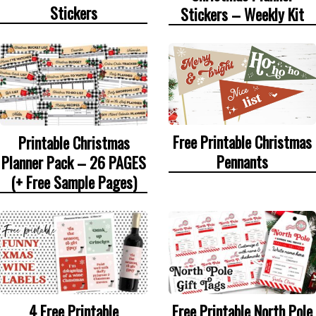
Stickers
Stickers – Weekly Kit
Free Printable Christmas
Printable Christmas
Pennants
Planner Pack – 26 PAGES
(+ Free Sample Pages)
4 Free Printable
Free Printable North Pole