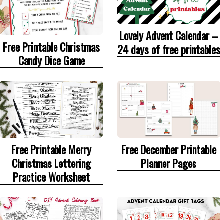
Lovely Advent Calendar –
Free Printable Christmas
24 days of free printables
Candy Dice Game
Free Printable Merry
Free December Printable
Christmas Lettering
Planner Pages
Practice Worksheet