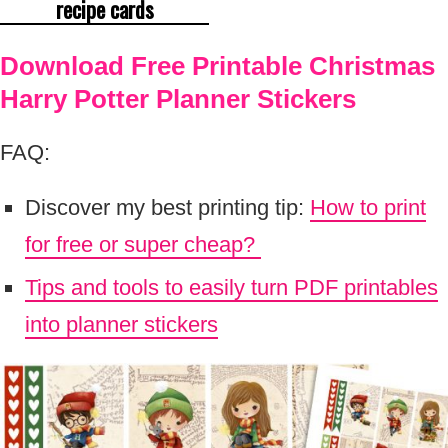
recipe cards
Download Free Printable Christmas
Harry Potter Planner Stickers
FAQ:
Discover my best printing tip:
How to print
for free or super cheap?
Tips and tools to easily turn PDF printables
into planner stickers