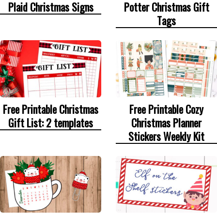
Plaid Christmas Signs
Potter Christmas Gift
Tags
Free Printable Christmas
Free Printable Cozy
Gift List: 2 templates
Christmas Planner
Stickers Weekly Kit