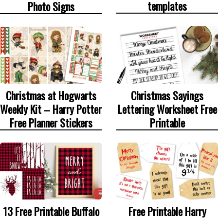
templates
Photo Signs
Christmas at Hogwarts
Christmas Sayings
Weekly Kit – Harry Potter
Lettering Worksheet Free
Free Planner Stickers
Printable
13 Free Printable Buffalo
Free Printable Harry