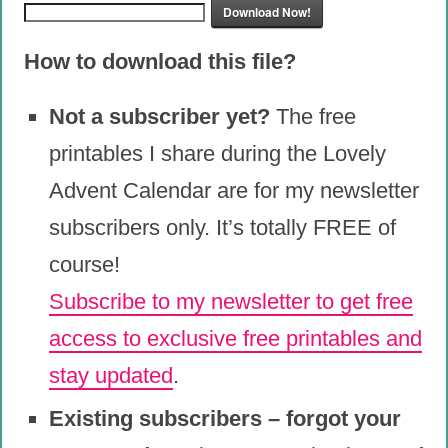
Download Now!
How to download this file?
Not a subscriber yet?
The free
printables I share during the Lovely
Advent Calendar are for my newsletter
subscribers only. It’s totally FREE of
course!
Subscribe to my newsletter to get free
access to exclusive free printables and
stay updated
.
Existing subscribers – forgot your