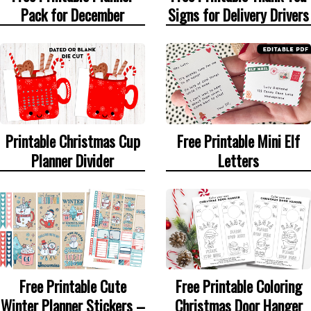
Signs for Delivery Drivers
Pack for December
Printable Christmas Cup
Free Printable Mini Elf
Planner Divider
Letters
Free Printable Cute
Free Printable Coloring
Winter Planner Stickers –
Christmas Door Hanger