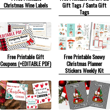
Christmas Wine Labels
Gift Tags / Santa Gift
Tags
Free Printable Gift
Free Printable Snowy
Coupons (+EDITABLE PDF)
Christmas Planner
Stickers Weekly Kit