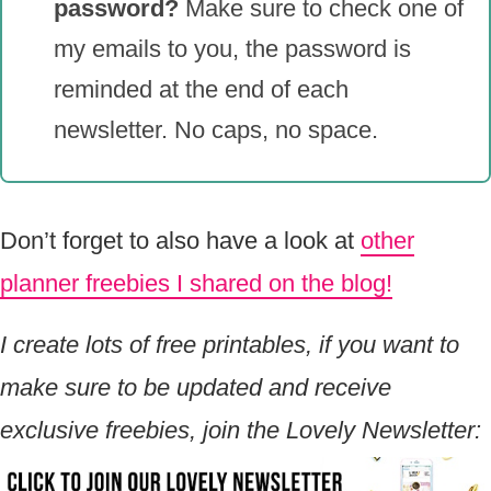
password?
Make sure to check one of
my emails to you, the password is
reminded at the end of each
newsletter. No caps, no space.
Don’t forget to also have a look at
other
planner freebies I shared on the blog!
I create lots of free printables, if you want to
make sure to be updated and receive
exclusive freebies, join the Lovely Newsletter: