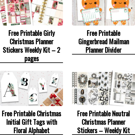
Free Printable Girly
Free Printable
Christmas Planner
Gingerbread Mailman
Stickers Weekly Kit – 2
Planner Divider
pages
Free Printable Christmas
Free Printable Neutral
Initial Gift Tags with
Christmas Planner
Floral Alphabet
Stickers – Weekly Kit