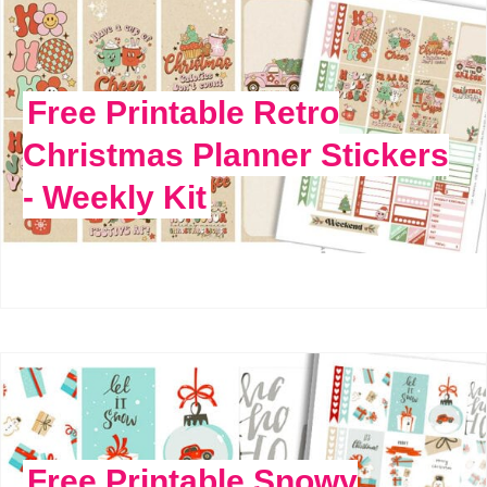
Free Printable Retro
Christmas Planner Stickers
- Weekly Kit
Free Printable Snowy