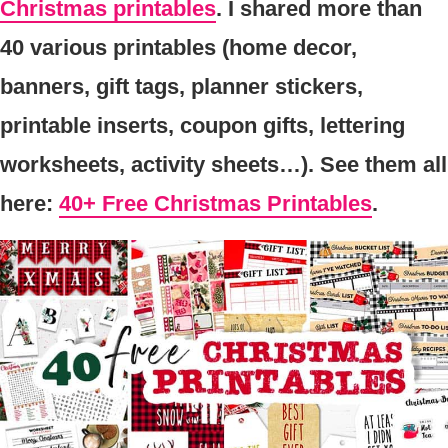
Christmas printables
. I shared more than
40 various printables (home decor,
banners, gift tags, planner stickers,
printable inserts, coupon gifts, lettering
worksheets, activity sheets…). See them all
here:
40+ Free Christmas Printables
.