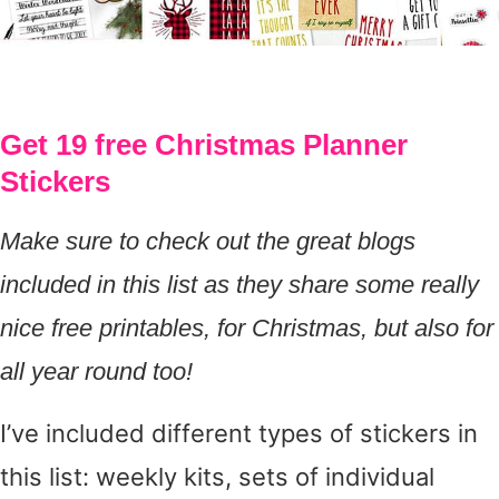
Get 19 free Christmas Planner
Stickers
Make sure to check out the great blogs
included in this list as they share some really
nice free printables, for Christmas, but also for
all year round too!
I’ve included different types of stickers in
this list: weekly kits, sets of individual