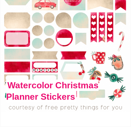
Watercolor Christmas
Planner Stickers