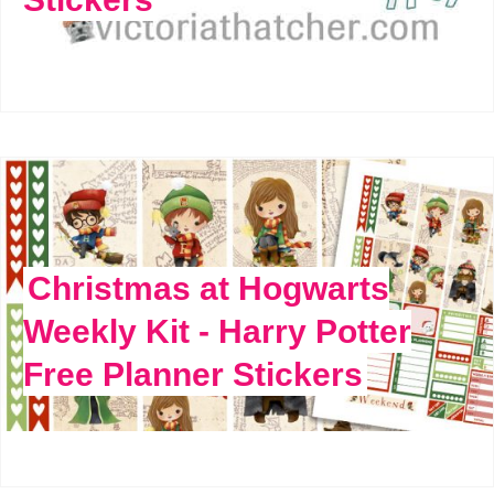
Christmas at Hogwarts
Weekly Kit - Harry Potter
Free Planner Stickers