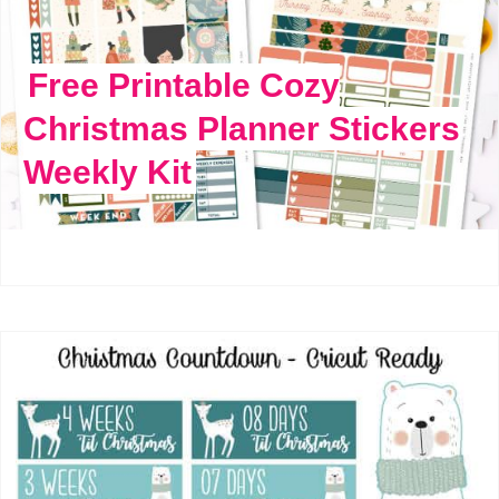
Free Printable Cozy
Christmas Planner Stickers
Weekly Kit