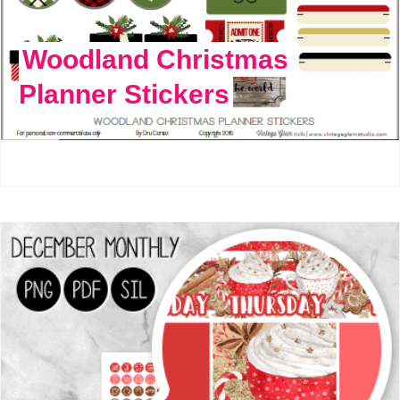
Woodland Christmas
Planner Stickers