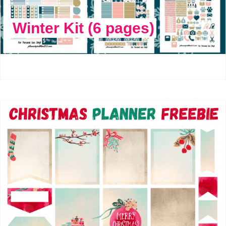
Winter Kit (6 pages)