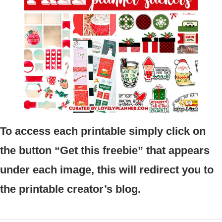
To access each printable simply click on
the button “Get this freebie” that appears
under each image, this will redirect you to
the printable creator’s blog.