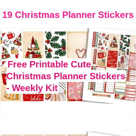
19 Christmas Planner Stickers
Free Printable Cute
Christmas Planner Stickers
- Weekly Kit