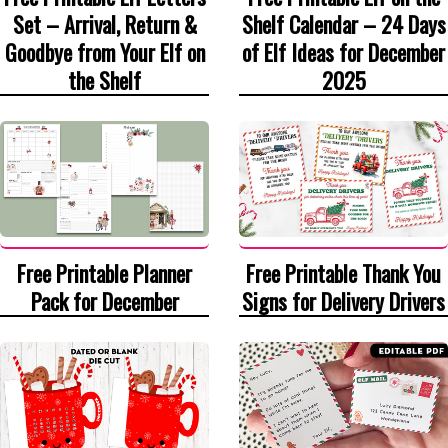
Set – Arrival, Return &
Shelf Calendar – 24 Days
Goodbye from Your Elf on
of Elf Ideas for December
the Shelf
2025
Free Printable Thank You
Free Printable Planner
Signs for Delivery Drivers
Pack for December