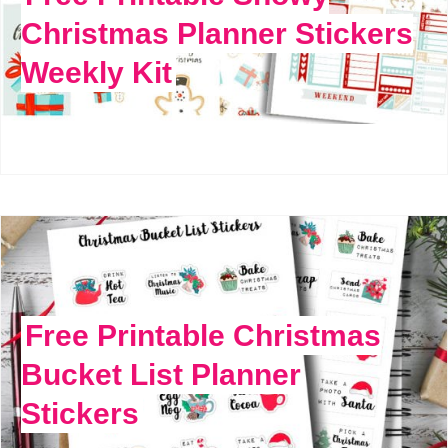
Christmas Planner Stickers
Weekly Kit
Free Printable Christmas
Bucket List Planner
Stickers