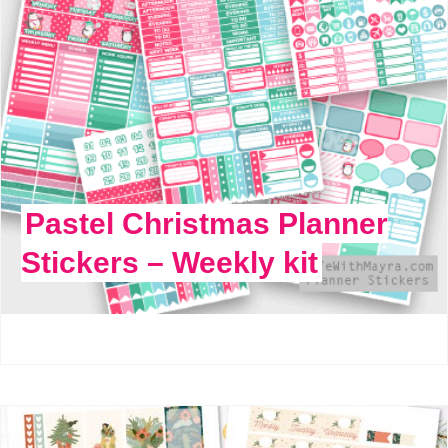
Pastel Christmas Planner
Stickers – Weekly kit