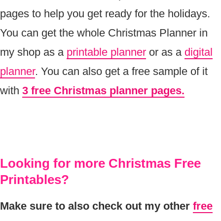
pages to help you get ready for the holidays.
You can get the whole Christmas Planner in
my shop as a
printable planner
or as a
digital
planner
. You can also get a free sample of it
with
3 free Christmas planner pages.
Looking for more Christmas Free
Printables?
Make sure to also check out my other
free