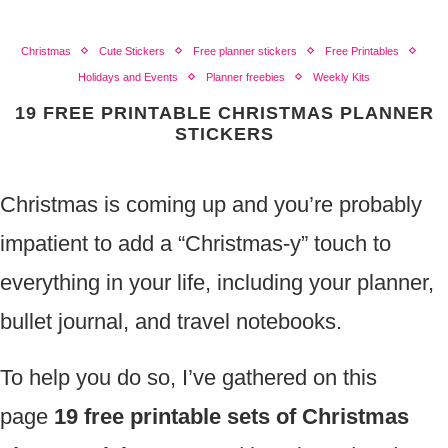
Christmas
Cute Stickers
Free planner stickers
Free Printables
Holidays and Events
Planner freebies
Weekly Kits
19 FREE PRINTABLE CHRISTMAS PLANNER
STICKERS
Christmas is coming up and you’re probably
impatient to add a “Christmas-y” touch to
everything in your life, including your planner,
bullet journal, and travel notebooks.
To help you do so, I’ve gathered on this
page
19 free printable sets of Christmas