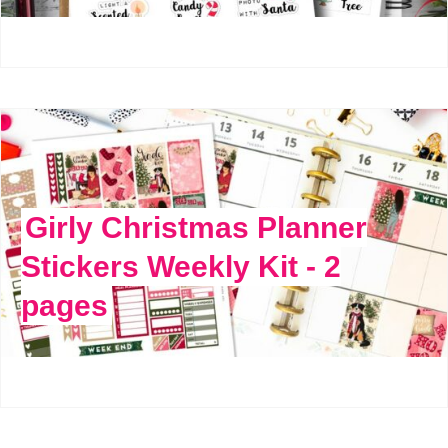
Girly Christmas Planner
Stickers Weekly Kit - 2
pages