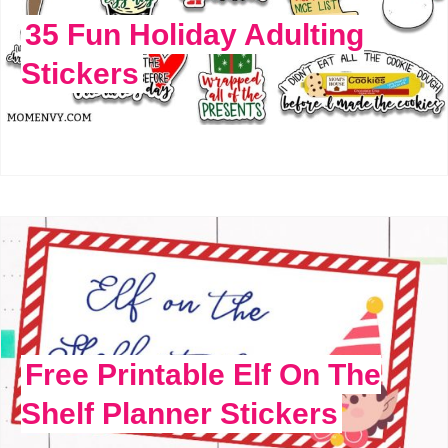
35 Fun Holiday Adulting
Stickers
Free Printable Elf On The
Shelf Planner Stickers