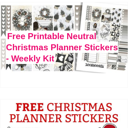
Free Printable Neutral
Christmas Planner Stickers
- Weekly Kit