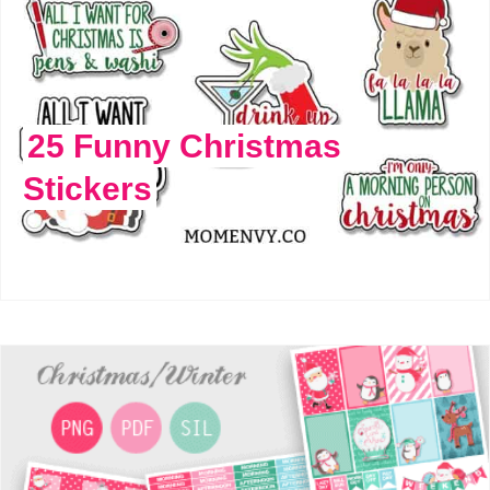
25 Funny Christmas
Stickers