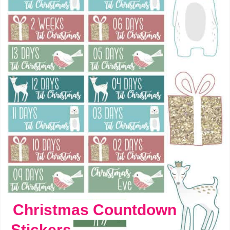
Christmas Countdown
Stickers