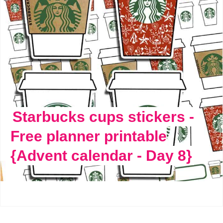
Starbucks cups stickers -
Free planner printable
{Advent calendar - Day 8}