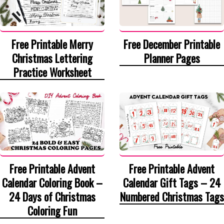
Free Printable Merry
Free December Printable
Christmas Lettering
Planner Pages
Practice Worksheet
Free Printable Advent
Free Printable Advent
Calendar Coloring Book –
Calendar Gift Tags – 24
24 Days of Christmas
Numbered Christmas Tags
Coloring Fun