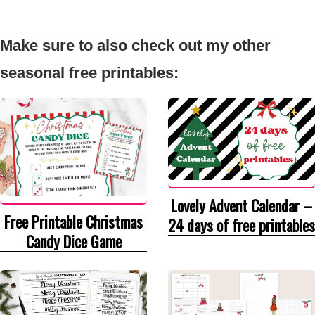
Make sure to also check out my other
seasonal free printables:
Lovely Advent Calendar –
Free Printable Christmas
24 days of free printables
Candy Dice Game