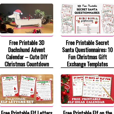
Free Printable 3D
Free Printable Secret
Dachshund Advent
Santa Questionnaires: 10
Calendar – Cute DIY
Fun Christmas Gift
Christmas Countdown
Exchange Templates
Free Printable Elf Letters
Free Printable Elf on the