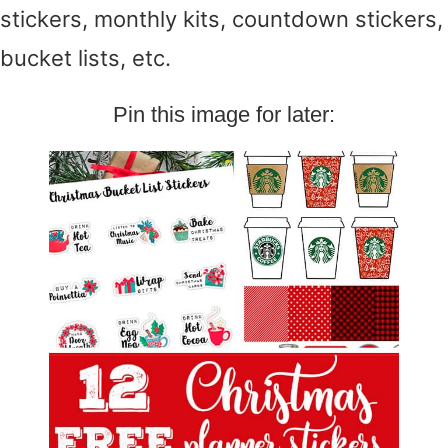
stickers, monthly kits, countdown stickers,
bucket lists, etc.
Pin this image for later: