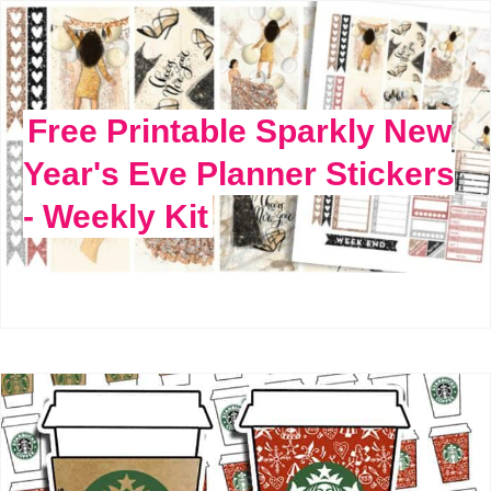
Free Printable Sparkly New
Year's Eve Planner Stickers
- Weekly Kit