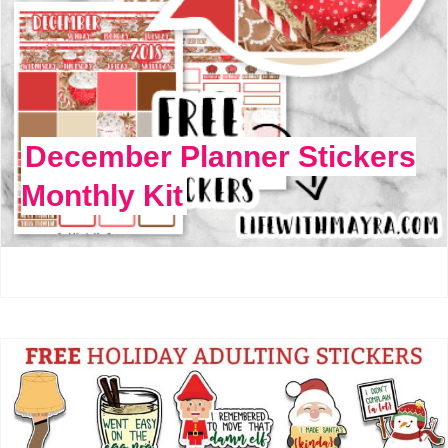
December Planner Stickers
Monthly Kit