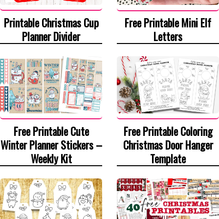
Printable Christmas Cup
Free Printable Mini Elf
Planner Divider
Letters
Free Printable Cute
Free Printable Coloring
Winter Planner Stickers –
Christmas Door Hanger
Weekly Kit
Template