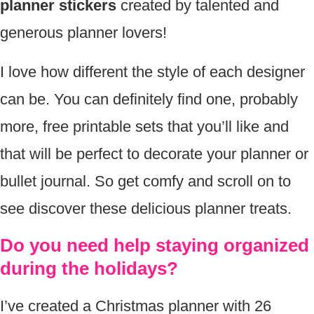
planner stickers
created by talented and
generous planner lovers!
I love how different the style of each designer
can be. You can definitely find one, probably
more, free printable sets that you’ll like and
that will be perfect to decorate your planner or
bullet journal. So get comfy and scroll on to
see discover these delicious planner treats.
Do you need help staying organized
during the holidays?
I’ve created a Christmas planner with 26