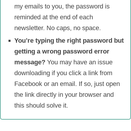
my emails to you, the password is
reminded at the end of each
newsletter. No caps, no space.
You’re typing the right password but
getting a wrong password error
message?
You may have an issue
downloading if you click a link from
Facebook or an email. If so, just open
the link directly in your browser and
this should solve it.