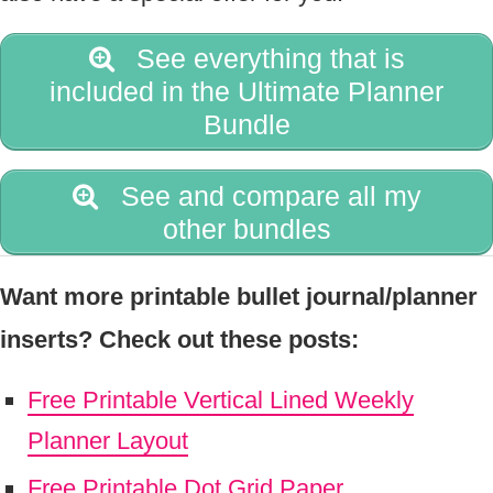
See everything that is
included in the Ultimate Planner
Bundle
See and compare all my
other bundles
Want more printable bullet journal/planner
inserts? Check out these posts:
Free Printable Vertical Lined Weekly
Planner Layout
Free Printable Dot Grid Paper