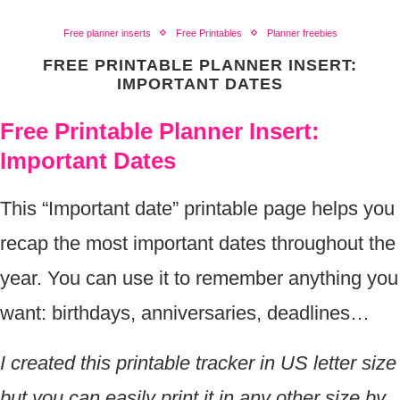
Free planner inserts
Free Printables
Planner freebies
FREE PRINTABLE PLANNER INSERT:
IMPORTANT DATES
Free Printable Planner Insert:
Important Dates
This “Important date” printable page helps you
recap the most important dates throughout the
year. You can use it to remember anything you
want: birthdays, anniversaries, deadlines…
I created this printable tracker in US letter size
but you can easily print it in any other size by