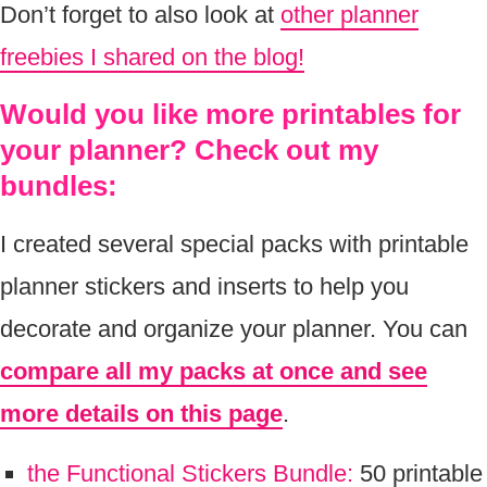
Don’t forget to also look at
other planner
freebies I shared on the blog!
Would you like more printables for
your planner? Check out my
bundles:
I created several special packs with printable
planner stickers and inserts to help you
decorate and organize your planner. You can
compare all my packs at once and see
more details on this page
.
the Functional Stickers Bundle:
50 printable