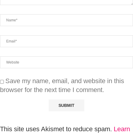
Save my name, email, and website in this
browser for the next time I comment.
This site uses Akismet to reduce spam.
Learn