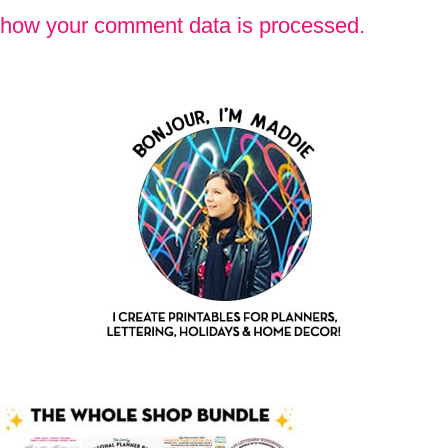
how your comment data is processed.