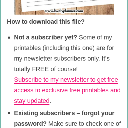
How to download this file?
Not a subscriber yet?
Some of my
printables (including this one) are for
my newsletter subscribers only. It’s
totally FREE of course!
Subscribe to my newsletter to get free
access to exclusive free printables and
stay updated
.
Existing subscribers – forgot your
password?
Make sure to check one of