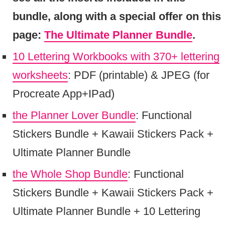
bundle, along with a special offer on this
page:
The Ultimate Planner Bundle
.
10 Lettering Workbooks with 370+ lettering
worksheets
: PDF (printable) & JPEG (for
Procreate App+IPad)
the Planner Lover Bundle
: Functional
Stickers Bundle + Kawaii Stickers Pack +
Ultimate Planner Bundle
the Whole Shop Bundle
: Functional
Stickers Bundle + Kawaii Stickers Pack +
Ultimate Planner Bundle + 10 Lettering