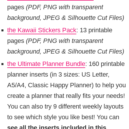
pages
(PDF, PNG with transparent
background, JPEG & Silhouette Cut Files)
the Kawaii Stickers Pack
: 13 printable
pages
(PDF, PNG with transparent
background, JPEG & Silhouette Cut Files)
the Ultimate Planner Bundle
: 160 printable
planner inserts (in 3 sizes: US Letter,
A5/A4, Classic Happy Planner) to help you
create a planner that really fits your needs!
You can also try 9 different weekly layouts
to see which style you like best! You can
see all the inserts included in this