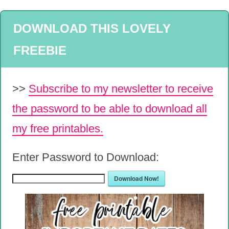
DOWNLOAD THIS LOVELY
FREEBIE
>>
Subscribe to my newsletter to receive
the password to be able to download all
my free printables.
Enter Password to Download:
Download Now!