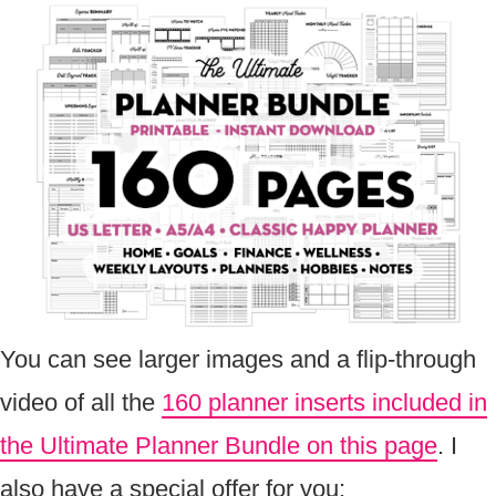
You can see larger images and a flip-through
video of all the
160 planner inserts included in
the Ultimate Planner Bundle on this page
. I
also have a special offer for you: