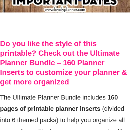
Do you like the style of this
printable? Check out the Ultimate
Planner Bundle – 160 Planner
Inserts to customize your planner &
get more organized
The Ultimate Planner Bundle includes
160
pages of printable planner inserts
(divided
into 6 themed packs) to help you organize all