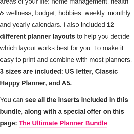
areas of your life: home management, health
& wellness, budget, hobbies, weekly, monthly,
and yearly calendars. I also included
12
different planner layouts
to help you decide
which layout works best for you. To make it
easy to print and combine with most planners,
3 sizes are included: US letter, Classic
Happy Planner, and A5.
You can
see all the inserts included in this
bundle, along with a special offer on this
page:
The Ultimate Planner Bundle
.