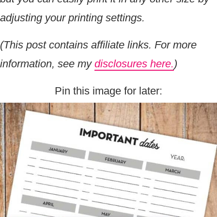
adjusting your printing settings.
(This post contains affiliate links. For more
information, see my
disclosures here.
)
Pin this image for later: