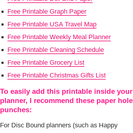
Free Printable Graph Paper
Free Printable USA Travel Map
Free Printable Weekly Meal Planner
Free Printable Cleaning Schedule
Free Printable Grocery List
Free Printable Christmas Gifts List
To easily add this printable inside your
planner, I recommend these paper hole
punches:
For Disc Bound planners (such as Happy