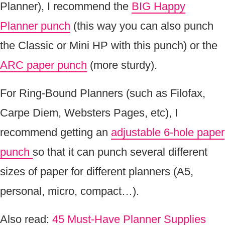
Planner), I recommend the
BIG Happy
Planner punch
(this way you can also punch
the Classic or Mini HP with this punch) or the
ARC paper punch
(more sturdy).
For Ring-Bound Planners (such as Filofax,
Carpe Diem, Websters Pages, etc), I
recommend getting an
adjustable 6-hole paper
punch
so that it can punch several different
sizes of paper for different planners (A5,
personal, micro, compact…).
Also read:
45 Must-Have Planner Supplies