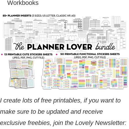
Workbooks
I create lots of free printables, if you want to
make sure to be updated and receive
exclusive freebies, join the Lovely Newsletter: