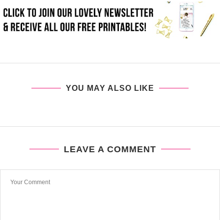
YOU MAY ALSO LIKE
LEAVE A COMMENT