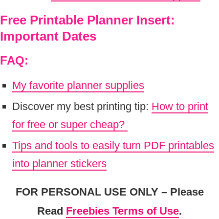
Free Printable Planner Insert:
Important Dates
FAQ:
My favorite planner supplies
Discover my best printing tip:
How to print
for free or super cheap?
Tips and tools to easily turn PDF printables
into planner stickers
FOR PERSONAL USE ONLY – Please
Read
Freebies Terms of Use
.