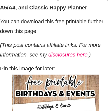
A5/A4, and Classic Happy Planner
.
You can download this free printable further
down this page.
(This post contains affiliate links. For more
information, see my
disclosures here.
)
Pin this image for later: