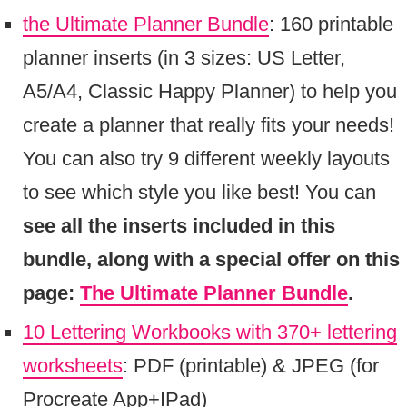
the Ultimate Planner Bundle
: 160 printable
planner inserts (in 3 sizes: US Letter,
A5/A4, Classic Happy Planner) to help you
create a planner that really fits your needs!
You can also try 9 different weekly layouts
to see which style you like best! You can
see all the inserts included in this
bundle, along with a special offer on this
page:
The Ultimate Planner Bundle
.
10 Lettering Workbooks with 370+ lettering
worksheets
: PDF (printable) & JPEG (for
Procreate App+IPad)