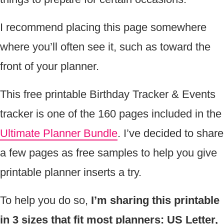
I recommend placing this page somewhere
where you’ll often see it, such as toward the
front of your planner.
This free printable Birthday Tracker & Events
tracker is one of the 160 pages included in the
Ultimate Planner Bundle
. I’ve decided to share
a few pages as free samples to help you give
printable planner inserts a try.
To help you do so,
I’m sharing this printable
in 3 sizes that fit most planners: US Letter,