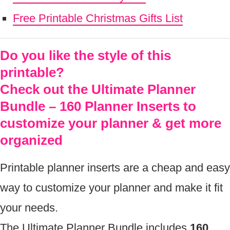
Free Printable Christmas Gifts List
Do you like the style of this
printable?
Check out the Ultimate Planner
Bundle – 160 Planner Inserts to
customize your planner & get more
organized
Printable planner inserts are a cheap and easy
way to customize your planner and make it fit
your needs.
The Ultimate Planner Bundle includes
160