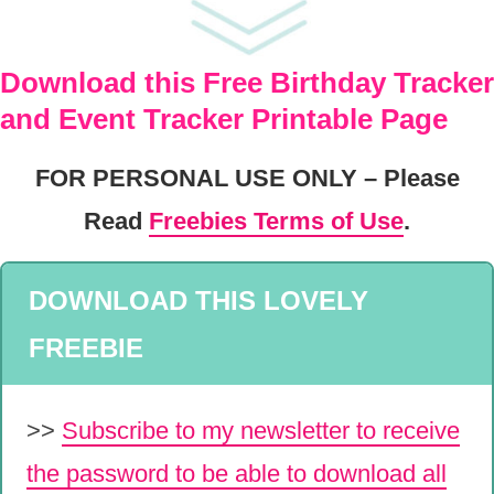
Download this Free Birthday Tracker
and Event Tracker Printable Page
FOR PERSONAL USE ONLY – Please
Read
Freebies Terms of Use
.
DOWNLOAD THIS LOVELY
FREEBIE
>>
Subscribe to my newsletter to receive
the password to be able to download all