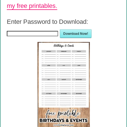
my free printables.
Enter Password to Download:
Download Now!