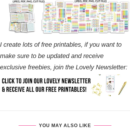
I create lots of free printables, if you want to
make sure to be updated and receive
exclusive freebies, join the Lovely Newsletter:
YOU MAY ALSO LIKE