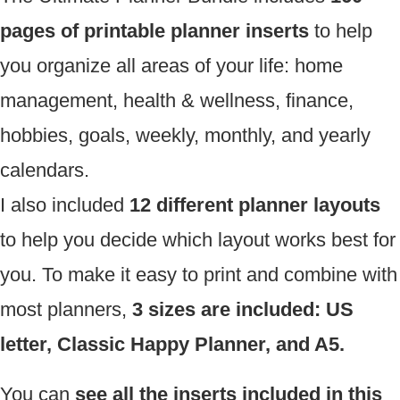
pages of printable planner inserts
to help
you organize all areas of your life: home
management, health & wellness, finance,
hobbies, goals, weekly, monthly, and yearly
calendars.
I also included
12 different planner layouts
to help you decide which layout works best for
you. To make it easy to print and combine with
most planners,
3 sizes are included: US
letter, Classic Happy Planner, and A5.
You can
see all the inserts included in this