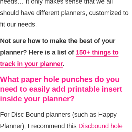
needs… It only makes sense that we all
should have different planners, customized to
fit our needs.
Not sure how to make the best of your
planner? Here is a list of
150+ things to
track in your planner
.
What paper hole punches do you
need to easily add printable insert
inside your planner?
For Disc Bound planners (such as Happy
Planner), I recommend this
Discbound hole