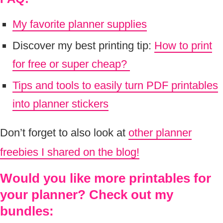
My favorite planner supplies
Discover my best printing tip:
How to print
for free or super cheap?
Tips and tools to easily turn PDF printables
into planner stickers
Don’t forget to also look at
other planner
freebies I shared on the blog!
Would you like more printables for
your planner? Check out my
bundles: