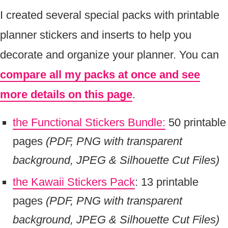
I created several special packs with printable
planner stickers and inserts to help you
decorate and organize your planner. You can
compare all my packs at once and see
more details on this page
.
the Functional Stickers Bundle:
50 printable
pages
(PDF, PNG with transparent
background, JPEG & Silhouette Cut Files)
the Kawaii Stickers Pack
: 13 printable
pages
(PDF, PNG with transparent
background, JPEG & Silhouette Cut Files)