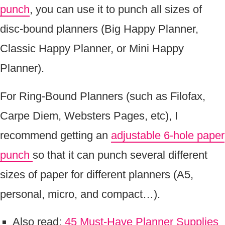
punch
, you can use it to punch all sizes of
disc-bound planners (Big Happy Planner,
Classic Happy Planner, or Mini Happy
Planner).
For Ring-Bound Planners (such as Filofax,
Carpe Diem, Websters Pages, etc), I
recommend getting an
adjustable 6-hole paper
punch
so that it can punch several different
sizes of paper for different planners (A5,
personal, micro, and compact…).
Also read:
45 Must-Have Planner Supplies