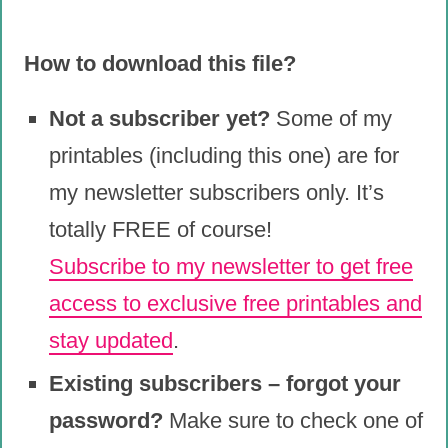
How to download this file?
Not a subscriber yet?
Some of my
printables (including this one) are for
my newsletter subscribers only. It’s
totally FREE of course!
Subscribe to my newsletter to get free
access to exclusive free printables and
stay updated
.
Existing subscribers – forgot your
password?
Make sure to check one of