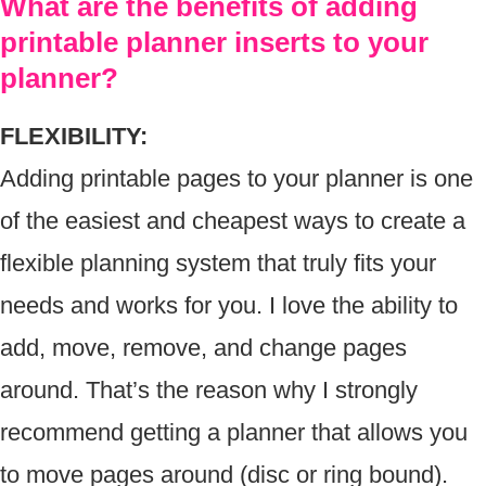
What are the benefits of adding
printable planner inserts to your
planner?
FLEXIBILITY:
Adding printable pages to your planner is one
of the easiest and cheapest ways to create a
flexible planning system that truly fits your
needs and works for you. I love the ability to
add, move, remove, and change pages
around. That’s the reason why I strongly
recommend getting a planner that allows you
to move pages around (disc or ring bound).