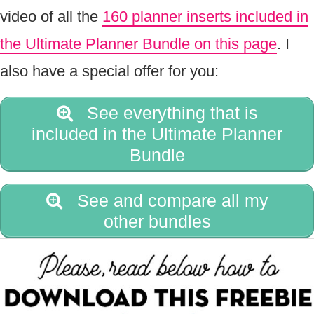
video of all the
160 planner inserts included in
the Ultimate Planner Bundle on this page
. I
also have a special offer for you:
See everything that is
included in the Ultimate Planner
Bundle
See and compare all my
other bundles