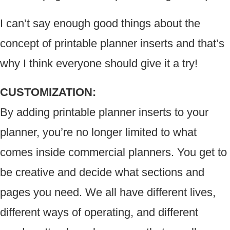
I can’t say enough good things about the
concept of printable planner inserts and that’s
why I think everyone should give it a try!
CUSTOMIZATION:
By adding printable planner inserts to your
planner, you’re no longer limited to what
comes inside commercial planners. You get to
be creative and decide what sections and
pages you need. We all have different lives,
different ways of operating, and different