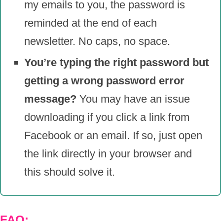
my emails to you, the password is
reminded at the end of each
newsletter. No caps, no space.
You’re typing the right password but
getting a wrong password error
message?
You may have an issue
downloading if you click a link from
Facebook or an email. If so, just open
the link directly in your browser and
this should solve it.
FAQ: