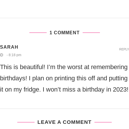
1 COMMENT
SARAH
REPLY
- 8:18 pm
This is beautiful! I’m the worst at remembering
birthdays! I plan on printing this off and putting
it on my fridge. I won’t miss a birthday in 2023!
LEAVE A COMMENT