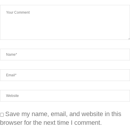
Save my name, email, and website in this
browser for the next time I comment.