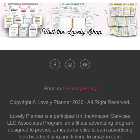
Read our
Privacy Policy
Copyright © Lovely Planner 2026 - All Right Reserved.
Lovely Planner is a participant in the Amazon Services
LLC Associates Program, an affiliate advertising program
designed to provide a means for sites to earn advertising
fees by advertising and linking to amazon.com.