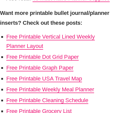
Want more printable bullet journal/planner
inserts? Check out these posts:
Free Printable Vertical Lined Weekly
Planner Layout
Free Printable Dot Grid Paper
Free Printable Graph Paper
Free Printable USA Travel Map
Free Printable Weekly Meal Planner
Free Printable Cleaning Schedule
Free Printable Grocery List