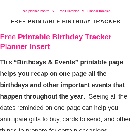
Free planner inserts
Free Printables
Planner freebies
FREE PRINTABLE BIRTHDAY TRACKER
Free Printable Birthday Tracker
Planner Insert
This
“Birthdays & Events” printable page
helps you recap on one page all the
birthdays and other important events that
happen throughout the year
. Seeing all the
dates reminded on one page can help you
anticipate gifts to buy, cards to send, and other
things to prepare for certain occasions.