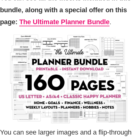
bundle, along with a special offer on this
page:
The Ultimate Planner Bundle
.
You can see larger images and a flip-through