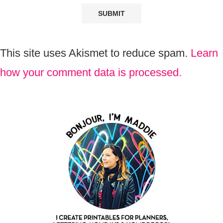
This site uses Akismet to reduce spam.
Learn
how your comment data is processed.