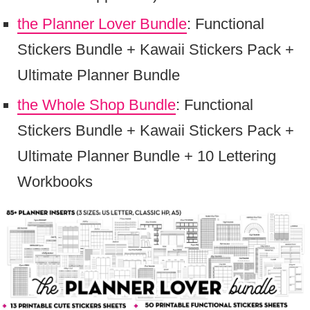
the Planner Lover Bundle
: Functional
Stickers Bundle + Kawaii Stickers Pack +
Ultimate Planner Bundle
the Whole Shop Bundle
: Functional
Stickers Bundle + Kawaii Stickers Pack +
Ultimate Planner Bundle + 10 Lettering
Workbooks