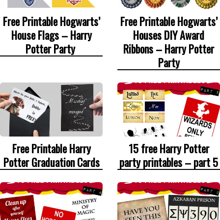
Free Printable Hogwarts’
Free Printable Hogwarts’
House Flags – Harry
Houses DIY Award
Potter Party
Ribbons – Harry Potter
Party
Free Printable Harry
15 free Harry Potter
Potter Graduation Cards
party printables – part 5