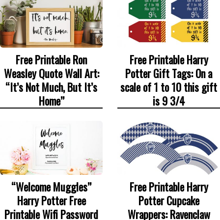
Free Printable Ron
Free Printable Harry
Weasley Quote Wall Art:
Potter Gift Tags: On a
“It’s Not Much, But It’s
scale of 1 to 10 this gift
Home”
is 9 3/4
“Welcome Muggles”
Free Printable Harry
Harry Potter Free
Potter Cupcake
Printable Wifi Password
Wrappers: Ravenclaw