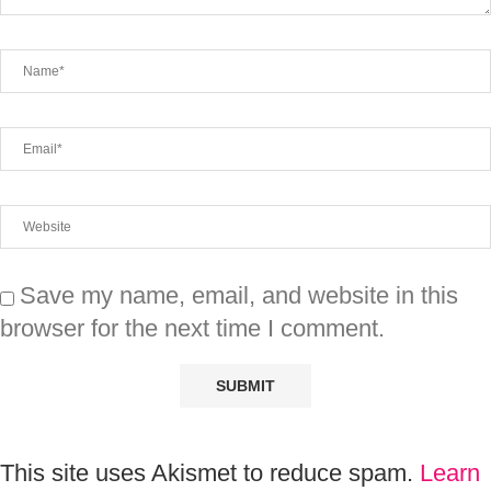
Save my name, email, and website in this
browser for the next time I comment.
This site uses Akismet to reduce spam.
Learn