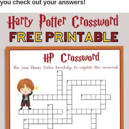
you check out your answers!