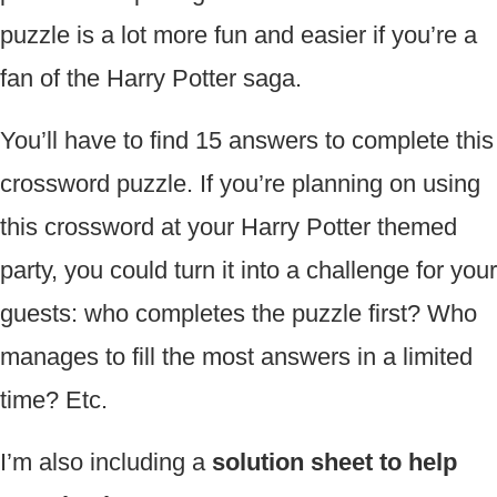
puzzle is a lot more fun and easier if you’re a
fan of the Harry Potter saga.
You’ll have to find 15 answers to complete this
crossword puzzle. If you’re planning on using
this crossword at your Harry Potter themed
party, you could turn it into a challenge for your
guests: who completes the puzzle first? Who
manages to fill the most answers in a limited
time? Etc.
I’m also including a
solution sheet to help