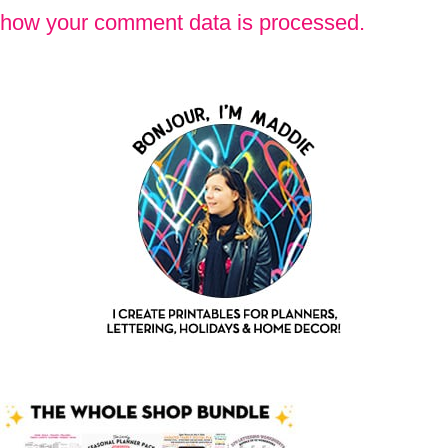
how your comment data is processed.