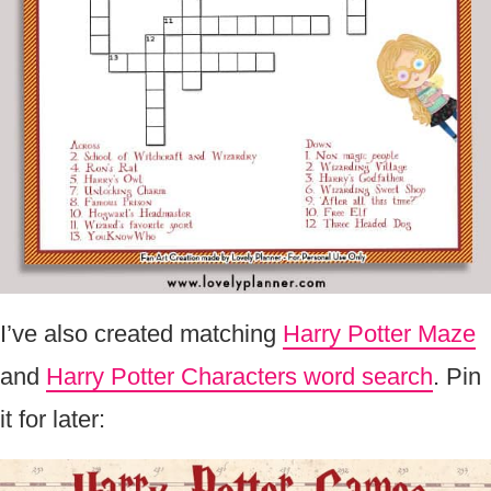
I’ve also created matching
Harry Potter Maze
and
Harry Potter Characters word search
. Pin
it for later: