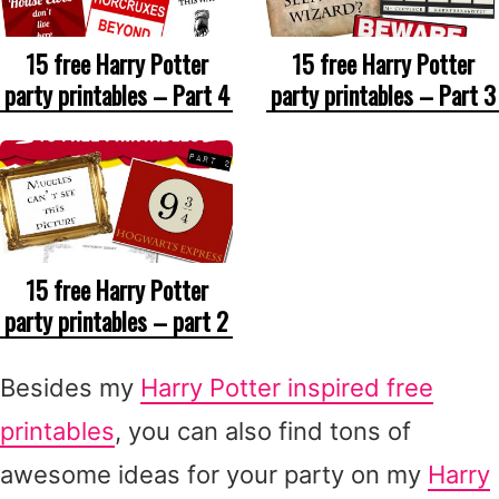
15 free Harry Potter
15 free Harry Potter
party printables – Part 4
party printables – Part 3
15 free Harry Potter
party printables – part 2
Besides my
Harry Potter inspired free
printables
, you can also find tons of
awesome ideas for your party on my
Harry