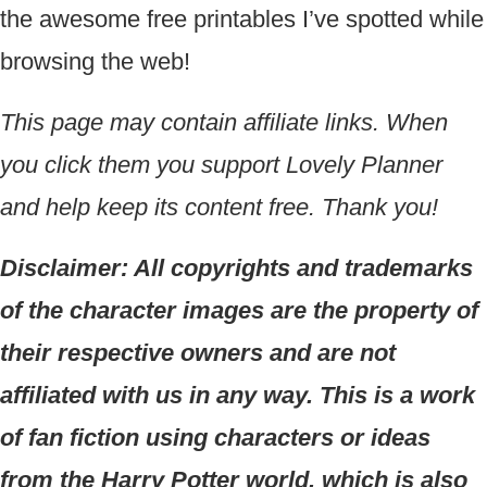
the awesome free printables I’ve spotted while
browsing the web!
This page may contain affiliate links. When
you click them you support Lovely Planner
and help keep its content free. Thank you!
Disclaimer: All copyrights and trademarks
of the character images are the property of
their respective owners and are not
affiliated with us in any way. This is a work
of fan fiction using characters or ideas
from the Harry Potter world, which is also