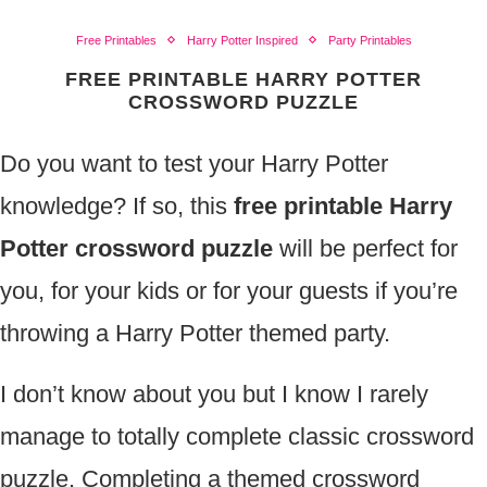
Free Printables
Harry Potter Inspired
Party Printables
FREE PRINTABLE HARRY POTTER
CROSSWORD PUZZLE
Do you want to test your Harry Potter
knowledge? If so, this
free printable Harry
Potter crossword puzzle
will be perfect for
you, for your kids or for your guests if you’re
throwing a Harry Potter themed party.
I don’t know about you but I know I rarely
manage to totally complete classic crossword
puzzle. Completing a themed crossword