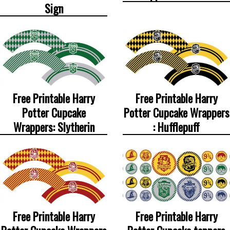
Sign
Free Printable Harry
Free Printable Harry
Potter Cupcake
Potter Cupcake Wrappers
Wrappers: Slytherin
: Hufflepuff
Free Printable Harry
Free Printable Harry