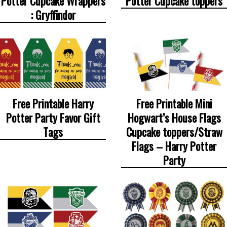
Potter Cupcake Wrappers
Potter Cupcake toppers
: Gryffindor
Free Printable Harry
Free Printable Mini
Potter Party Favor Gift
Hogwart’s House Flags
Tags
Cupcake toppers/Straw
Flags – Harry Potter
Party