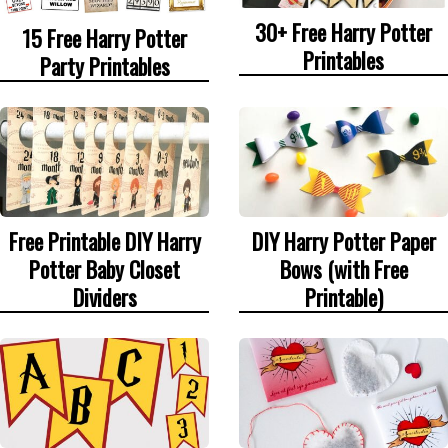
30+ Free Harry Potter
15 Free Harry Potter
Printables
Party Printables
Free Printable DIY Harry
DIY Harry Potter Paper
Potter Baby Closet
Bows (with Free
Dividers
Printable)