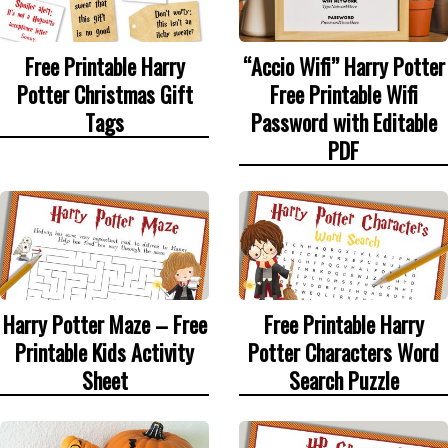
Free Printable Harry
“Accio Wifi” Harry Potter
Potter Christmas Gift
Free Printable Wifi
Tags
Password with Editable
PDF
Harry Potter Maze – Free
Free Printable Harry
Printable Kids Activity
Potter Characters Word
Sheet
Search Puzzle