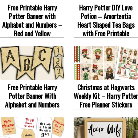
Free Printable Harry
Harry Potter DIY Love
Potter Banner with
Potion – Amortentia
Alphabet and Numbers –
Heart Shaped Tea Bags
Red and Yellow
with Free Printable
Free Printable Harry
Christmas at Hogwarts
Potter Banner With
Weekly Kit – Harry Potter
Alphabet and Numbers
Free Planner Stickers