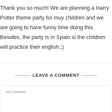
Thank you so much! We are planning a Harry
Potter theme party for muy children and we
are going to have funny time doing this.
Besides, the party is in Spain si the children
will practice their english.;)
LEAVE A COMMENT