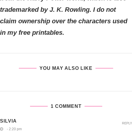
trademarked by J. K. Rowling. I do not
claim ownership over the characters used
in my free printables.
YOU MAY ALSO LIKE
1 COMMENT
SILVIA
REPLY
- 2:20 pm