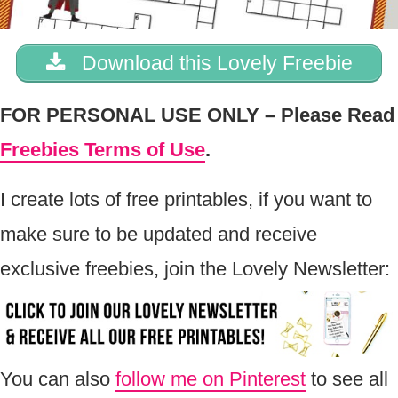
Download this Lovely Freebie
FOR PERSONAL USE ONLY – Please Read
Freebies Terms of Use
.
I create lots of free printables, if you want to
make sure to be updated and receive
exclusive freebies, join the Lovely Newsletter:
You can also
follow me on Pinterest
to see all