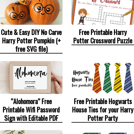
Cute & Easy DIY No Carve
Free Printable Harry
Harry Potter Pumpkin (+
Potter Crossword Puzzle
free SVG file)
“Alohomora” Free
Free Printable Hogwarts
Printable Wifi Password
House Ties for your Harry
Sign with Editable PDF
Potter Party