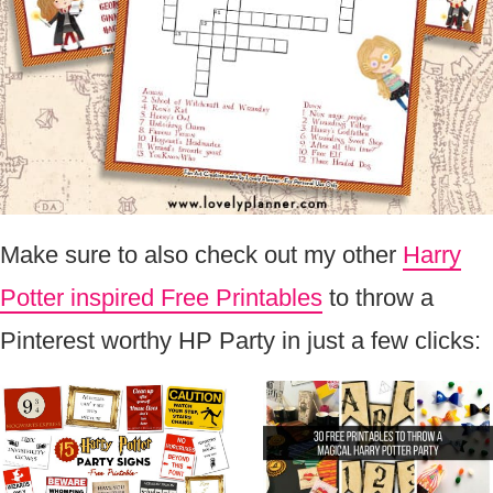
Make sure to also check out my other
Harry
Potter inspired Free Printables
to throw a
Pinterest worthy HP Party in just a few clicks: