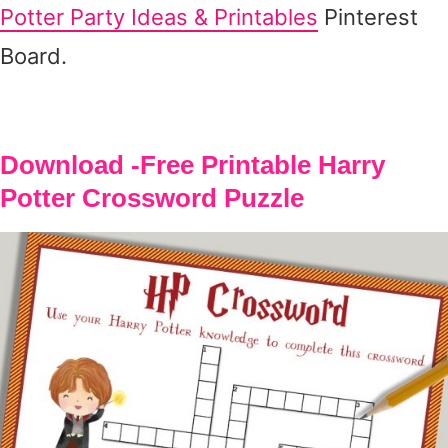
Potter Party Ideas & Printables
Pinterest
Board.
Download -Free Printable Harry
Potter Crossword Puzzle