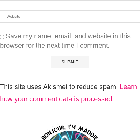
Save my name, email, and website in this
browser for the next time I comment.
This site uses Akismet to reduce spam.
Learn
how your comment data is processed.