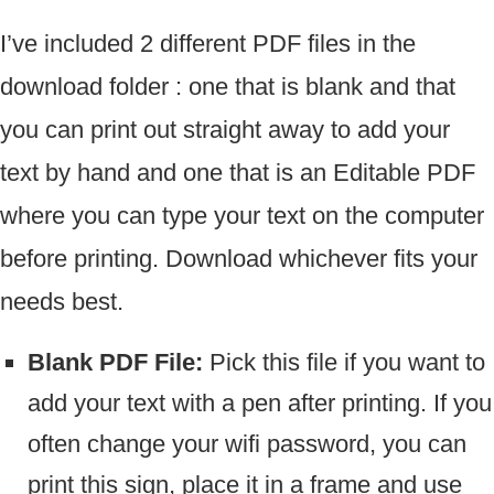
I’ve included 2 different PDF files in the
download folder : one that is blank and that
you can print out straight away to add your
text by hand and one that is an Editable PDF
where you can type your text on the computer
before printing. Download whichever fits your
needs best.
Blank PDF File:
Pick this file if you want to
add your text with a pen after printing. If you
often change your wifi password, you can
print this sign, place it in a frame and use