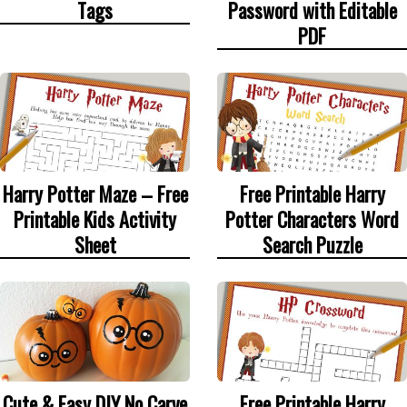
Tags
Password with Editable
PDF
Harry Potter Maze – Free
Free Printable Harry
Printable Kids Activity
Potter Characters Word
Sheet
Search Puzzle
Cute & Easy DIY No Carve
Free Printable Harry