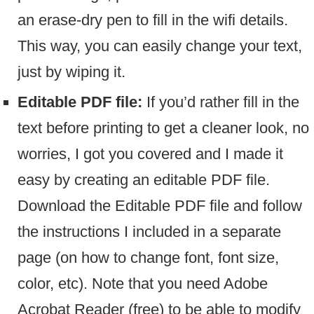
an erase-dry pen to fill in the wifi details.
This way, you can easily change your text,
just by wiping it.
Editable PDF file:
If you’d rather fill in the
text before printing to get a cleaner look, no
worries, I got you covered and I made it
easy by creating an editable PDF file.
Download the Editable PDF file and follow
the instructions I included in a separate
page (on how to change font, font size,
color, etc). Note that you need Adobe
Acrobat Reader (free) to be able to modify