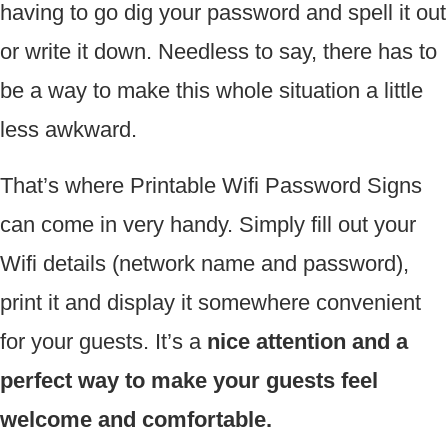
having to go dig your password and spell it out
or write it down. Needless to say, there has to
be a way to make this whole situation a little
less awkward.
That’s where Printable Wifi Password Signs
can come in very handy. Simply fill out your
Wifi details (network name and password),
print it and display it somewhere convenient
for your guests. It’s a
nice attention and a
perfect way to make your guests feel
welcome and comfortable.