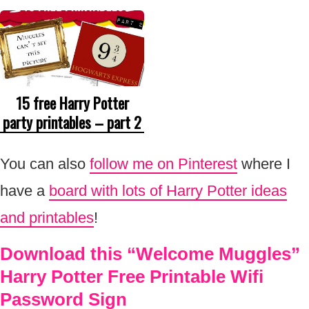
15 free Harry Potter
party printables – part 2
You can also
follow me on Pinterest
where I
have a
board with lots of Harry Potter ideas
and printables
!
Download this “Welcome Muggles”
Harry Potter Free Printable Wifi
Password Sign