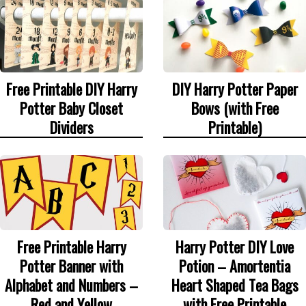
Free Printable DIY Harry
DIY Harry Potter Paper
Potter Baby Closet
Bows (with Free
Dividers
Printable)
Free Printable Harry
Harry Potter DIY Love
Potter Banner with
Potion – Amortentia
Alphabet and Numbers –
Heart Shaped Tea Bags
Red and Yellow
with Free Printable