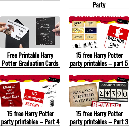
Party
Free Printable Harry
15 free Harry Potter
Potter Graduation Cards
party printables – part 5
15 free Harry Potter
15 free Harry Potter
party printables – Part 4
party printables – Part 3