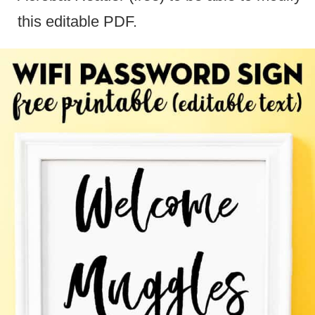
this editable PDF.