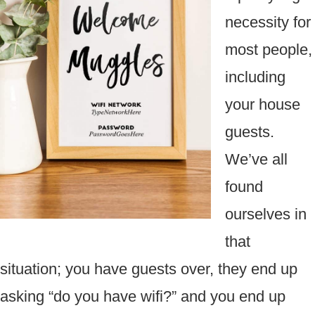
necessity for
most people,
including
your house
guests.
We’ve all
found
ourselves in
that
situation; you have guests over, they end up
asking “do you have wifi?” and you end up