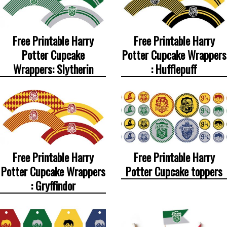
Free Printable Harry
Free Printable Harry
Potter Cupcake
Potter Cupcake Wrappers
Wrappers: Slytherin
: Hufflepuff
Free Printable Harry
Free Printable Harry
Potter Cupcake Wrappers
Potter Cupcake toppers
: Gryffindor