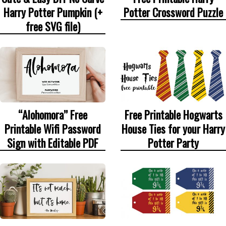
Harry Potter Pumpkin (+
Potter Crossword Puzzle
free SVG file)
“Alohomora” Free
Free Printable Hogwarts
Printable Wifi Password
House Ties for your Harry
Sign with Editable PDF
Potter Party