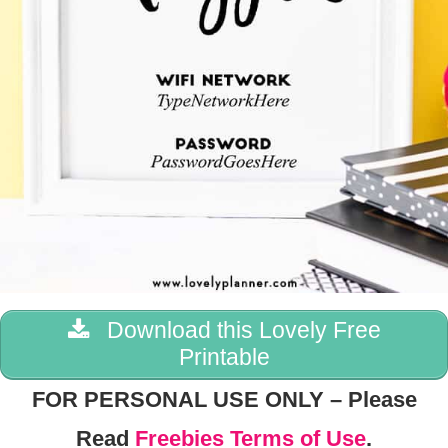
Download this Lovely Free
Printable
FOR PERSONAL USE ONLY – Please
Read
Freebies Terms of Use
.