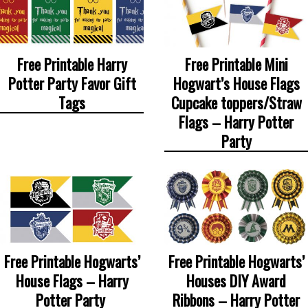
Free Printable Harry
Free Printable Mini
Potter Party Favor Gift
Hogwart’s House Flags
Tags
Cupcake toppers/Straw
Flags – Harry Potter
Party
Free Printable Hogwarts’
Free Printable Hogwarts’
House Flags – Harry
Houses DIY Award
Potter Party
Ribbons – Harry Potter