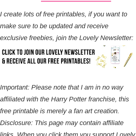
I create lots of free printables, if you want to
make sure to be updated and receive
exclusive freebies, join the Lovely Newsletter:
Important: Please note that I am in no way
affiliated with the Harry Potter franchise, this
free printable is merely a fan art creation.
Disclosure:
This page may contain affiliate
links. When you click them you support Lovely