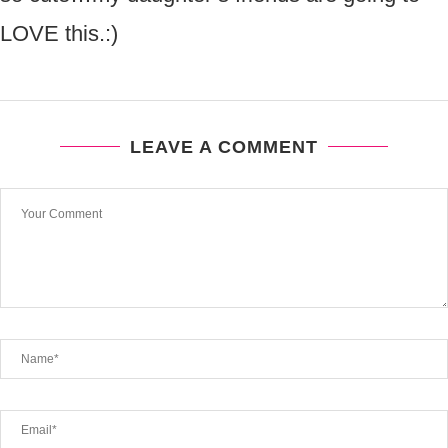
LOVE this.:)
LEAVE A COMMENT