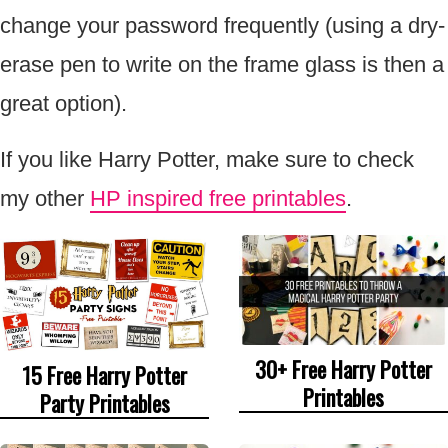
change your password frequently (using a dry-
erase pen to write on the frame glass is then a
great option).
If you like Harry Potter, make sure to check
my other
HP inspired free printables
.
30+ Free Harry Potter
15 Free Harry Potter
Printables
Party Printables