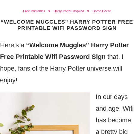
Free Printables
Harry Potter Inspired
Home Decor
“WELCOME MUGGLES” HARRY POTTER FREE
PRINTABLE WIFI PASSWORD SIGN
Here’s a
“Welcome Muggles” Harry Potter
Free Printable Wifi Password Sign
that, I
hope, fans of the Harry Potter universe will
enjoy!
In our days
and age, Wifi
has become
a pretty big