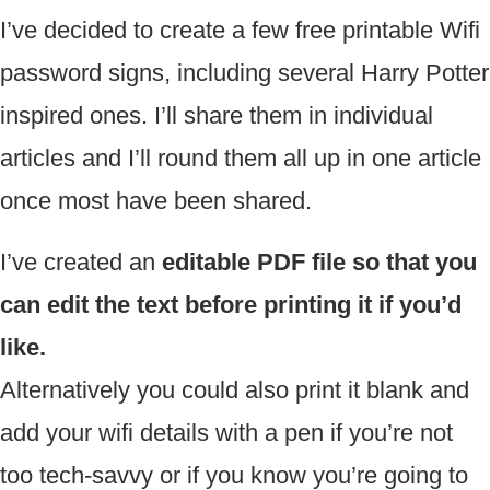
I’ve decided to create a few free printable Wifi
password signs, including several Harry Potter
inspired ones. I’ll share them in individual
articles and I’ll round them all up in one article
once most have been shared.
I’ve created an
editable PDF file so that you
can edit the text before printing it if you’d
like.
Alternatively you could also print it blank and
add your wifi details with a pen if you’re not
too tech-savvy or if you know you’re going to