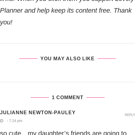
Planner and help keep its content free. Thank
you!
YOU MAY ALSO LIKE
1 COMMENT
JULIANNE NEWTON-PAULEY
REPLY
- 7:24 pm
so cute…my daughter’s friends are going to