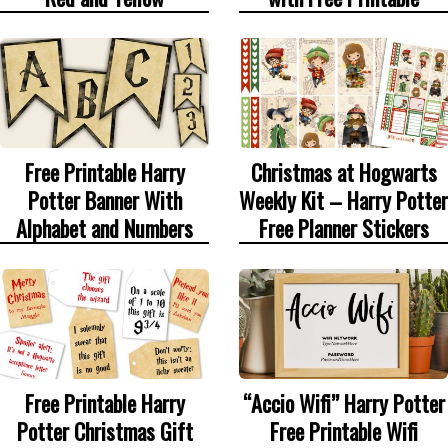
Free Printable Harry
Christmas at Hogwarts
Potter Banner With
Weekly Kit – Harry Potter
Alphabet and Numbers
Free Planner Stickers
Free Printable Harry
“Accio Wifi” Harry Potter
Potter Christmas Gift
Free Printable Wifi