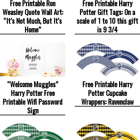
Free Printable Ron
Free Printable Harry
Weasley Quote Wall Art:
Potter Gift Tags: On a
“It’s Not Much, But It’s
scale of 1 to 10 this gift
Home”
is 9 3/4
“Welcome Muggles”
Free Printable Harry
Harry Potter Free
Potter Cupcake
Printable Wifi Password
Wrappers: Ravenclaw
Sign