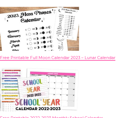
Free Printable Full Moon Calendar 2023 – Lunar Calendar
Free Printable 2022-2023 Monthly School Calendar