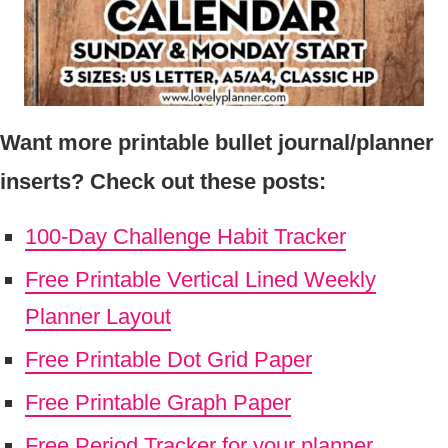
Want more printable bullet journal/planner
inserts? Check out these posts:
100-Day Challenge Habit Tracker
Free Printable Vertical Lined Weekly
Planner Layout
Free Printable Dot Grid Paper
Free Printable Graph Paper
Free Period Tracker for your planner