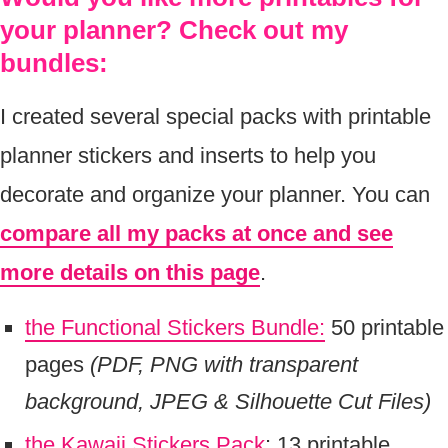
your planner? Check out my
bundles:
I created several special packs with printable
planner stickers and inserts to help you
decorate and organize your planner. You can
compare all my packs at once and see
more details on this page
.
the Functional Stickers Bundle:
50 printable
pages
(PDF, PNG with transparent
background, JPEG & Silhouette Cut Files)
the Kawaii Stickers Pack
: 13 printable