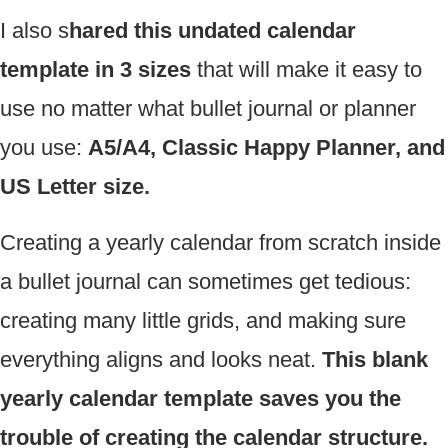
I also s
hared this undated calendar
template in 3 sizes
that will make it easy to
use no matter what bullet journal or planner
you use:
A5/A4, Classic Happy Planner, and
US Letter size.
Creating a yearly calendar from scratch inside
a bullet journal can sometimes get tedious:
creating many little grids, and making sure
everything aligns and looks neat.
This blank
yearly calendar template saves you the
trouble of creating the calendar structure.