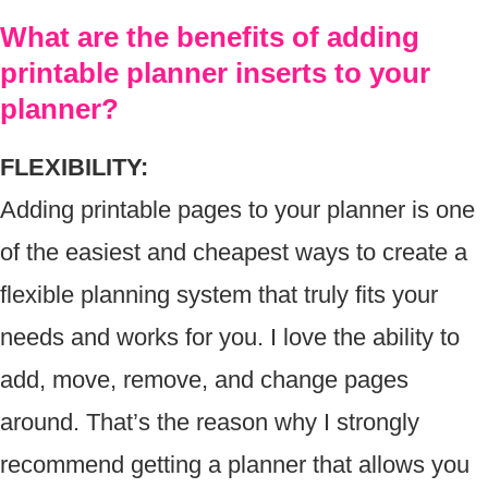
What are the benefits of adding
printable planner inserts to your
planner?
FLEXIBILITY:
Adding printable pages to your planner is one
of the easiest and cheapest ways to create a
flexible planning system that truly fits your
needs and works for you. I love the ability to
add, move, remove, and change pages
around. That’s the reason why I strongly
recommend getting a planner that allows you