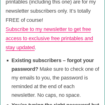
printables (including this one) are for my
newsletter subscribers only. It’s totally
FREE of course!
Subscribe to my newsletter to get free
access to exclusive free printables and
stay updated
.
Existing subscribers – forgot your
password?
Make sure to check one of
my emails to you, the password is
reminded at the end of each
newsletter. No caps, no space.