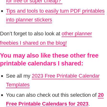
for free or super cheap?
Tips and tools to easily turn PDF printables
into planner stickers
Don’t forget to also look at
other planner
freebies I shared on the blog!
You may also like these other free
printable calendars I shared:
See all my
2023 Free Printable Calendar
Templates
You can also check out this selection of
20
Free Printable Calendars for 2023
.