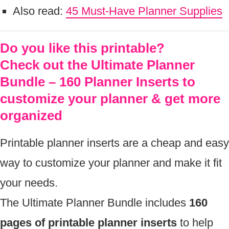
Also read:
45 Must-Have Planner Supplies
Do you like this printable?
Check out the Ultimate Planner
Bundle – 160 Planner Inserts to
customize your planner & get more
organized
Printable planner inserts are a cheap and easy
way to customize your planner and make it fit
your needs.
The Ultimate Planner Bundle includes
160
pages of printable planner inserts
to help