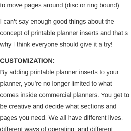
to move pages around (disc or ring bound).
I can’t say enough good things about the
concept of printable planner inserts and that’s
why I think everyone should give it a try!
CUSTOMIZATION:
By adding printable planner inserts to your
planner, you’re no longer limited to what
comes inside commercial planners. You get to
be creative and decide what sections and
pages you need. We all have different lives,
different ways of operating, and different