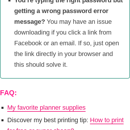
You’re typing the right password but
getting a wrong password error
message?
You may have an issue
downloading if you click a link from
Facebook or an email. If so, just open
the link directly in your browser and
this should solve it.
FAQ:
My favorite planner supplies
Discover my best printing tip:
How to print