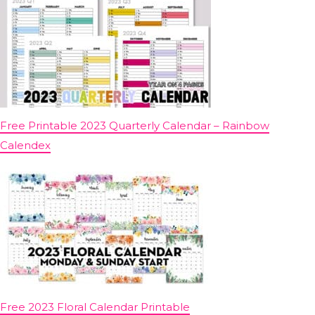
Free Printable 2023 Quarterly Calendar – Rainbow
Calendex
Free 2023 Floral Calendar Printable