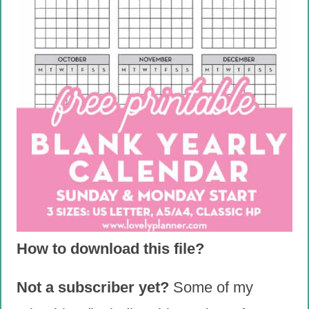
How to download this file?
Not a subscriber yet?
Some of my