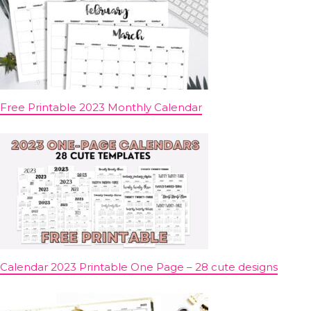
Free Printable 2023 Monthly Calendar
Calendar 2023 Printable One Page – 28 cute designs