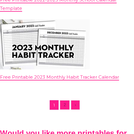
Template
Free Printable 2023 Monthly Habit Tracker Calendar
1
2
›
Would you like more printables for