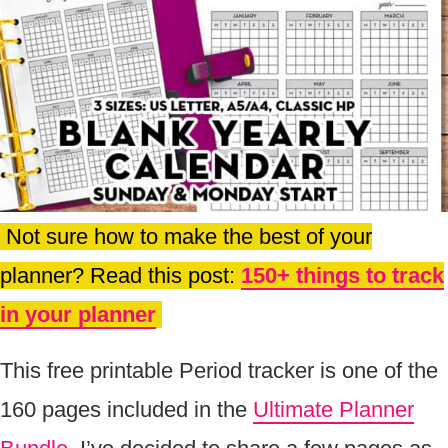
Not sure how to make the best of your
planner? Read this post:
150+ things to track
in your planner
This free printable Period tracker is one of the
160 pages included in the
Ultimate Planner