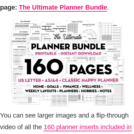
page:
The Ultimate Planner Bundle
.
You can see larger images and a flip-through
video of all the
160 planner inserts included in