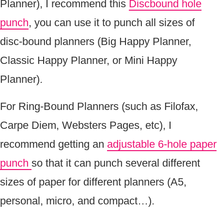
Planner), I recommend this
Discbound hole
punch
, you can use it to punch all sizes of
disc-bound planners (Big Happy Planner,
Classic Happy Planner, or Mini Happy
Planner).
For Ring-Bound Planners (such as Filofax,
Carpe Diem, Websters Pages, etc), I
recommend getting an
adjustable 6-hole paper
punch
so that it can punch several different
sizes of paper for different planners (A5,
personal, micro, and compact…).