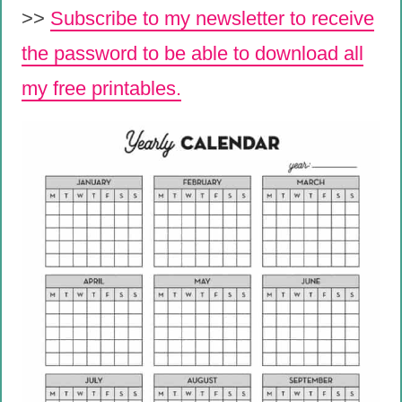
>>
Subscribe to my newsletter to receive
the password to be able to download all
my free printables.