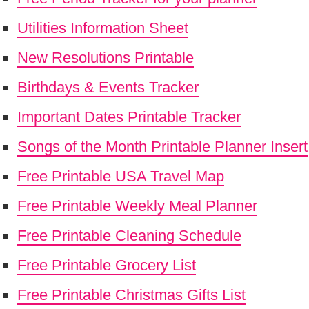
Utilities Information Sheet
New Resolutions Printable
Birthdays & Events Tracker
Important Dates Printable Tracker
Songs of the Month Printable Planner Insert
Free Printable USA Travel Map
Free Printable Weekly Meal Planner
Free Printable Cleaning Schedule
Free Printable Grocery List
Free Printable Christmas Gifts List