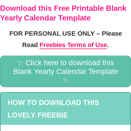
Download this Free Printable Blank
Yearly Calendar Template
FOR PERSONAL USE ONLY – Please
Read
Freebies Terms of Use
.
✨ Click here to download this
Blank Yearly Calendar Template
✨
HOW TO DOWNLOAD THIS
LOVELY FREEBIE