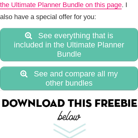
the Ultimate Planner Bundle on this page
. I
also have a special offer for you:
See everything that is
included in the Ultimate Planner
Bundle
See and compare all my
other bundles