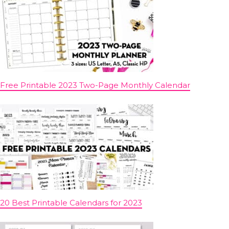
Free Printable 2023 Two-Page Monthly Calendar
20 Best Printable Calendars for 2023