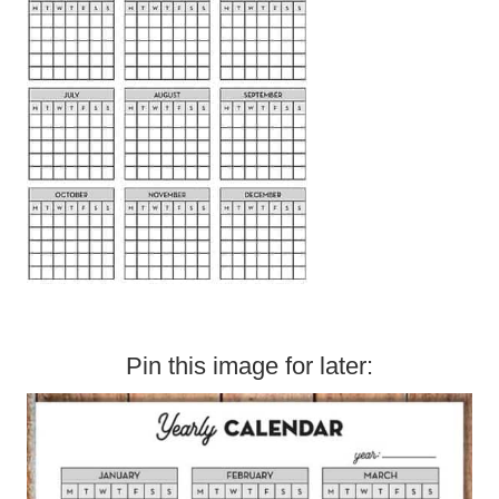
Pin this image for later: