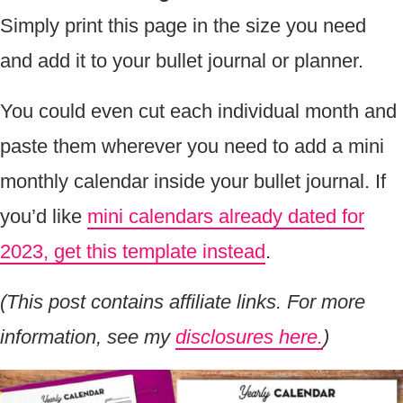
Simply print this page in the size you need
and add it to your bullet journal or planner.
You could even cut each individual month and
paste them wherever you need to add a mini
monthly calendar inside your bullet journal. If
you’d like
mini calendars already dated for
2023, get this template instead
.
(This post contains affiliate links. For more
information, see my
disclosures here.
)