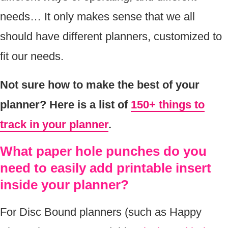
needs… It only makes sense that we all
should have different planners, customized to
fit our needs.
Not sure how to make the best of your
planner? Here is a list of
150+ things to
track in your planner
.
What paper hole punches do you
need to easily add printable insert
inside your planner?
For Disc Bound planners (such as Happy