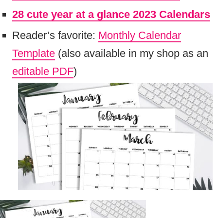
28 cute year at a glance 2023 Calendars
Reader’s favorite:
Monthly Calendar
Template
(also available in my shop as an
editable PDF
)