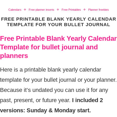
Calendars
Free planner inserts
Free Printables
Planner freebies
FREE PRINTABLE BLANK YEARLY CALENDAR
TEMPLATE FOR YOUR BULLET JOURNAL
Free Printable Blank Yearly Calendar
Template for bullet journal and
planners
Here is a printable blank yearly calendar
template for your bullet journal or your planner.
Because it’s undated you can use it for any
past, present, or future year.
I included 2
versions: Sunday & Monday start.