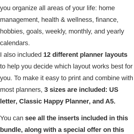
you organize all areas of your life: home
management, health & wellness, finance,
hobbies, goals, weekly, monthly, and yearly
calendars.
I also included
12 different planner layouts
to help you decide which layout works best for
you. To make it easy to print and combine with
most planners,
3 sizes are included: US
letter, Classic Happy Planner, and A5.
You can
see all the inserts included in this
bundle, along with a special offer on this