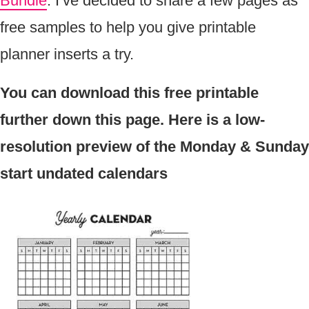
Bundle
. I’ve decided to share a few pages as
free samples to help you give printable
planner inserts a try.
You can download this free printable
further down this page. Here is a low-
resolution preview of the Monday & Sunday
start undated calendars